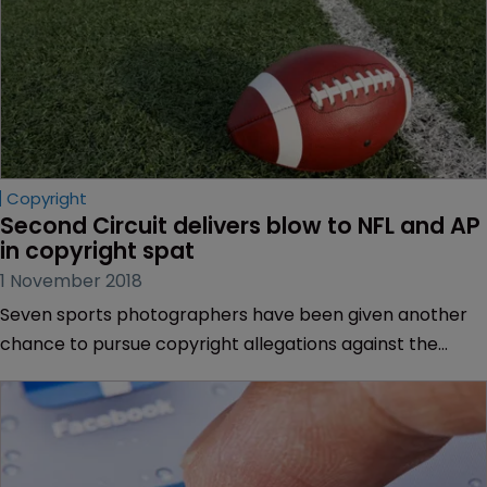
Copyright
Second Circuit delivers blow to NFL and AP 
in copyright spat
1 November 2018
Seven sports photographers have been given another
chance to pursue copyright allegations against the
National Football League (NFL).