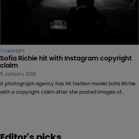
Copyright
Sofia Richie hit with Instagram copyright 
claim
5 January 2018
A photograph agency has hit fashion model Sofia Richie
with a copyright claim after she posted images of
herself on Instagram.
Editor's picks