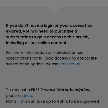
If you don't have a login or your access has
expired, you will need to purchase a
subscription to gain access to this article,
including all our online content.
For more information on individual annual
subscriptions for full paid access and corporate
subscription options please
contact us
.
To request a
FREE 2-
week trial subscription
,
please
signup
.
NOTE - this can take up to 48hrs to be approved.