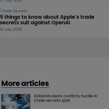
17 July 2026
Trade Secrets
5 things to know about Apple’s trade 
secrets suit against OpenAI
13 July 2026
More articles
Kirkland clears conflicts hurdle in 
trade secrets spat