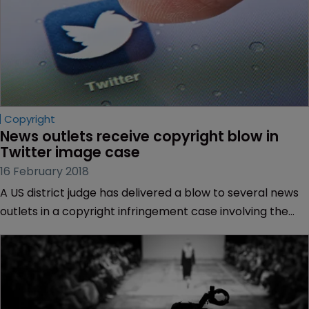
Copyright
News outlets receive copyright blow in 
Twitter image case
16 February 2018
A US district judge has delivered a blow to several news
outlets in a copyright infringement case involving the
embedding of a Twitter image of National Football
League star Tom Brady.