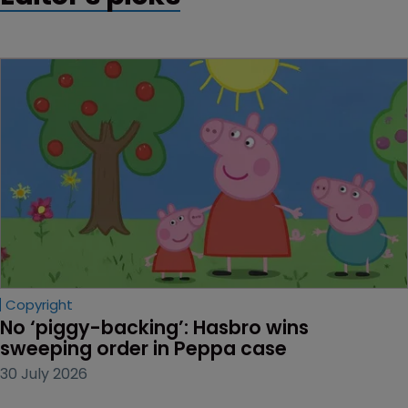
Copyright
No ‘piggy-backing’: Hasbro wins 
sweeping order in Peppa case
30 July 2026