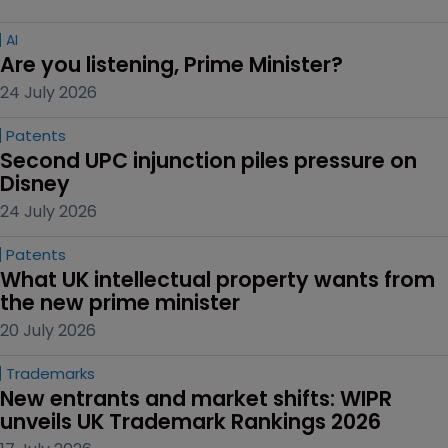
AI
Are you listening, Prime Minister?
24 July 2026
Patents
Second UPC injunction piles pressure on 
Disney
24 July 2026
Patents
What UK intellectual property wants from 
the new prime minister
20 July 2026
Trademarks
New entrants and market shifts: WIPR 
unveils UK Trademark Rankings 2026