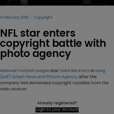
2 February 2018
Copyright
NFL star enters
copyright battle with
photo agency
National Football League
star
Odell Beckham
is
suing
(pdf)
Splash News and Picture Agency
, after the
company had demanded copyright royalties from the
wide receiver.
Already registered?
Login to your account