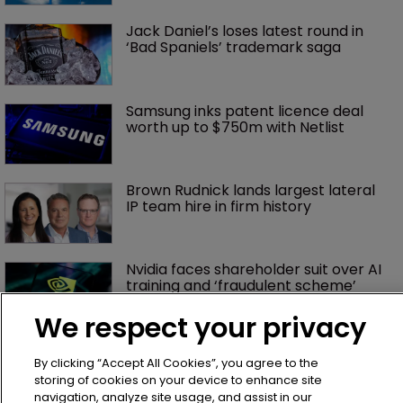
Jack Daniel’s loses latest round in 
‘Bad Spaniels’ trademark saga
Samsung inks patent licence deal 
worth up to $750m with Netlist
Brown Rudnick lands largest lateral 
IP team hire in firm history
Nvidia faces shareholder suit over AI 
training and ‘fraudulent scheme’
We respect your privacy
Exclusive: Winston Taylor’s UK head 
By clicking “Accept All Cookies”, you agree to the
of IP on pitching $1.75bn firm’s 
‘humble, but lethal’ practice 
storing of cookies on your device to enhance site
navigation, analyze site usage, and assist in our