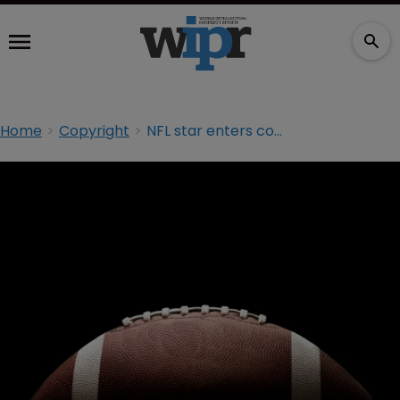
Home
Copyright
NFL star enters copyright battle with photo agency