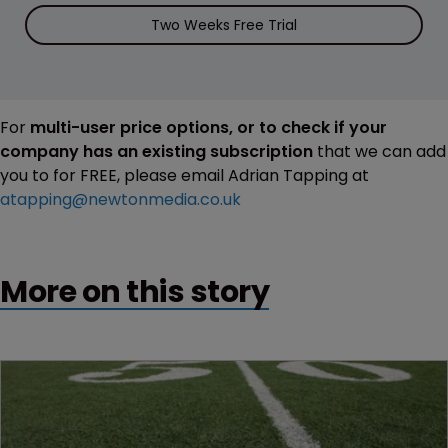
Two Weeks Free Trial
For
multi-user price options, or to check if your
company has an existing subscription
that we can add
you to for FREE, please email Adrian Tapping at
atapping@newtonmedia.co.uk
More on this story