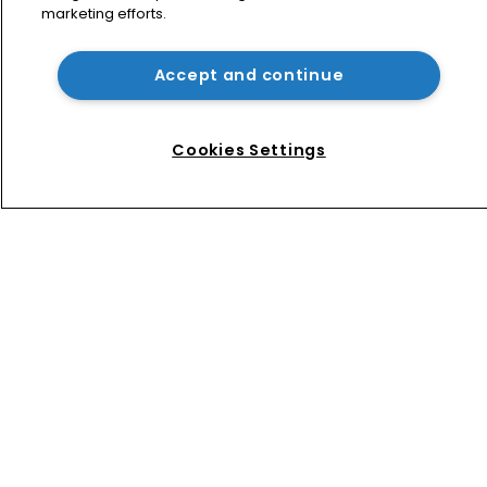
marketing efforts.
Jury says Peloton owes $20.5m over 
third-party streaming tech
Accept and continue
Arnold & Porter adds firepower to 
ITC practice with new partner hire
Cookies Settings
Home
News
Directory
About us