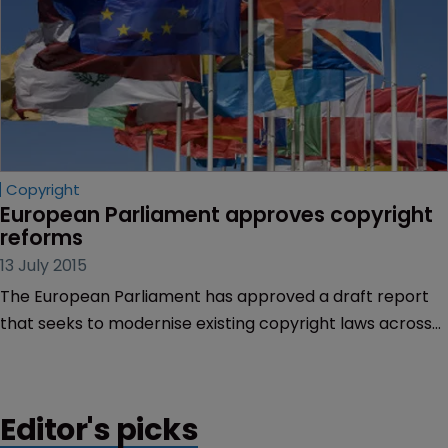
Copyright
European Parliament approves copyright 
reforms
13 July 2015
The European Parliament has approved a draft report
that seeks to modernise existing copyright laws across
the EU.
Editor's picks