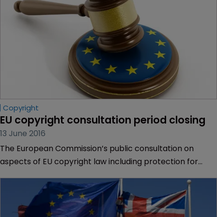
Copyright
EU copyright consultation period closing
13 June 2016
The European Commission’s public consultation on
aspects of EU copyright law including protection for
photographs and drawings of public buildings is closing
on June 15.