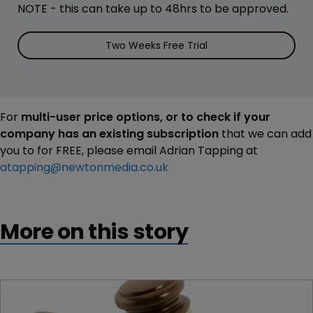
NOTE - this can take up to 48hrs to be approved.
Two Weeks Free Trial
For
multi-user price options, or to check if your
company has an existing subscription
that we can add
you to for FREE, please email Adrian Tapping at
atapping@newtonmedia.co.uk
More on this story