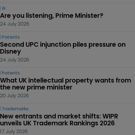
AI
Are you listening, Prime Minister?
24 July 2026
Patents
Second UPC injunction piles pressure on 
Disney
24 July 2026
Patents
What UK intellectual property wants from 
the new prime minister
20 July 2026
Trademarks
New entrants and market shifts: WIPR 
unveils UK Trademark Rankings 2026
17 July 2026