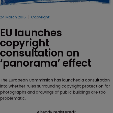
24 March 2016
Copyright
EU launches
copyright
consultation on
‘panorama’ effect
The European Commission has launched a consultation
into whether rules surrounding copyright protection for
photographs and drawings of public buildings are too
problematic.
Already registered?