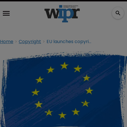
Home
Copyright
EU launches copyright consultation on ‘panorama’ effect