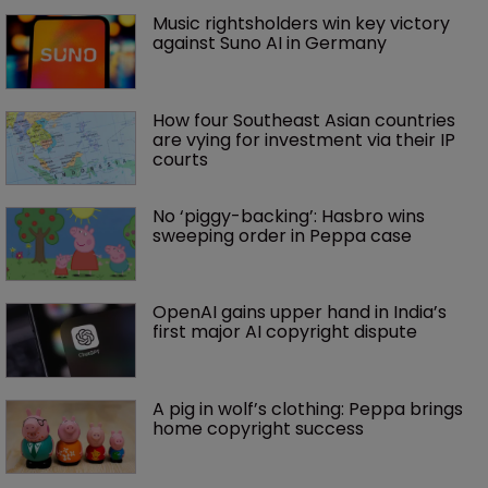
Music rightsholders win key victory 
against Suno AI in Germany
How four Southeast Asian countries 
are vying for investment via their IP 
courts
No ‘piggy-backing’: Hasbro wins 
sweeping order in Peppa case
OpenAI gains upper hand in India’s 
first major AI copyright dispute
A pig in wolf’s clothing: Peppa brings 
home copyright success