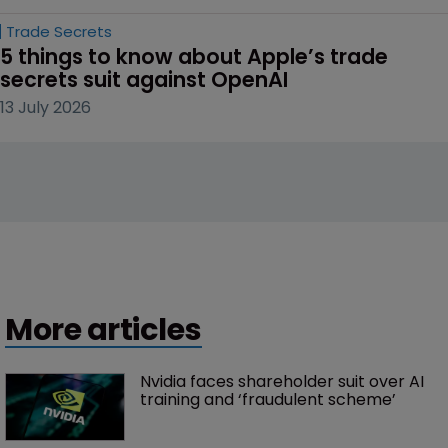
Trade Secrets
5 things to know about Apple’s trade 
secrets suit against OpenAI
13 July 2026
More articles
Nvidia faces shareholder suit over AI 
training and ‘fraudulent scheme’