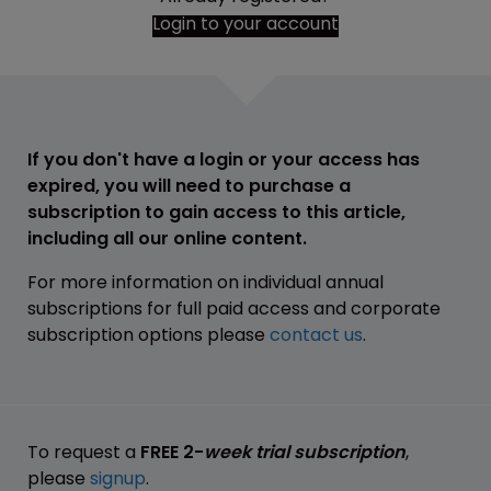
Login to your account
If you don't have a login or your access has
expired, you will need to purchase a
subscription to gain access to this article,
including all our online content.
For more information on individual annual
subscriptions for full paid access and corporate
subscription options please
contact us
.
To request a
FREE 2-
week trial subscription
,
please
signup
.