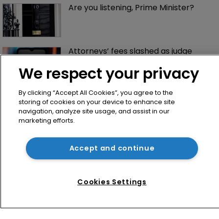
Are you listening, Prime Minister?
Attorneys’ fees slashed as judge 
signs off landmark $1.5bn Anthropic 
deal
We respect your privacy
By clicking “Accept All Cookies”, you agree to the
storing of cookies on your device to enhance site
navigation, analyze site usage, and assist in our
marketing efforts.
Accept and continue
Home
News
Cookies Settings
Directory
About us
Contact