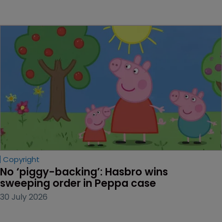
Copyright
No ‘piggy-backing’: Hasbro wins 
sweeping order in Peppa case
30 July 2026