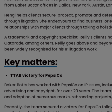
from Baker Botts’ offices in Dallas, New York, Austin, Lo
Hengl helps clients secure, protect, promote and defe
through litigation. She endeavours to find business-ori
relationships with major clients through taking a holis
A trademark and copyright specialist, Reilly’s clients 
Gatorade, among others. Reilly goes above and beyond to
been widely recognised for his IP litigation work.
Key matters:
TTAB victory for PepsiCo
Baker Botts has worked with PepsiCo on IP issues, inclu
advertising and copyright, for over 20 years. The tea
and adoption of numerous marks, rebranding projects
Recently, the team secured a victory for PepsiCo follo