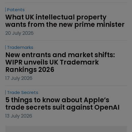
Patents
What UK intellectual property 
wants from the new prime minister
20 July 2026
Trademarks
New entrants and market shifts: 
WIPR unveils UK Trademark 
Rankings 2026
17 July 2026
Trade Secrets
5 things to know about Apple’s 
trade secrets suit against OpenAI
13 July 2026