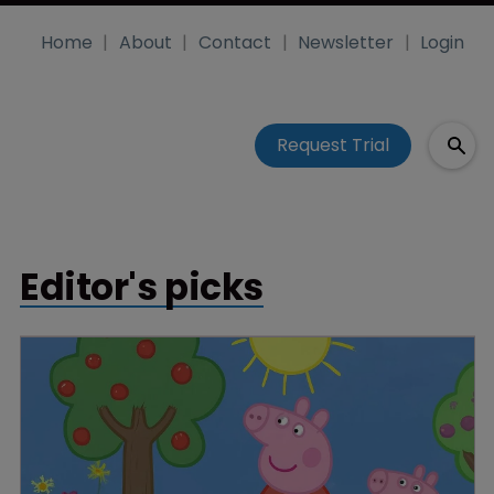
Home
About
Contact
Newsletter
Login
Request Trial
Editor's picks