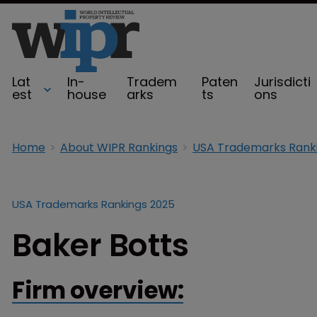
Lat
In-
Tradem
Paten
Jurisdicti
est
house
arks
ts
ons
Home
About WIPR Rankings
USA Trademarks Rank
USA Trademarks Rankings 2025
Baker Botts
Firm overview: