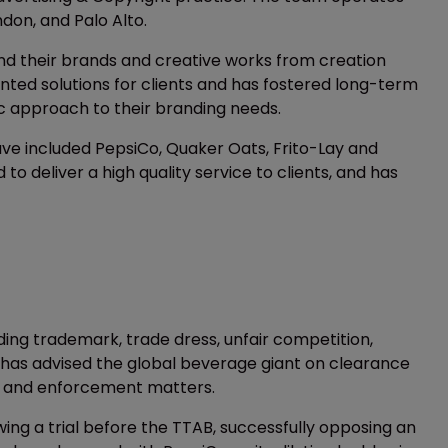
ndon, and Palo Alto.
nd their brands and creative works from creation
ented solutions for clients and has fostered long-term
tic approach to their branding needs.
have included PepsiCo, Quaker Oats, Frito-Lay and
 deliver a high quality service to clients, and has
ding trademark, trade dress, unfair competition,
m has advised the global beverage giant on clearance
, and enforcement matters.
wing a trial before the TTAB, successfully opposing an