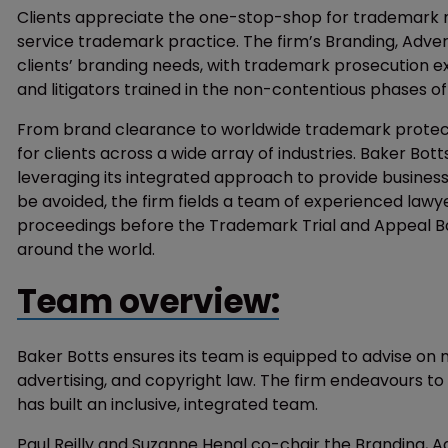
Clients appreciate the one-stop-shop for trademark ma
service trademark practice. The firm’s Branding, Adver
clients’ branding needs, with trademark prosecution expe
and litigators trained in the non-contentious phases of
From brand clearance to worldwide trademark protecti
for clients across a wide array of industries. Baker Bott
leveraging its integrated approach to provide busine
be avoided, the firm fields a team of experienced lawy
proceedings before the Trademark Trial and Appeal Bo
around the world.
Team overview:
Baker Botts ensures its team is equipped to advise on 
advertising, and copyright law. The firm endeavours to
has built an inclusive, integrated team.
Paul Reilly and Suzanne Hengl co-chair the Branding, 