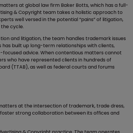
tters at global law firm Baker Botts, which has a full-
tising & Copyright team takes a holistic approach to
rts well versed in the potential “pains” of litigation,
 the cycle.
on and litigation, the team handles trademark issues
s has built up long-term relationships with clients,
ss-focused advice. When contentious matters cannot
ers who have represented clients in hundreds of
ard (TTAB), as well as federal courts and forums
matters at the intersection of trademark, trade dress,
 foster strong collaboration between its offices and
Advertising & Copyright practice. The team operates