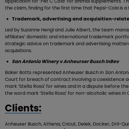
application for ‘Pet C Cola’ for animal supplements. Th
the claim, finding for the first time that Pepsi-Cola is 
Trademark, advertising and acquisition-related
Led by Suzanne Hengl and Julie Albert, the team manages
affiliates’ domestic and international trademark portf
strategic advice on trademark and advertising matters, 
acquisitions.
San Antonio Winery v Anheurser Busch InBev
Baker Botts represented Anheuser Busch in
San Anton
Court for breach of contract involving a coexistence 
mark ‘Stella Rosa' for wines and in a dispute before t
the word mark ‘Stella Rosa' for non-alcoholic wines in 
Clients:
Anheuser Busch, Athena, Cricut, Delek, Docker, Dril-Qu