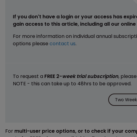
If you don't have a login or your access has expir
gain access to this article, including all our onlin
For more information on individual annual subscript
options please
contact us
.
To request a
FREE 2-
week trial subscription
, pleas
NOTE - this can take up to 48hrs to be approved.
Two Weeks
For
multi-user price options, or to check if your co