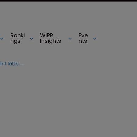
Ranki
WIPR
Eve
ngs
Insights
nts
The Dominican Republic and Saint Kitts and Nevis join TMclass