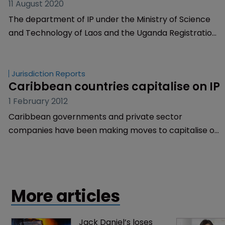
11 August 2020
The department of IP under the Ministry of Science
and Technology of Laos and the Uganda Registration
Services Bureau (URSB) have joined TMclass.
Jurisdiction Reports
Caribbean countries capitalise on IP
1 February 2012
Caribbean governments and private sector
companies have been making moves to capitalise on
their intellectual property.
More articles
Jack Daniel’s loses 