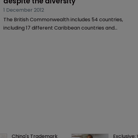
despite the diversity
1 December 2012
The British Commonwealth includes 54 countries,
including 17 different Caribbean countries and
territories. That’s a lot of different trademark
registries, as barrister George Moore explains.
China's Trademark 
Exclusive: