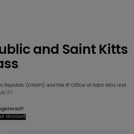
lic and Saint Kitts
ass
n Republic (ONAPI) and the IP Office of Saint Kitts and
uly 27.
egistered?
our account