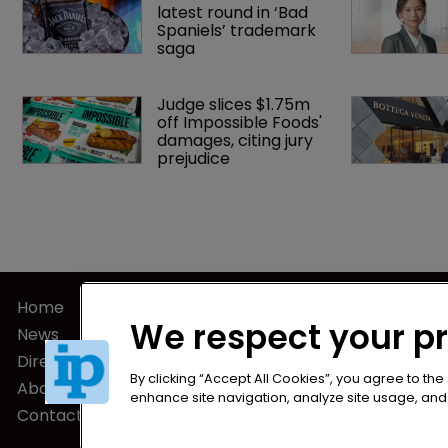
latest round in ‘Bad 
Spaniels’ trademark 
saga
Judge slices $1.75m 
off Impossible Foods' 
damages, citing jury 
prejudice
Home
Privacy Poli
We respect your p
News
Terms of U
Directory
Terms of Su
By clicking “Accept All Cookies”, you agree to the
About us
enhance site navigation, analyze site usage, and a
Contact