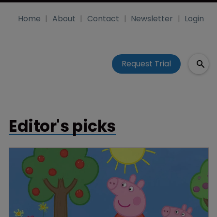
Home
About
Contact
Newsletter
Login
Request Trial
Editor's picks