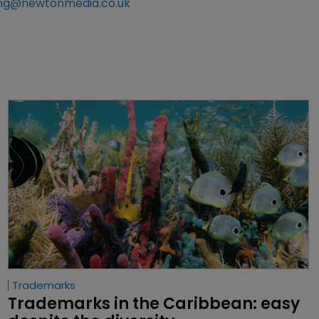
ng@newtonmedia.co.uk
Trademarks
Trademarks in the Caribbean: easy 