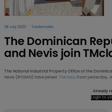
28 July 2020
Trademarks
The Dominican Repub
and Nevis join TMcl
The National Industrial Property Office of the Dominica
Nevis (IPOSKN) have joined
TMclass
, from yesterday, J
Already r
Login to y