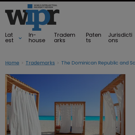
Lat
In-
Tradem
Paten
Jurisdicti
est
house
arks
ts
ons
Home
Trademarks