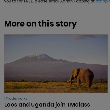
you to for FREE, please email Adrian Tapping at
atappi
More on this story
Trademarks
Laos and Uganda join TMclass