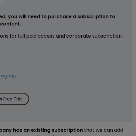
ed, you will need to purchase a subscription to
e content.
ions for full paid access and corporate subscription
e
signup
.
 Free Trial
mpany has an existing subscription
that we can add