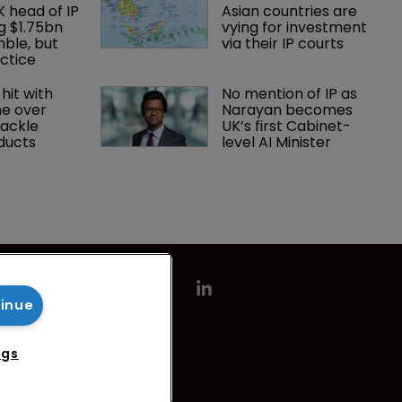
K head of IP 
Asian countries are 
g $1.75bn 
vying for investment 
mble, but 
via their IP courts
ctice 
hit with 
No mention of IP as 
e over 
Narayan becomes 
tackle 
UK’s first Cabinet-
oducts
level AI Minister
tinue
ngs