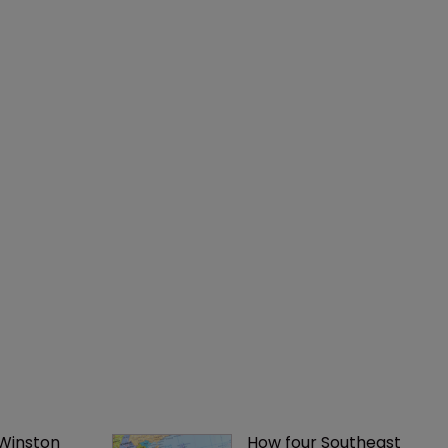
 Winston 
How four Southeast 