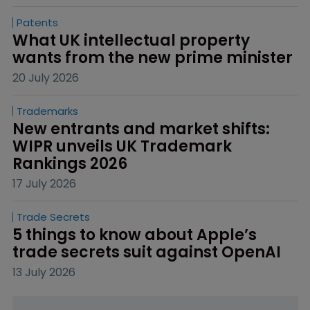
Patents
What UK intellectual property 
wants from the new prime minister
20 July 2026
Trademarks
New entrants and market shifts: 
WIPR unveils UK Trademark 
Rankings 2026
17 July 2026
Trade Secrets
5 things to know about Apple’s 
trade secrets suit against OpenAI
13 July 2026