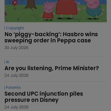
Copyright
No ‘piggy-backing’: Hasbro wins 
sweeping order in Peppa case
30 July 2026
AI
Are you listening, Prime Minister?
24 July 2026
Patents
Second UPC injunction piles 
pressure on Disney
24 July 2026