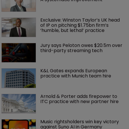
Exclusive: Winston Taylor’s UK head 
of IP on pitching $1.75bn firm’s 
‘humble, but lethal’ practice 
Jury says Peloton owes $20.5m over 
third-party streaming tech
K&L Gates expands European 
practice with Munich team hire
Arnold & Porter adds firepower to 
ITC practice with new partner hire
Music rightsholders win key victory 
against Suno AI in Germany