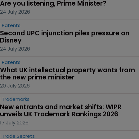
Are you listening, Prime Minister?
24 July 2026
Patents
Second UPC injunction piles pressure on 
Disney
24 July 2026
Patents
What UK intellectual property wants from 
the new prime minister
20 July 2026
Trademarks
New entrants and market shifts: WIPR 
unveils UK Trademark Rankings 2026
17 July 2026
Trade Secrets