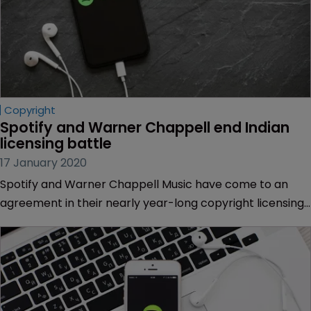
Copyright
Spotify and Warner Chappell end Indian 
licensing battle
17 January 2020
Spotify and Warner Chappell Music have come to an
agreement in their nearly year-long copyright licensing
dispute in India.