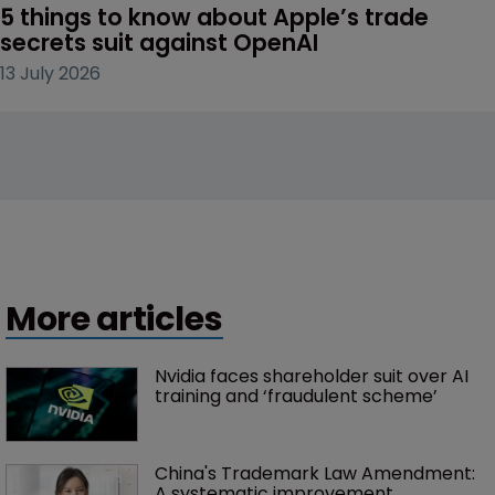
5 things to know about Apple’s trade 
secrets suit against OpenAI
13 July 2026
More articles
Nvidia faces shareholder suit over AI 
training and ‘fraudulent scheme’
China's Trademark Law Amendment: 
A systematic improvement