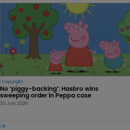
Copyright
No ‘piggy-backing’: Hasbro wins 
sweeping order in Peppa case
30 July 2026
AI