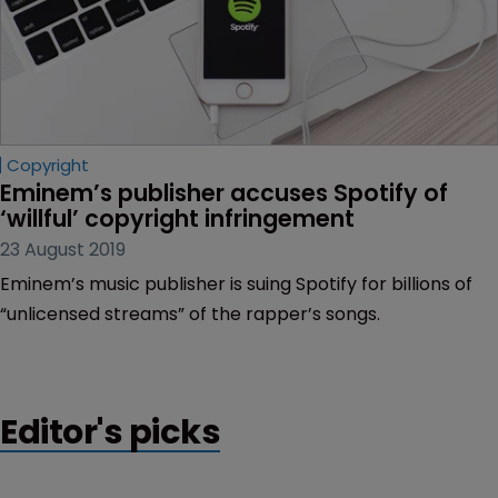
Copyright
Eminem’s publisher accuses Spotify of 
‘willful’ copyright infringement
23 August 2019
Eminem’s music publisher is suing Spotify for billions of
“unlicensed streams” of the rapper’s songs.
Editor's picks