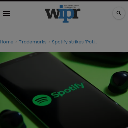
Home
Trademarks
Spotify strikes ‘Potify’ marks in TTAB opposition