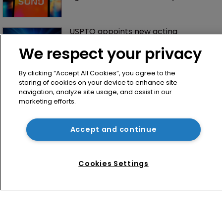
USPTO appoints new acting 
commissioner for patents
We respect your privacy
By clicking “Accept All Cookies”, you agree to the
storing of cookies on your device to enhance site
navigation, analyze site usage, and assist in our
marketing efforts.
Accept and continue
Home
News
Cookies Settings
Directory
About us
Contact
Privacy Policy