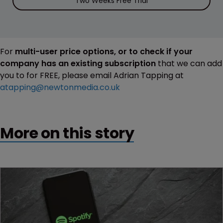
Two Weeks Free Trial
For
multi-user price options, or to check if your
company has an existing subscription
that we can add
you to for FREE, please email Adrian Tapping at
atapping@newtonmedia.co.uk
More on this story