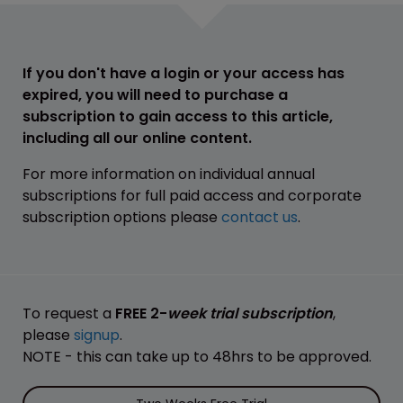
If you don't have a login or your access has
expired, you will need to purchase a
subscription to gain access to this article,
including all our online content.
For more information on individual annual
subscriptions for full paid access and corporate
subscription options please
contact us
.
To request a
FREE 2-
week trial subscription
,
please
signup
.
NOTE - this can take up to 48hrs to be approved.