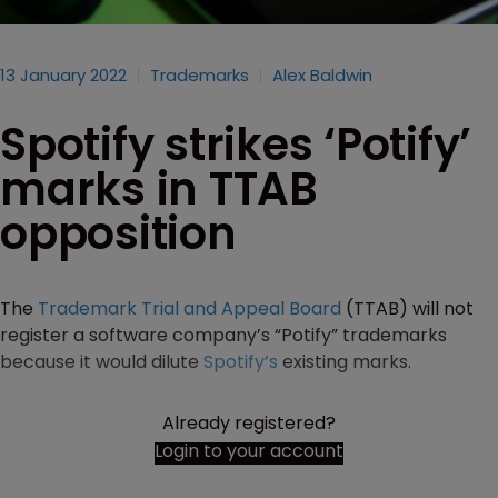
13 January 2022
Trademarks
Alex Baldwin
Spotify strikes ‘Potify’
marks in TTAB
opposition
The
Trademark Trial and Appeal Board
(TTAB) will not
register a software company’s “Potify” trademarks
because it would dilute
Spotify’s
existing marks.
Already registered?
Login to your account