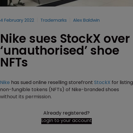
4 February 2022
Trademarks
Alex Baldwin
Nike sues StockX over
‘unauthorised’ shoe
NFTs
Nike
has sued online reselling storefront
StockX
for listing
non-fungible tokens (NFTs) of Nike-branded shoes
without its permission.
Already registered?
Login to your account