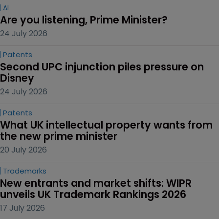
AI
Are you listening, Prime Minister?
24 July 2026
Patents
Second UPC injunction piles pressure on 
Disney
24 July 2026
Patents
What UK intellectual property wants from 
the new prime minister
20 July 2026
Trademarks
New entrants and market shifts: WIPR 
unveils UK Trademark Rankings 2026
17 July 2026