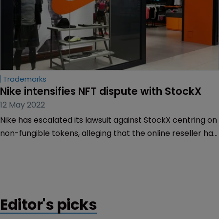
Trademarks
Nike intensifies NFT dispute with StockX
12 May 2022
Nike has escalated its lawsuit against StockX centring on
non-fungible tokens, alleging that the online reseller has
also been marketing counterfeits of its footwear
products.
Editor's picks