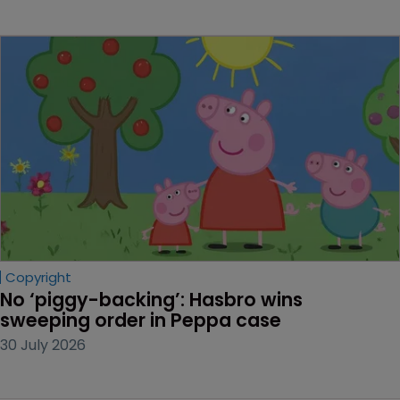
Copyright
No ‘piggy-backing’: Hasbro wins 
sweeping order in Peppa case
30 July 2026