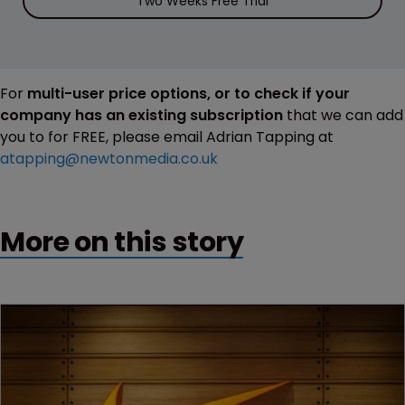
Two Weeks Free Trial
For
multi-user price options, or to check if your
company has an existing subscription
that we can add
you to for FREE, please email Adrian Tapping at
atapping@newtonmedia.co.uk
More on this story