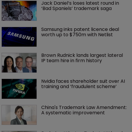
Jack Daniel’s loses latest round in 
‘Bad Spaniels’ trademark saga
Samsung inks patent licence deal 
worth up to $750m with Netlist
Brown Rudnick lands largest lateral 
IP team hire in firm history
Nvidia faces shareholder suit over AI 
training and ‘fraudulent scheme’
China's Trademark Law Amendment: 
A systematic improvement