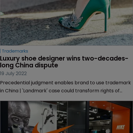
Trademarks
Luxury shoe designer wins two-decades-
long China dispute
19 July 2022
Precedential judgment enables brand to use trademark
in China | 'Landmark' case could transform rights of
brands under country’s ‘first-to-file’ system | DLA Piper |
Simmons & Simmons | Gowling WLG.