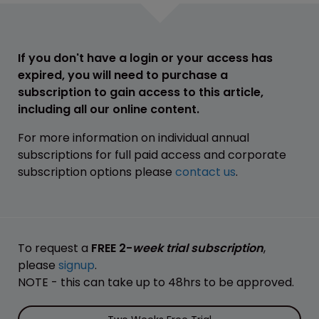
If you don't have a login or your access has
expired, you will need to purchase a
subscription to gain access to this article,
including all our online content.
For more information on individual annual
subscriptions for full paid access and corporate
subscription options please
contact us
.
To request a
FREE 2-
week trial subscription
,
please
signup
.
NOTE - this can take up to 48hrs to be approved.