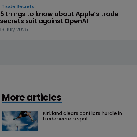
Trade Secrets
5 things to know about Apple’s trade 
secrets suit against OpenAI
13 July 2026
More articles
Kirkland clears conflicts hurdle in 
trade secrets spat