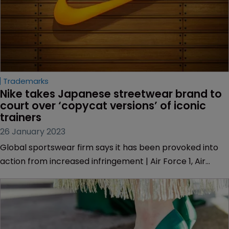
Trademarks
Nike takes Japanese streetwear brand to 
court over ‘copycat versions’ of iconic 
trainers
26 January 2023
Global sportswear firm says it has been provoked into
action from increased infringement | Air Force 1, Air
Jordan 1 and Dunk have been infringed by “near
verbatim copies” claims lawsuit.