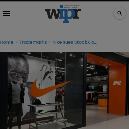
Home
Trademarks
Nike sues StockX over ‘unauthorised’ shoe NFTs