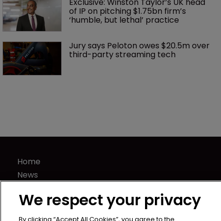
Exclusive: Winston Taylor’s UK head 
of IP on pitching $1.75bn firm’s 
‘humble, but lethal’ practice 
Jury says Peloton owes $20.5m over 
third-party streaming tech
Home
News
Directory
We respect your privacy
About us
Contact
By clicking “Accept All Cookies”, you agree to the