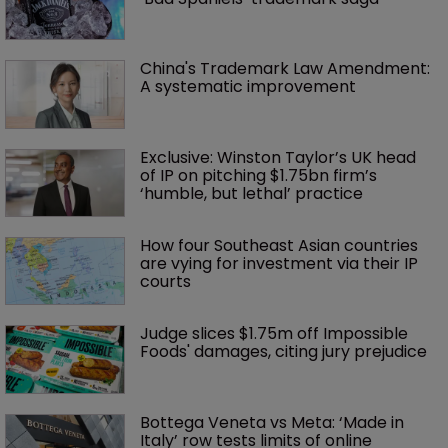
China's Trademark Law Amendment: 
A systematic improvement
Exclusive: Winston Taylor’s UK head 
of IP on pitching $1.75bn firm’s 
‘humble, but lethal’ practice 
How four Southeast Asian countries 
are vying for investment via their IP 
courts
Judge slices $1.75m off Impossible 
Foods' damages, citing jury prejudice
Bottega Veneta vs Meta: ‘Made in 
Italy’ row tests limits of online 