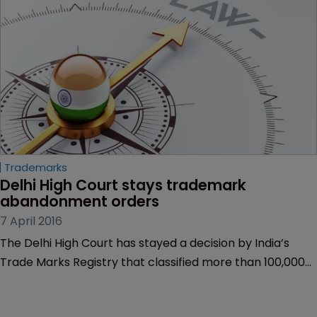
Trademarks
Delhi High Court stays trademark 
abandonment orders
7 April 2016
The Delhi High Court has stayed a decision by India’s
Trade Marks Registry that classified more than 100,000
trademark applications as abandoned.