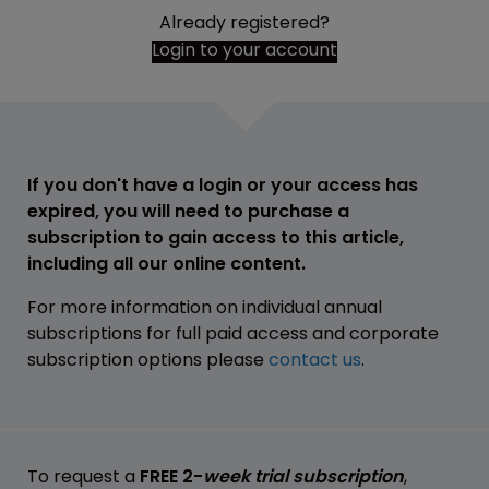
Already registered?
Login to your account
If you don't have a login or your access has
expired, you will need to purchase a
subscription to gain access to this article,
including all our online content.
For more information on individual annual
subscriptions for full paid access and corporate
subscription options please
contact us
.
To request a
FREE 2-
week trial subscription
,