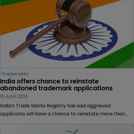
Trademarks
India offers chance to reinstate 
abandoned trademark applications
15 April 2016
India’s Trade Marks Registry has said aggrieved
applicants will have a chance to reinstate more than
160,000 trademark applications that it classified as
abandoned.