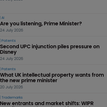
AI
Are you listening, Prime Minister?
24 July 2026
Patents
Second UPC injunction piles pressure on 
Disney
24 July 2026
Patents
What UK intellectual property wants from 
the new prime minister
20 July 2026
Trademarks
New entrants and market shifts: WIPR 