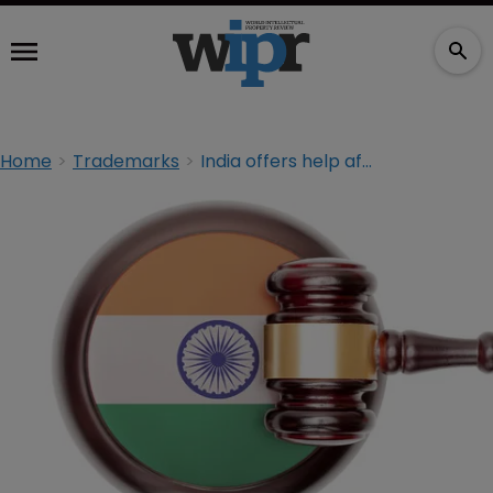
Home
Trademarks
India offers help after thousands of trademarks ‘wrongly’ rejected