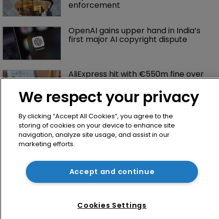
enforcement
OpenAI gains upper hand in India’s 
first major AI copyright dispute
AliExpress hit with €550m fine over 
failure to tackle illegal products
We respect your privacy
By clicking “Accept All Cookies”, you agree to the
storing of cookies on your device to enhance site
navigation, analyze site usage, and assist in our
marketing efforts.
Accept and continue
Home
News
Cookies Settings
Directory