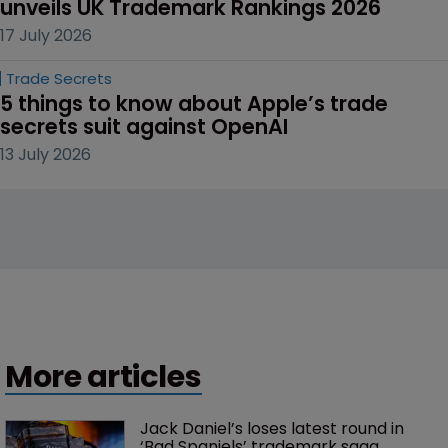
unveils UK Trademark Rankings 2026
17 July 2026
Trade Secrets
5 things to know about Apple’s trade 
secrets suit against OpenAI
13 July 2026
More articles
Jack Daniel’s loses latest round in 
‘Bad Spaniels’ trademark saga