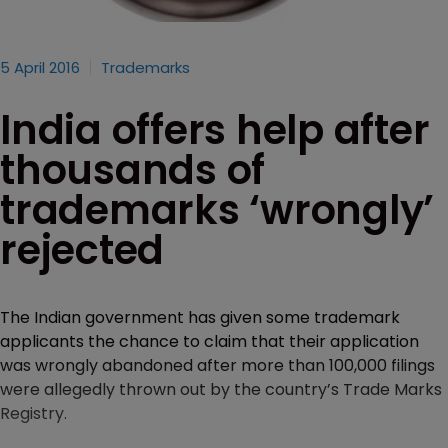
5 April 2016
Trademarks
India offers help after
thousands of
trademarks ‘wrongly’
rejected
The Indian government has given some trademark
applicants the chance to claim that their application
was wrongly abandoned after more than 100,000 filings
were allegedly thrown out by the country’s Trade Marks
Registry.