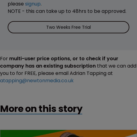
please
signup
.
NOTE - this can take up to 48hrs to be approved.
Two Weeks Free Trial
For
multi-user price options, or to check if your
company has an existing subscription
that we can add
you to for FREE, please email Adrian Tapping at
atapping@newtonmedia.co.uk
More on this story