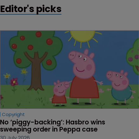
Editor's picks
Copyright
No ‘piggy-backing’: Hasbro wins 
sweeping order in Peppa case
30 July 2026