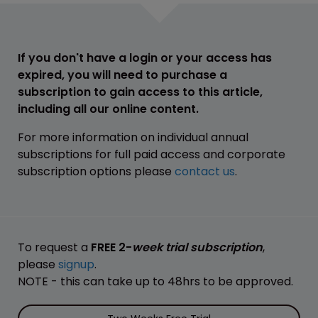
If you don't have a login or your access has
expired, you will need to purchase a
subscription to gain access to this article,
including all our online content.
For more information on individual annual
subscriptions for full paid access and corporate
subscription options please
contact us
.
To request a
FREE 2-
week trial subscription
,
please
signup
.
NOTE - this can take up to 48hrs to be approved.