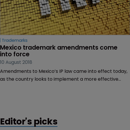
Trademarks
Mexico trademark amendments come 
into force
10 August 2018
Amendments to Mexico’s IP law came into effect today,
as the country looks to implement a more effective
trademark system.
Editor's picks