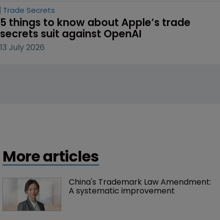
Trade Secrets
5 things to know about Apple’s trade 
secrets suit against OpenAI
13 July 2026
More articles
China's Trademark Law Amendment: 
A systematic improvement