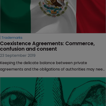
Trademarks
Coexistence Agreements: Commerce, 
confusion and consent
23 September 2019
Keeping the delicate balance between private
agreements and the obligations of authorities may need
a change in the law, as Gabriela Armas of Uhthoff
Gomez Vega & Uhthoff explains.