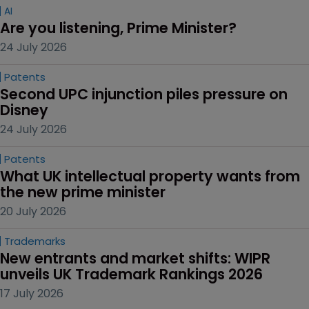
AI
Are you listening, Prime Minister?
24 July 2026
Patents
Second UPC injunction piles pressure on 
Disney
24 July 2026
Patents
What UK intellectual property wants from 
the new prime minister
20 July 2026
Trademarks
New entrants and market shifts: WIPR 
unveils UK Trademark Rankings 2026
17 July 2026