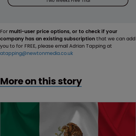
Two Weeks Free Trial
For
multi-user price options, or to check if your
company has an existing subscription
that we can add
you to for FREE, please email Adrian Tapping at
atapping@newtonmedia.co.uk
More on this story