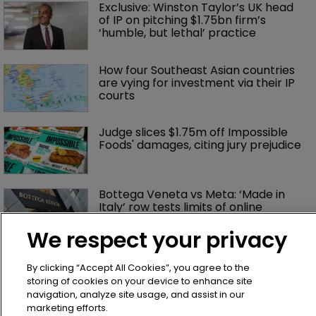
Exclusive: Winston Taylor’s UK head 
of IP on pitching $1.75bn firm’s 
‘humble, but lethal’ practice 
How four Southeast Asian countries 
are vying for investment via their IP 
courts
Judge slices $1.75m off Impossible 
Foods' damages, citing jury prejudice
Bottega Veneta vs Meta: ‘Made in 
Italy’ row tests limits of online 
enforcement
We respect your privacy
AliExpress hit with €550m fine over 
By clicking “Accept All Cookies”, you agree to the
failure to tackle illegal products
storing of cookies on your device to enhance site
navigation, analyze site usage, and assist in our
marketing efforts.