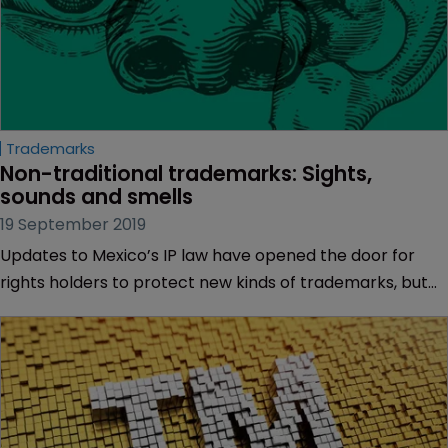
Trademarks
Non-traditional trademarks: Sights, 
sounds and smells
19 September 2019
Updates to Mexico’s IP law have opened the door for
rights holders to protect new kinds of trademarks, but
real-world applications are challenging, as Christian
Thomae of Dumont explains.