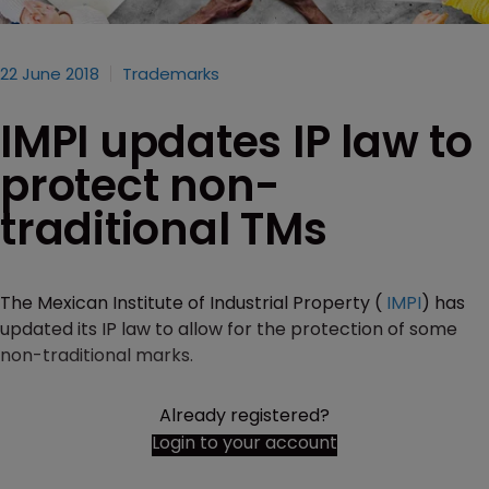
22 June 2018
Trademarks
IMPI updates IP law to
protect non-
traditional TMs
The Mexican Institute of Industrial Property (
IMPI
) has
updated its IP law to allow for the protection of some
non-traditional marks.
Already registered?
Login to your account