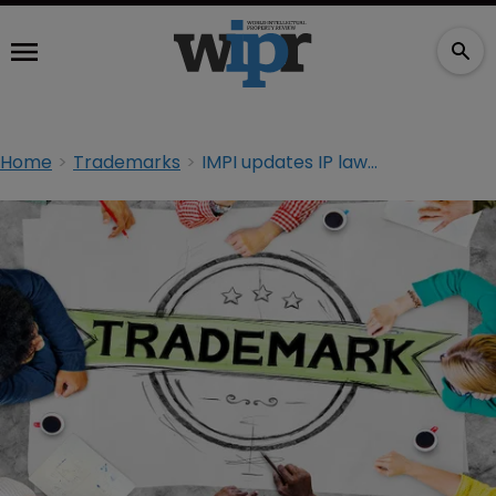
Home
Trademarks
IMPI updates IP law to protect non-traditional TMs