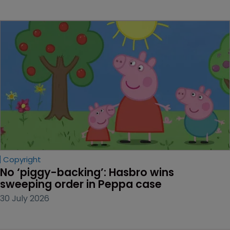
Copyright
No ‘piggy-backing’: Hasbro wins 
sweeping order in Peppa case
30 July 2026