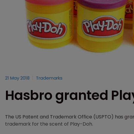
21 May 2018
Trademarks
Hasbro granted Pl
The US Patent and Trademark Office (USPTO) has gra
trademark for the scent of Play-Doh.