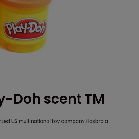
ay-Doh scent TM
nted US multinational toy company Hasbro a