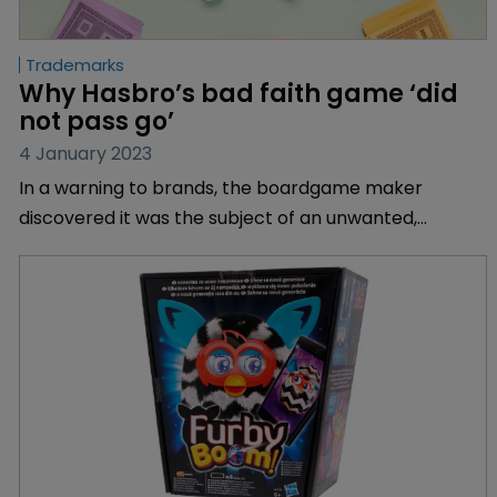
Trademarks
Why Hasbro’s bad faith game ‘did 
not pass go’
4 January 2023
In a warning to brands, the boardgame maker
discovered it was the subject of an unwanted,
precedent-setting case, explains Sarah Simpson of
Katten Muchin Rosenman UK.