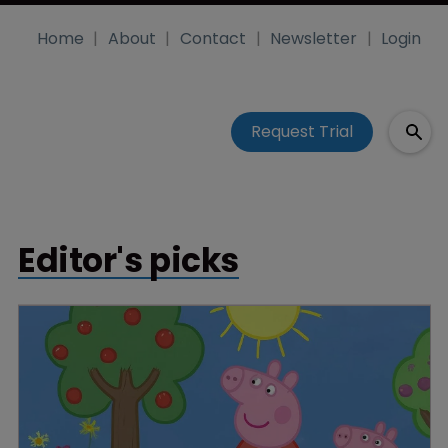
Home
About
Contact
Newsletter
Login
Request Trial
Editor's picks