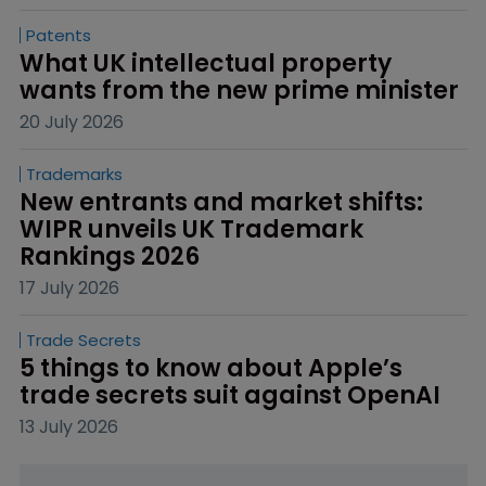
Patents
What UK intellectual property 
wants from the new prime minister
20 July 2026
Trademarks
New entrants and market shifts: 
WIPR unveils UK Trademark 
Rankings 2026
17 July 2026
Trade Secrets
5 things to know about Apple’s 
trade secrets suit against OpenAI
13 July 2026