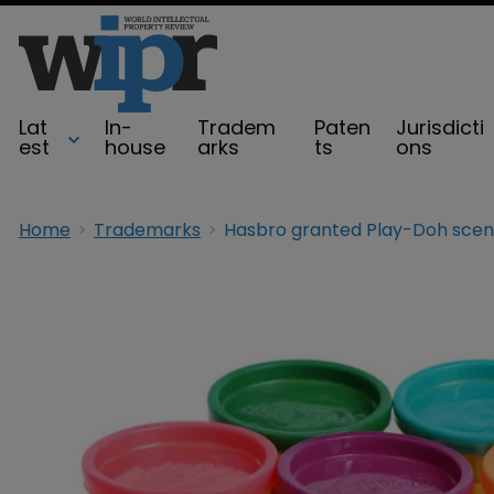
Lat
In-
Tradem
Paten
Jurisdicti
est
house
arks
ts
ons
Home
Trademarks
Hasbro granted Play-Doh scen