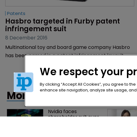
Patents
Hasbro targeted in Furby patent 
infringement suit
8 December 2016
Multinational toy and board game company Hasbro
has been named in a patent infringement lawsuit.
We respect your p
By clicking “Accept All Cookies”, you agree to the
enhance site navigation, analyze site usage, and a
More articles
Nvidia faces 
shareholder suit over 
AI training and 
‘fraudulent scheme’