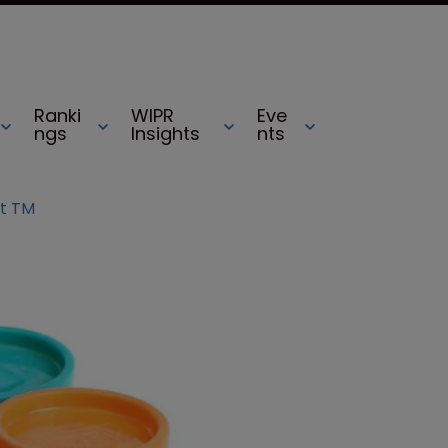
Ranki
WIPR
Eve
ngs
Insights
nts
t TM