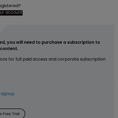
egistered?
our account
ed, you will need to purchase a subscription to
e content.
ions for full paid access and corporate subscription
e
signup
.
 Free Trial