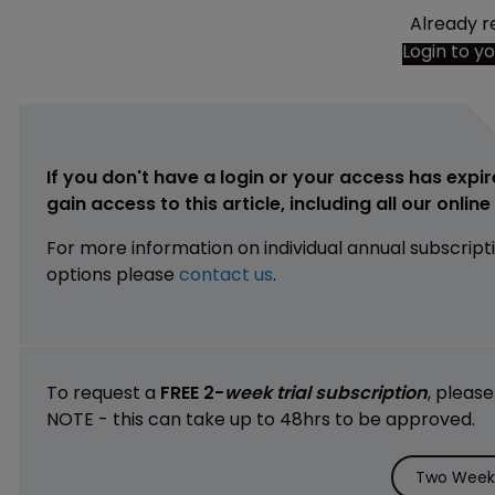
Already r
Login to y
If you don't have a login or your access has expir
gain access to this article, including all our onlin
For more information on individual annual subscript
options please
contact us
.
To request a
FREE 2-
week trial subscription
, pleas
NOTE - this can take up to 48hrs to be approved.
Two Weeks