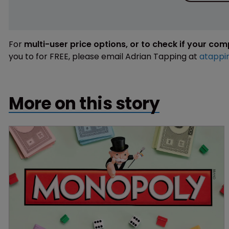
For
multi-user price options, or to check if your co
you to for FREE, please email Adrian Tapping at
atappi
More on this story