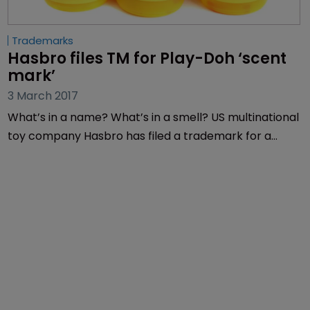
Trademarks
Hasbro files TM for Play-Doh ‘scent 
mark’
3 March 2017
What’s in a name? What’s in a smell? US multinational
toy company Hasbro has filed a trademark for a
Play-Doh “scent mark”.