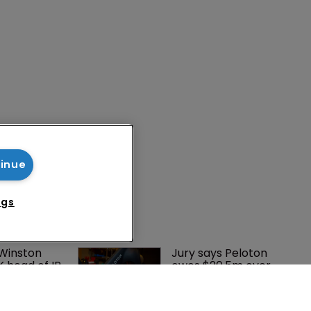
tinue
ngs
 Winston 
Jury says Peloton 
K head of IP 
owes $20.5m over 
g $1.75bn 
third-party 
mble, but 
streaming tech
ctice 