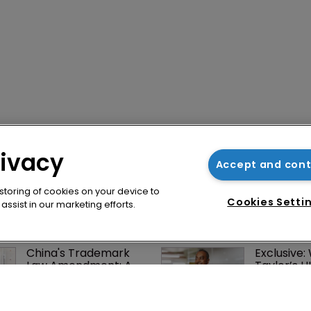
rivacy
Accept and con
 storing of cookies on your device to
Cookies Setti
ssist in our marketing efforts.
China's Trademark 
Exclusive:
Law Amendment: A 
Taylor’s U
systematic 
on pitchin
improvement
firm’s ‘hu
lethal’ pra