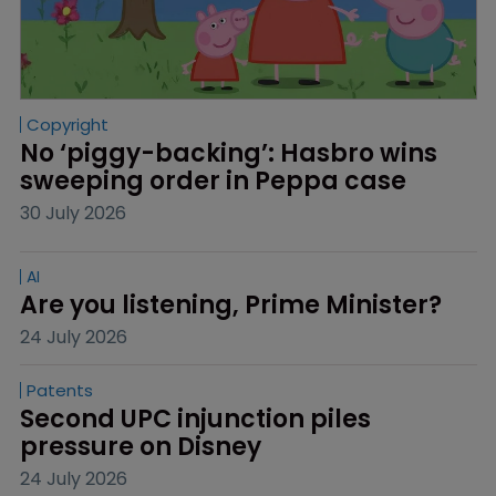
Copyright
No ‘piggy-backing’: Hasbro wins 
sweeping order in Peppa case
30 July 2026
AI
Are you listening, Prime Minister?
24 July 2026
Patents
Second UPC injunction piles 
pressure on Disney
24 July 2026