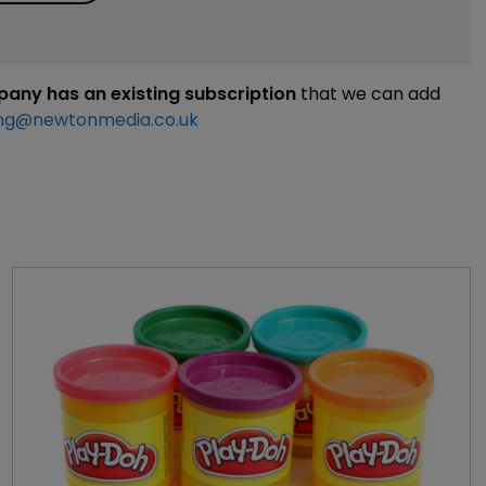
mpany has an existing subscription
that we can add
ng@newtonmedia.co.uk