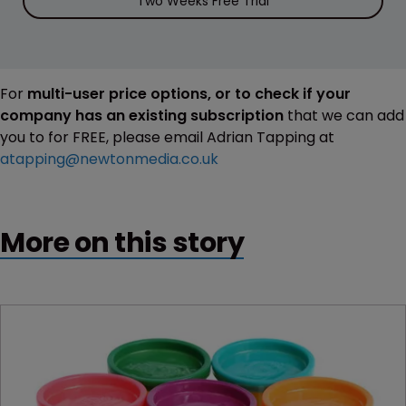
Two Weeks Free Trial
For
multi-user price options, or to check if your
company has an existing subscription
that we can add
you to for FREE, please email Adrian Tapping at
atapping@newtonmedia.co.uk
More on this story