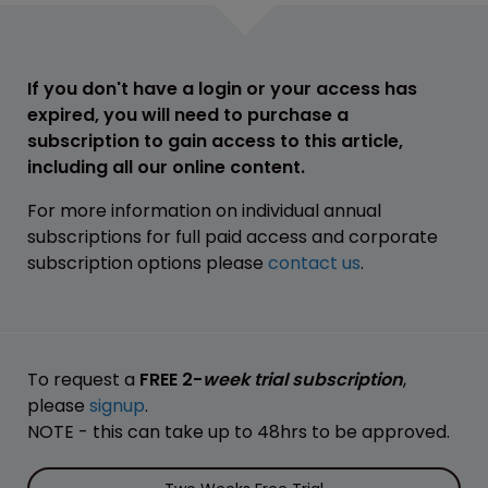
If you don't have a login or your access has
expired, you will need to purchase a
subscription to gain access to this article,
including all our online content.
For more information on individual annual
subscriptions for full paid access and corporate
subscription options please
contact us
.
To request a
FREE 2-
week trial subscription
,
please
signup
.
NOTE - this can take up to 48hrs to be approved.