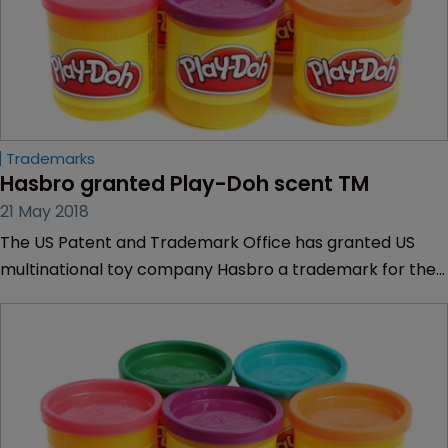
Trademarks
Hasbro granted Play-Doh scent TM
21 May 2018
The US Patent and Trademark Office has granted US
multinational toy company Hasbro a trademark for the
scent of Play-Doh.