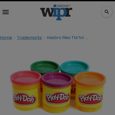
Home
Trademarks
Hasbro files TM for Play-Doh ‘scent mark’