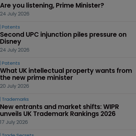
Are you listening, Prime Minister?
24 July 2026
Patents
Second UPC injunction piles pressure on 
Disney
24 July 2026
Patents
What UK intellectual property wants from 
the new prime minister
20 July 2026
Trademarks
New entrants and market shifts: WIPR 
unveils UK Trademark Rankings 2026
17 July 2026
Trade Secrets