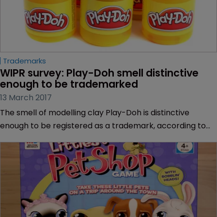
Trademarks
WIPR survey: Play-Doh smell distinctive 
enough to be trademarked
13 March 2017
The smell of modelling clay Play-Doh is distinctive
enough to be registered as a trademark, according to
the majority of WIPR readers.