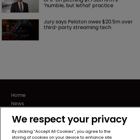
‘humble, but lethal’ practice 
Jury says Peloton owes $20.5m over 
third-party streaming tech
Home
News
Directory
We respect your privacy
About us
Contact
By clicking “Accept All Cookies”, you agree to the
storing of cookies on your device to enhance site
Privacy Policy