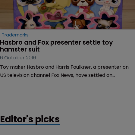
Trademarks
Hasbro and Fox presenter settle toy 
hamster suit
6 October 2016
Toy maker Hasbro and Harris Faulkner, a presenter on
US television channel Fox News, have settled an
intellectual property lawsuit over Hasbro’s toy hamster.
Editor's picks