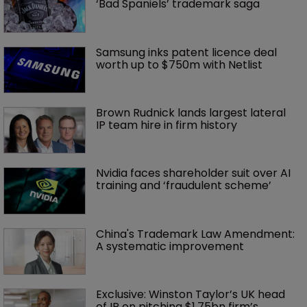
‘Bad Spaniels’ trademark saga
Samsung inks patent licence deal 
worth up to $750m with Netlist
Brown Rudnick lands largest lateral 
IP team hire in firm history
Nvidia faces shareholder suit over AI 
training and ‘fraudulent scheme’
China's Trademark Law Amendment: 
A systematic improvement
Exclusive: Winston Taylor’s UK head 
of IP on pitching $1.75bn firm’s 