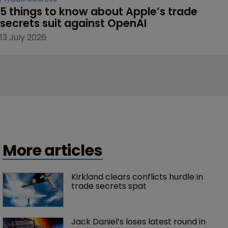
5 things to know about Apple’s trade 
secrets suit against OpenAI
13 July 2026
More articles
Kirkland clears conflicts hurdle in 
trade secrets spat
Jack Daniel’s loses latest round in 