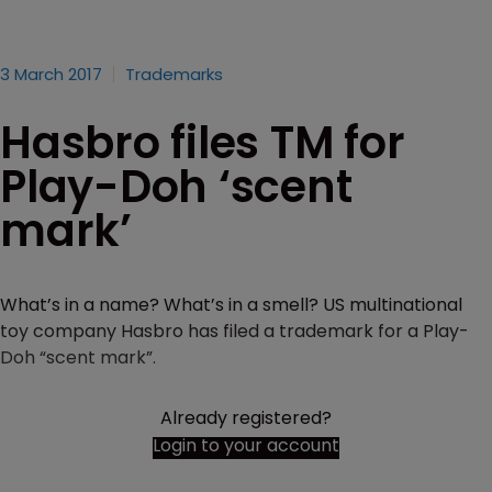
3 March 2017
Trademarks
Hasbro files TM for
Play-Doh ‘scent
mark’
What’s in a name? What’s in a smell? US multinational
toy company Hasbro has filed a trademark for a Play-
Doh “scent mark”.
Already registered?
Login to your account