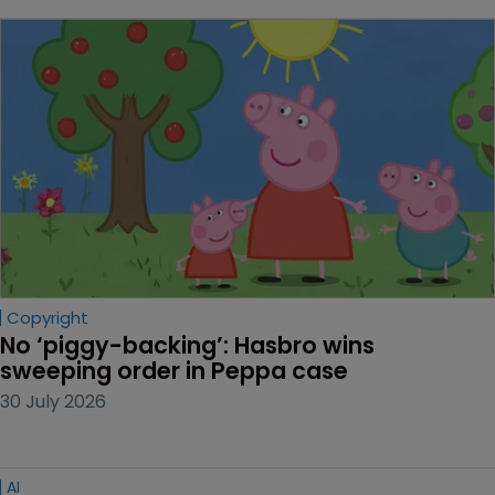
Copyright
No ‘piggy-backing’: Hasbro wins 
sweeping order in Peppa case
30 July 2026
AI