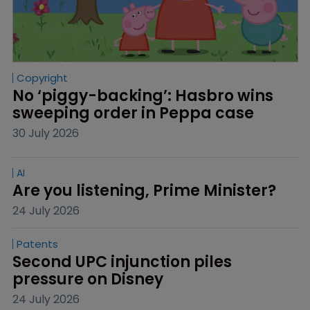
Copyright
No ‘piggy-backing’: Hasbro wins 
sweeping order in Peppa case
30 July 2026
AI
Are you listening, Prime Minister?
24 July 2026
Patents
Second UPC injunction piles 
pressure on Disney
24 July 2026