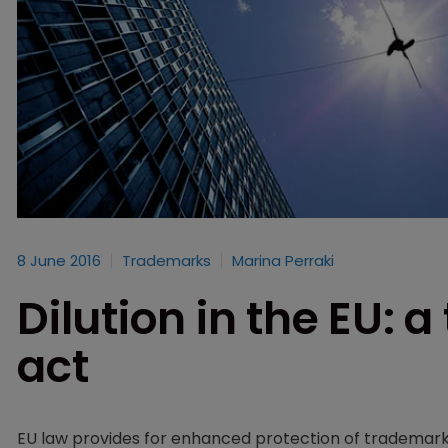
8 June 2016
Trademarks
Marina Perraki
Dilution in the EU: 
act
EU law provides for enhanced protection of trademarks