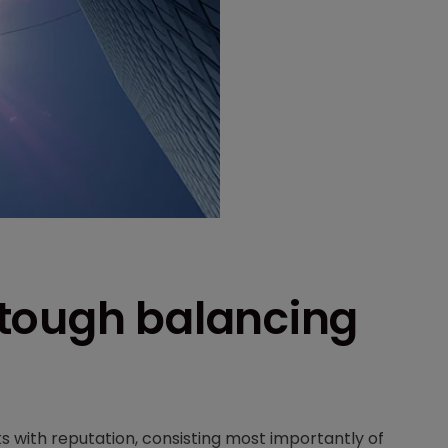
a tough balancing
 with reputation, consisting most importantly of