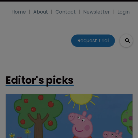
Home
About
Contact
Newsletter
Login
Request Trial
Editor's picks