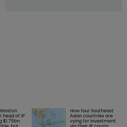
 Winston 
How four Southeast 
K head of IP 
Asian countries are 
g $1.75bn 
vying for investment 
mble, but 
via their IP courts