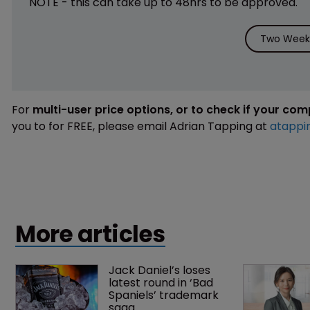
NOTE - this can take up to 48hrs to be approved.
Two Weeks
For
multi-user price options, or to check if your co
you to for FREE, please email Adrian Tapping at
atappi
More articles
Jack Daniel’s loses 
latest round in ‘Bad 
Spaniels’ trademark 
saga