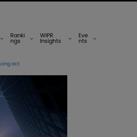
Ranki
WIPR
Eve
ngs
Insights
nts
ncing act