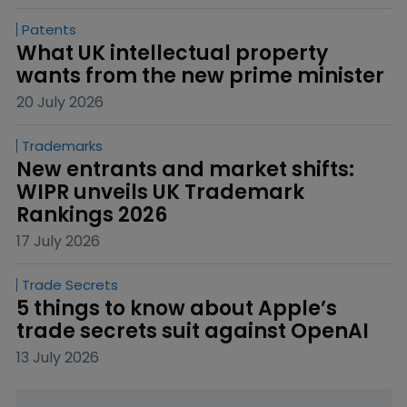
Patents
What UK intellectual property 
wants from the new prime minister
20 July 2026
Trademarks
New entrants and market shifts: 
WIPR unveils UK Trademark 
Rankings 2026
17 July 2026
Trade Secrets
5 things to know about Apple’s 
trade secrets suit against OpenAI
13 July 2026