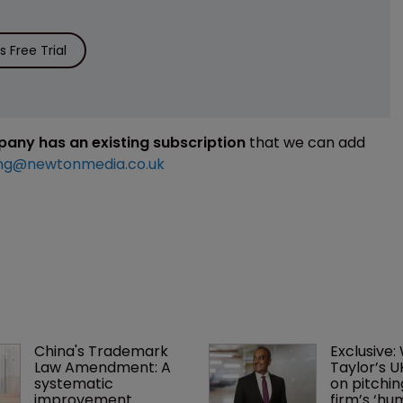
 Free Trial
mpany has an existing subscription
that we can add
ng@newtonmedia.co.uk
China's Trademark 
Exclusive:
Law Amendment: A 
Taylor’s U
systematic 
on pitchin
improvement
firm’s ‘hu