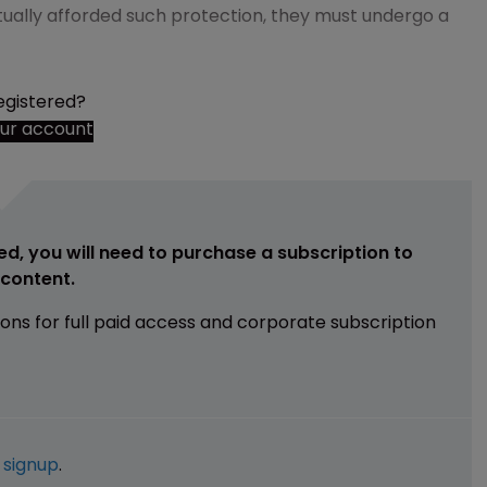
ctually afforded such protection, they must undergo a
egistered?
our account
ed, you will need to purchase a subscription to
e content.
ions for full paid access and corporate subscription
e
signup
.