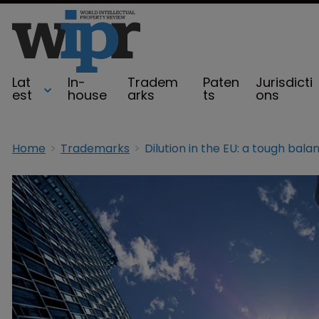
Lat
In-
Tradem
Paten
Jurisdicti
est
house
arks
ts
ons
Home
Trademarks
Dilution in the EU: a tough bala