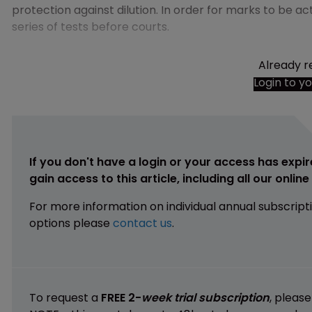
protection against dilution. In order for marks to be a
series of tests before courts.
Already r
Login to y
If you don't have a login or your access has expir
gain access to this article, including all our onlin
For more information on individual annual subscript
options please
contact us
.
To request a
FREE 2-
week trial subscription
, pleas