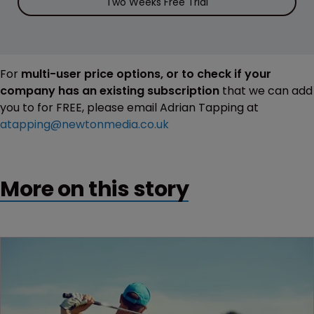
Two Weeks Free Trial
For
multi-user price options, or to check if your
company has an existing subscription
that we can add
you to for FREE, please email Adrian Tapping at
atapping@newtonmedia.co.uk
More on this story