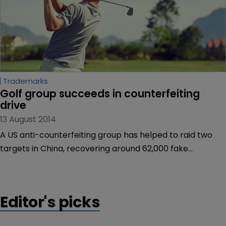
Trademarks
Golf group succeeds in counterfeiting 
drive
13 August 2014
A US anti-counterfeiting group has helped to raid two
targets in China, recovering around 62,000 fake
products.
Editor's picks