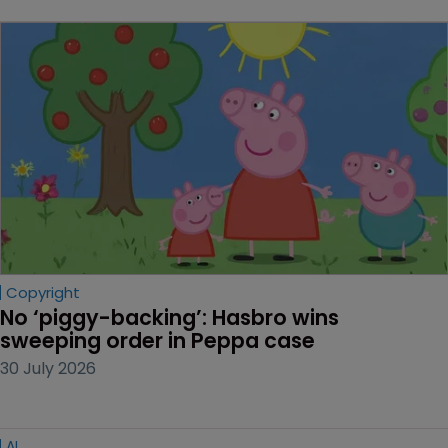
Copyright
No ‘piggy-backing’: Hasbro wins 
sweeping order in Peppa case
30 July 2026
AI