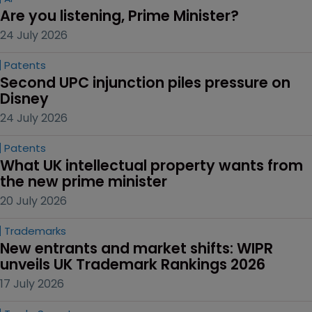
Are you listening, Prime Minister?
24 July 2026
Patents
Second UPC injunction piles pressure on 
Disney
24 July 2026
Patents
What UK intellectual property wants from 
the new prime minister
20 July 2026
Trademarks
New entrants and market shifts: WIPR 
unveils UK Trademark Rankings 2026
17 July 2026