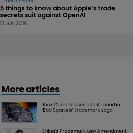
Trade Secrets
5 things to know about Apple’s trade 
secrets suit against OpenAI
13 July 2026
More articles
Jack Daniel’s loses latest round in 
‘Bad Spaniels’ trademark saga
China's Trademark Law Amendment: 