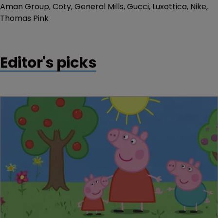
Aman Group, Coty, General Mills, Gucci, Luxottica, Nike,
Thomas Pink
Editor's picks