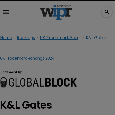
Home
Rankings
UK Trademark Rankings 2024
K&L Gates
UK Trademark Rankings 2024
K&L Gates