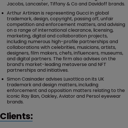
Jacobs, Lancaster, Tiffany & Co and Davidoff brands.
Arthur Artinian is representing Gucci in global
trademark, design, copyright, passing off, unfair
competition and enforcement matters, and advising
on a range of international clearance, licensing,
marketing, digital and collaboration projects,
including numerous high-profile partnerships and
collaborations with celebrities, musicians, artists,
designers, film makers, chefs, influencers, museums,
and digital partners. The firm also advises on the
brand’s market-leading metaverse and NFT
partnerships and initiatives.
Simon Casinader advises Luxottica on its UK
trademark and design matters, including
enforcement and opposition matters relating to the
iconic Ray Ban, Oakley, Aviator and Persol eyewear
brands.
Clients: