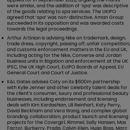
were similar, and the addition of ‘spa’ was descriptive
of the goods relating to spa services. The UKIPO
agreed that ‘spa’ was non-distinctive. Aman Group
succeeded in its opposition and was awarded costs
towards the legal proceedings.
Arthur Artinian is advising Nike on trademark, design,
trade dress, copyright, passing off, unfair competition,
and customs enforcement matters in the EU and UK,
including acting for the Nike, Converse and Jordan
business units in litigation and enforcement at the UK
IPEC, the UK High Court, EUIPO Boards of Appeal, EU
General Court and Court of Justice.
K&L Gates advises Coty on its $600m partnership
with Kylie Jenner and other celebrity talent deals for
the client’s consumer, luxury and professional beauty
businesses, including endorsement and licensing
deals with Kim Kardashian, Lili Reinhart, Katy Perry,
David Beckham and Vera Wang, and complex global
branding, collaboration, product launch and licensing
projects for the Covergirl, Rimmel, Sally Hansen, Max
Factor, Burberry, Prada, Calvin Klein, Hugo Boss, Marc