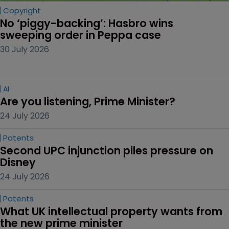
Copyright
No ‘piggy-backing’: Hasbro wins 
sweeping order in Peppa case
30 July 2026
AI
Are you listening, Prime Minister?
24 July 2026
Patents
Second UPC injunction piles pressure on 
Disney
24 July 2026
Patents
What UK intellectual property wants from 
the new prime minister