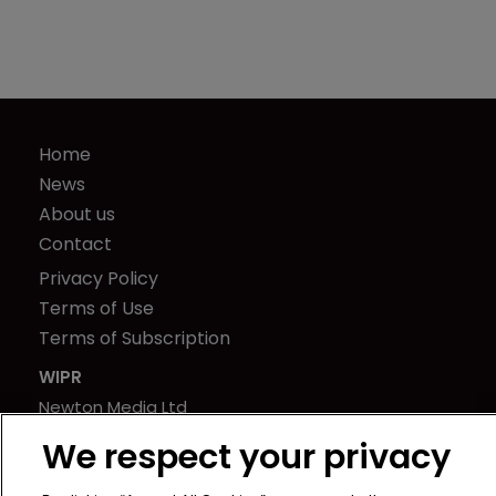
Home
News
About us
Contact
Privacy Policy
Terms of Use
Terms of Subscription
WIPR
Newton Media Ltd
Kingfisher House
We respect your privacy
21-23 Elmfield Road