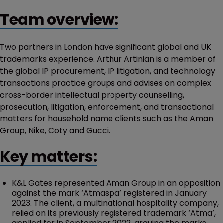
Team overview:
Two partners in London have significant global and UK
trademarks experience. Arthur Artinian is a member of
the global IP procurement, IP litigation, and technology
transactions practice groups and advises on complex
cross-border intellectual property counselling,
prosecution, litigation, enforcement, and transactional
matters for household name clients such as the Aman
Group, Nike, Coty and Gucci.
Key matters:
K&L Gates represented Aman Group in an opposition
against the mark ‘Atmaspa’ registered in January
2023. The client, a multinational hospitality company,
relied on its previously registered trademark ‘Atma’,
applied for in September 2022, arguing the marks