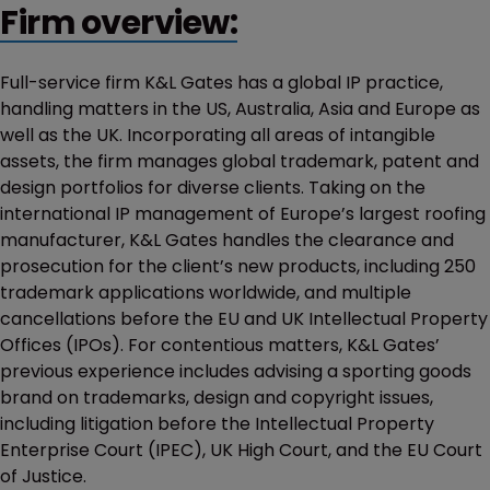
Firm overview:
Full-service firm K&L Gates has a global IP practice,
handling matters in the US, Australia, Asia and Europe as
well as the UK. Incorporating all areas of intangible
assets, the firm manages global trademark, patent and
design portfolios for diverse clients. Taking on the
international IP management of Europe’s largest roofing
manufacturer, K&L Gates handles the clearance and
prosecution for the client’s new products, including 250
trademark applications worldwide, and multiple
cancellations before the EU and UK Intellectual Property
Offices (IPOs). For contentious matters, K&L Gates’
previous experience includes advising a sporting goods
brand on trademarks, design and copyright issues,
including litigation before the Intellectual Property
Enterprise Court (IPEC), UK High Court, and the EU Court
of Justice.