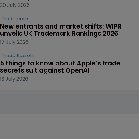
20 July 2026
Trademarks
New entrants and market shifts: WIPR 
unveils UK Trademark Rankings 2026
17 July 2026
Trade Secrets
5 things to know about Apple’s trade 
secrets suit against OpenAI
13 July 2026