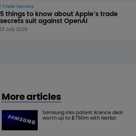
Trade Secrets
5 things to know about Apple’s trade 
secrets suit against OpenAI
13 July 2026
More articles
Samsung inks patent licence deal 
worth up to $750m with Netlist