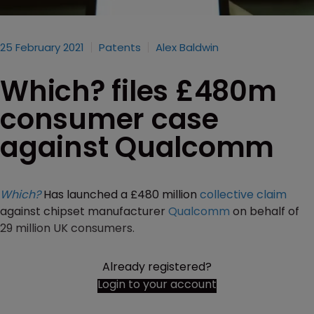
25 February 2021
Patents
Alex Baldwin
Which? files £480m
consumer case
against Qualcomm
Which?
Has launched a £480 million
collective claim
against chipset manufacturer
Qualcomm
on behalf of
29 million UK consumers.
Already registered?
Login to your account