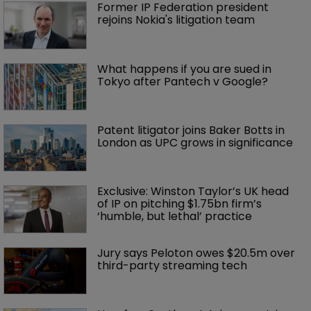
Former IP Federation president 
rejoins Nokia's litigation team
What happens if you are sued in 
Tokyo after Pantech v Google?
Patent litigator joins Baker Botts in 
London as UPC grows in significance
Exclusive: Winston Taylor’s UK head 
of IP on pitching $1.75bn firm’s 
‘humble, but lethal’ practice 
Jury says Peloton owes $20.5m over 
third-party streaming tech