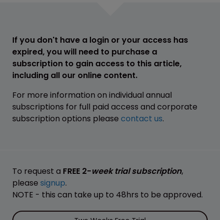
If you don't have a login or your access has
expired, you will need to purchase a
subscription to gain access to this article,
including all our online content.
For more information on individual annual
subscriptions for full paid access and corporate
subscription options please
contact us
.
To request a
FREE 2-
week trial subscription
,
please
signup
.
NOTE - this can take up to 48hrs to be approved.