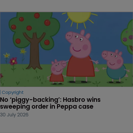
Copyright
No ‘piggy-backing’: Hasbro wins 
sweeping order in Peppa case
30 July 2026