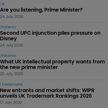
AI
Are you listening, Prime Minister?
24 July 2026
Patents
Second UPC injunction piles pressure on 
Disney
24 July 2026
Patents
What UK intellectual property wants from 
the new prime minister
20 July 2026
Trademarks
New entrants and market shifts: WIPR 
unveils UK Trademark Rankings 2026
17 July 2026