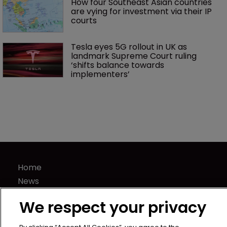
How four Southeast Asian countries 
are vying for investment via their IP 
courts
Tesla eyes 5G rollout in UK as 
landmark Supreme Court ruling 
‘shifts balance towards 
implementers’ 
Home
News
Directory
We respect your privacy
About us
Contact