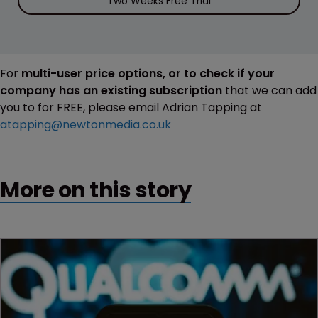
Two Weeks Free Trial
For
multi-user price options, or to check if your
company has an existing subscription
that we can add
you to for FREE, please email Adrian Tapping at
atapping@newtonmedia.co.uk
More on this story