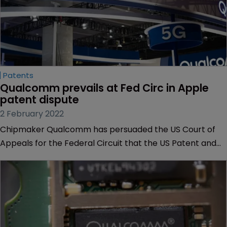
Patents
Qualcomm prevails at Fed Circ in Apple 
patent dispute
2 February 2022
Chipmaker Qualcomm has persuaded the US Court of
Appeals for the Federal Circuit that the US Patent and
Trial and Appeal Board may have erred when it found
that claims in a semiconductor patent were invalid.