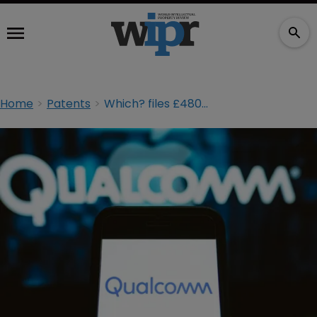
Home
Patents
Which? files £480m consumer case against Qualcomm