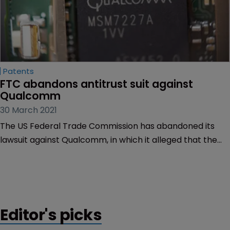
Patents
FTC abandons antitrust suit against 
Qualcomm
30 March 2021
The US Federal Trade Commission has abandoned its
lawsuit against Qualcomm, in which it alleged that the
chipmaker had demanded exorbitant licensing fees
from smartphone manufacturers.
Editor's picks