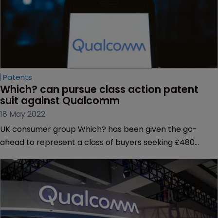
Patents
Which? can pursue class action patent 
suit against Qualcomm
18 May 2022
UK consumer group Which? has been given the go-
ahead to represent a class of buyers seeking £480
million from phone chipset manufacturer Qualcomm
over its standard-essential patent licensing practices.