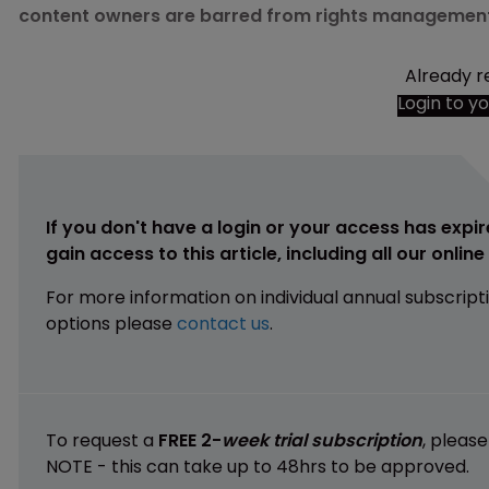
content owners are barred from rights management
Already r
Login to y
If you don't have a login or your access has expir
gain access to this article, including all our onlin
For more information on individual annual subscript
options please
contact us
.
To request a
FREE 2-
week trial subscription
, pleas
NOTE - this can take up to 48hrs to be approved.