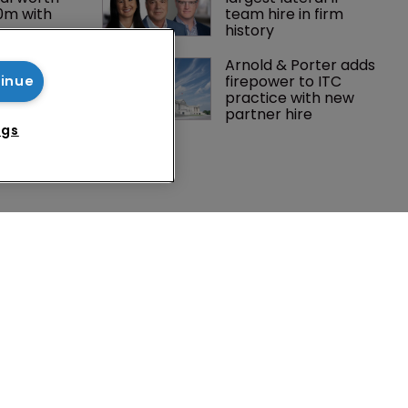
0m with 
team hire in firm 
history
Peloton 
Arnold & Porter adds 
5m over 
firepower to ITC 
tinue
y 
practice with new 
 tech
partner hire
ngs