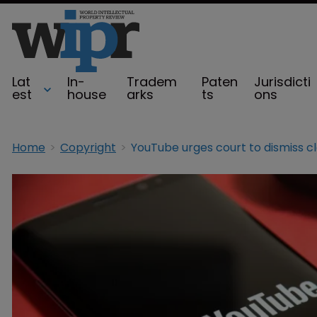
Lat
In-
Tradem
Paten
Jurisdicti
est
house
arks
ts
ons
Home
Copyright