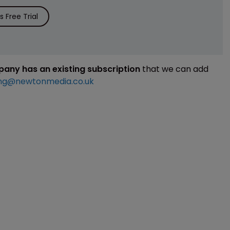
 Free Trial
mpany has an existing subscription
that we can add
ng@newtonmedia.co.uk