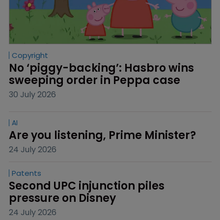
Copyright
No ‘piggy-backing’: Hasbro wins 
sweeping order in Peppa case
30 July 2026
AI
Are you listening, Prime Minister?
24 July 2026
Patents
Second UPC injunction piles 
pressure on Disney
24 July 2026