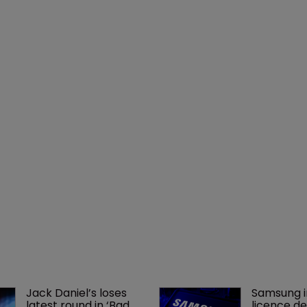
Jack Daniel’s loses 
Samsung i
latest round in ‘Bad 
licence de