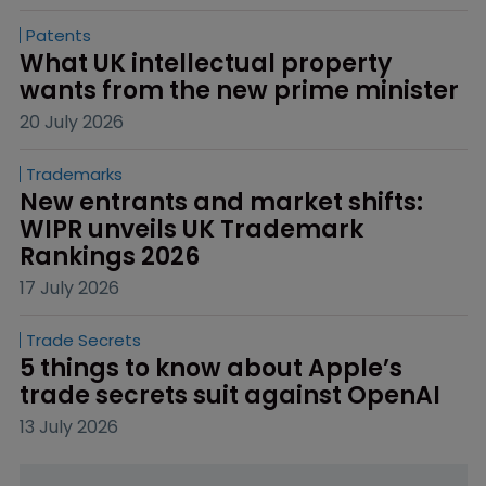
Patents
What UK intellectual property 
wants from the new prime minister
20 July 2026
Trademarks
New entrants and market shifts: 
WIPR unveils UK Trademark 
Rankings 2026
17 July 2026
Trade Secrets
5 things to know about Apple’s 
trade secrets suit against OpenAI
13 July 2026