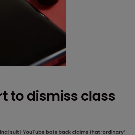
 to dismiss class
l suit | YouTube bats back claims that ‘ordinary’