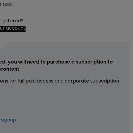
 tool.
egistered?
our account
ed, you will need to purchase a subscription to
e content.
ions for full paid access and corporate subscription
e
signup
.