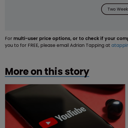
Two Weeks
For
multi-user price options, or to check if your co
you to for FREE, please email Adrian Tapping at
atappi
More on this story