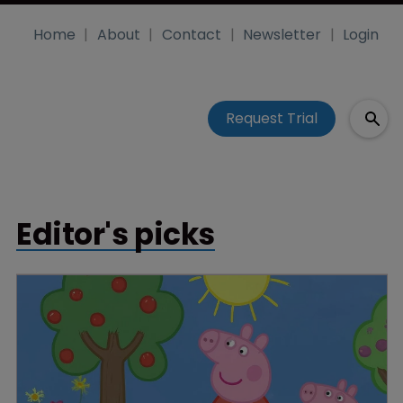
Home
About
Contact
Newsletter
Login
Request Trial
Editor's picks