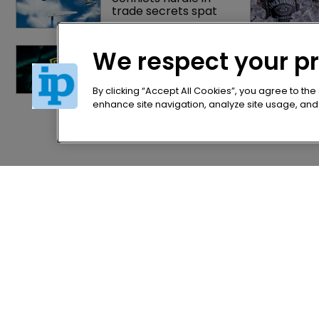
trade secrets spat
Nvidia faces 
We respect your p
shareholder suit over 
AI training and 
‘fraudulent scheme’
By clicking “Accept All Cookies”, you agree to the
enhance site navigation, analyze site usage, and a
Home
Privacy Poli
News
Terms of U
Directory
Terms of Su
About us
Contact