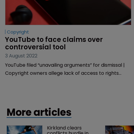
Copyright
YouTube to face claims over 
controversial tool
3 August 2022
YouTube filed “unavailing arguments” for dismissal |
Copyright owners allege lack of access to rights
management tool.
More articles
Kirkland clears 
conflicts hurdle in 