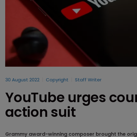
30 August 2022
Copyright
Staff Writer
YouTube urges court
action suit
Grammy award-winning composer brought the origina