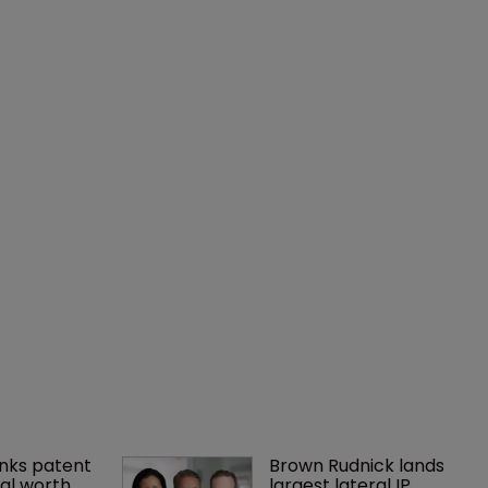
nks patent 
Brown Rudnick lands 
al worth 
largest lateral IP 