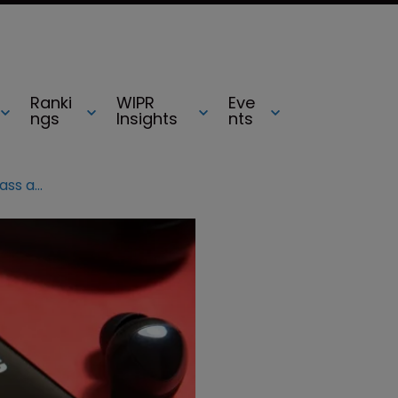
Ranki
WIPR
Eve
ngs
Insights
nts
YouTube urges court to dismiss class action suit