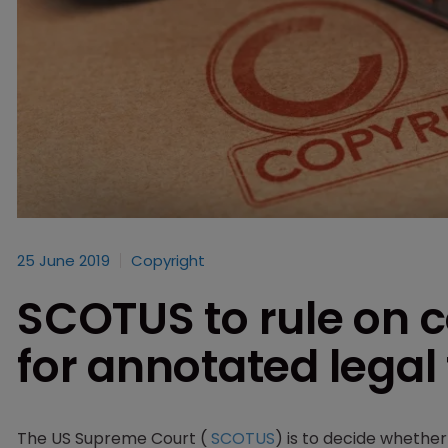
25 June 2019
Copyright
SCOTUS to rule on c
for annotated legal 
The US Supreme Court (
SCOTUS
) is to decide whethe