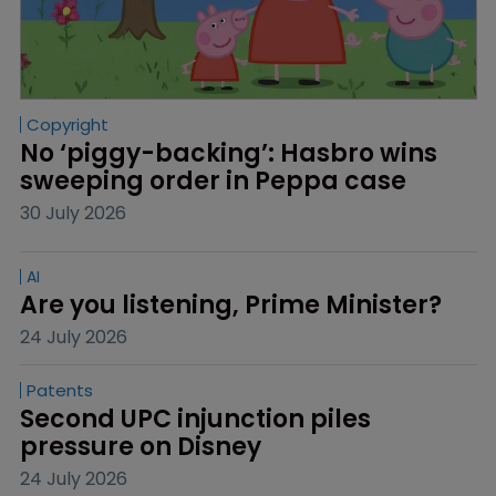
Copyright
No ‘piggy-backing’: Hasbro wins 
sweeping order in Peppa case
30 July 2026
AI
Are you listening, Prime Minister?
24 July 2026
Patents
Second UPC injunction piles 
pressure on Disney
24 July 2026