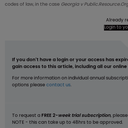
codes of law, in the case
Georgia v Public.Resource.Org
Already r
Login to y
If you don't have a login or your access has expir
gain access to this article, including all our onlin
For more information on individual annual subscript
options please
contact us
.
To request a
FREE 2-
week trial subscription
, pleas
NOTE - this can take up to 48hrs to be approved.