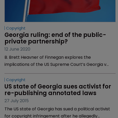
Copyright
Georgia ruling: end of the public-
private partnership?
12 June 2020
B. Brett Heavner of Finnegan explores the
implications of the US Supreme Court’s Georgia v
Public.Resource.Org ruling for US states and their
legal codes.