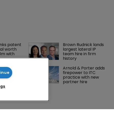
tinue
ngs
nks patent 
Brown Rudnick lands 
al worth 
largest lateral IP 