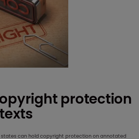
opyright protection
texts
r states can hold copyright protection on annotated