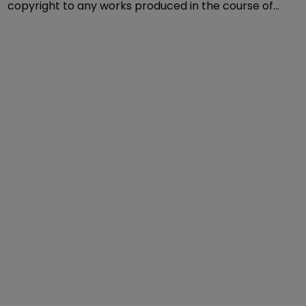
Copyright
Georgia ruling leaves states and 
contractors in an awkward position
28 April 2020
State bodies and legislators cannot own the
copyright to any works produced in the course of
their official duties as lawmakers, the US Supreme
Court has ruled.