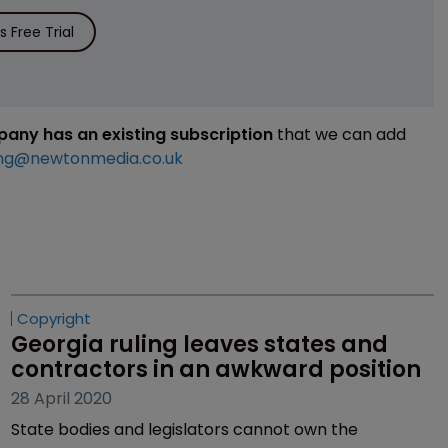
 Free Trial
mpany has an existing subscription
that we can add
ng@newtonmedia.co.uk