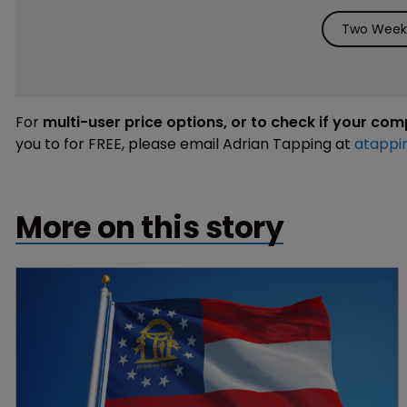
Two Weeks
For
multi-user price options, or to check if your co
you to for FREE, please email Adrian Tapping at
atappi
More on this story