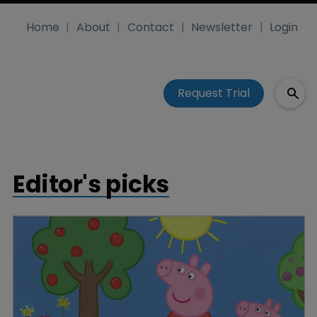
Home
About
Contact
Newsletter
Login
Request Trial
Editor's picks