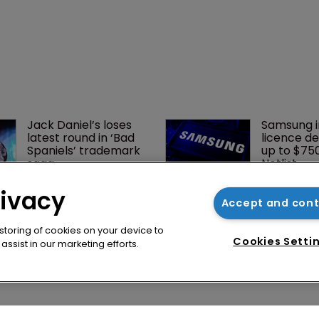
rivacy
Accept and con
 storing of cookies on your device to
Cookies Setti
ssist in our marketing efforts.
Jack Daniel’s loses 
Samsung i
latest round in ‘Bad 
licence de