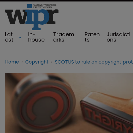
Lat
In-
Tradem
Paten
Jurisdicti
est
house
arks
ts
ons
Home
Copyright