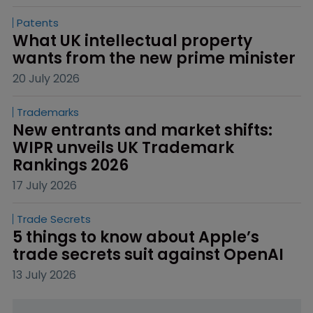
Patents
What UK intellectual property 
wants from the new prime minister
20 July 2026
Trademarks
New entrants and market shifts: 
WIPR unveils UK Trademark 
Rankings 2026
17 July 2026
Trade Secrets
5 things to know about Apple’s 
trade secrets suit against OpenAI
13 July 2026