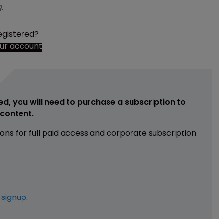
.
egistered?
our account
ed, you will need to purchase a subscription to
e content.
ions for full paid access and corporate subscription
e
signup
.