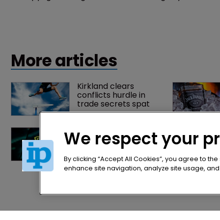
Copyright
US state of Georgia sues activist for 
re-publishing annotated laws
27 July 2015
The US state of Georgia has sued a political activist
for copyright infringement after he allegedly
uploaded and distributed copies of its annotated laws
We respect your p
online.
By clicking “Accept All Cookies”, you agree to the
enhance site navigation, analyze site usage, and a
More articles
Kirkland clears 
conflicts hurdle in 