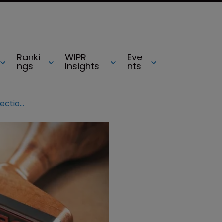
Ranki
WIPR
Eve
ngs
Insights
nts
SCOTUS to rule on copyright protection for annotated legal texts