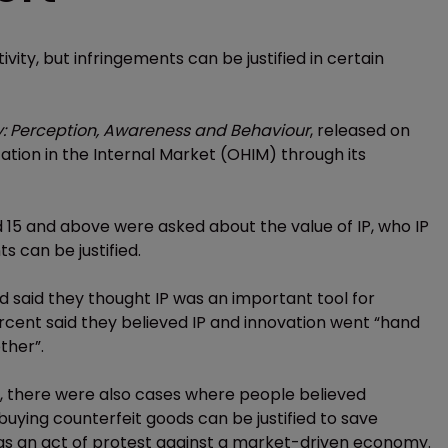
ivity, but infringements can be justified in certain
ty: Perception, Awareness and Behaviour
, released on
tion in the Internal Market (OHIM) through its
d 15 and above were asked about the value of IP, who IP
s can be justified.
 said they thought IP was an important tool for
ercent said they believed IP and innovation went “hand
ther”.
P, there were also cases where people believed
buying counterfeit goods can be justified to save
as an act of protest against a market-driven economy.