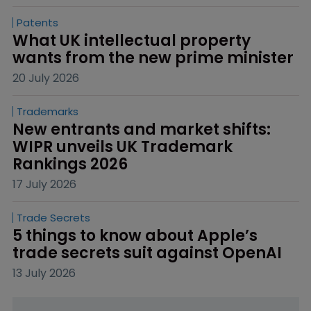
Patents
What UK intellectual property 
wants from the new prime minister
20 July 2026
Trademarks
New entrants and market shifts: 
WIPR unveils UK Trademark 
Rankings 2026
17 July 2026
Trade Secrets
5 things to know about Apple’s 
trade secrets suit against OpenAI
13 July 2026