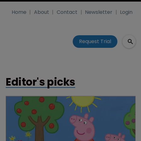
Home
About
Contact
Newsletter
Login
Request Trial
Editor's picks