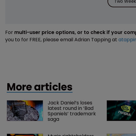
Two Weeks
For
multi-user price options, or to check if your co
you to for FREE, please email Adrian Tapping at
atappi
More articles
Jack Daniel’s loses 
latest round in ‘Bad 
Spaniels’ trademark 
saga