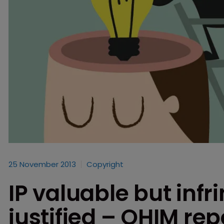
25 November 2013
Copyright
IP valuable but inf
justified – OHIM rep