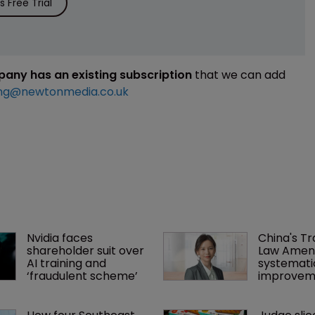
 Free Trial
mpany has an existing subscription
that we can add
ng@newtonmedia.co.uk
Nvidia faces 
China's T
shareholder suit over 
Law Amen
AI training and 
systemati
‘fraudulent scheme’
improvem