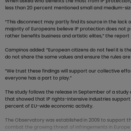
When asked who benefits the most from IP protection,
less than 20 percent mentioned small and medium-size
“This disconnect may partly find its source in the lack 
majority of Europeans believe IP protection does not p
rather benefits business and artistic elites,” the report 
Campinos added: “European citizens do not feel it is the
do not share the same values and ensure the rules are
“We trust these findings will support our collective effo
everyone has a part to play.”
The study follows the release in September of a study
that showed that IP rights-intensive industries support
percent of EU-wide economic activity.
The Observatory was established in 2009 to support th
combat the growing threat of infringements in Europe