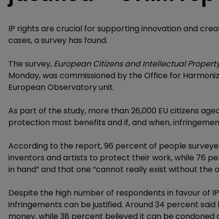
IP rights are crucial for supporting innovation and creat
cases, a survey has found.
The survey,
European Citizens and Intellectual Proper
Monday, was commissioned by the Office for Harmoniza
European Observatory unit.
As part of the study, more than 26,000 EU citizens age
protection most benefits and if, and when, infringement
According to the report, 96 percent of people surveyed
inventors and artists to protect their work, while 76 p
in hand” and that one “cannot really exist without the o
Despite the high number of respondents in favour of I
infringements can be justified. Around 34 percent said 
money, while 38 percent believed it can be condoned 