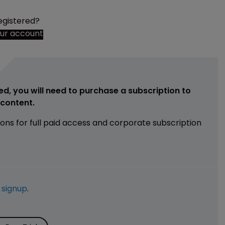
egistered?
our account
ed, you will need to purchase a subscription to
e content.
ions for full paid access and corporate subscription
e
signup
.