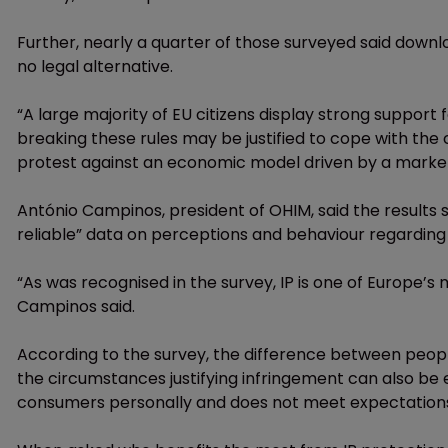
Further, nearly a quarter of those surveyed said downl
no legal alternative.
“A large majority of EU citizens display strong support f
breaking these rules may be justified to cope with th
protest against an economic model driven by a marke
António Campinos, president of OHIM, said the results
reliable” data on perceptions and behaviour regarding 
“As was recognised in the survey, IP is one of Europe’s m
Campinos said.
According to the survey, the difference between people
the circumstances justifying infringement can also be e
consumers personally and does not meet expectations, in