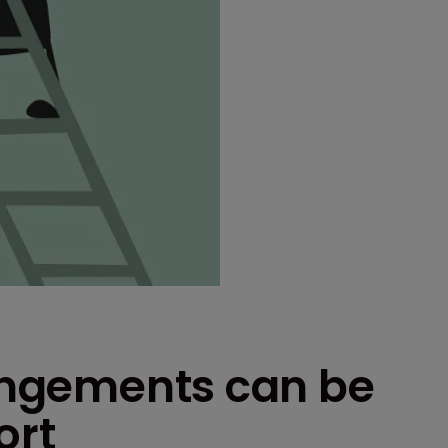
ringements can be
ort