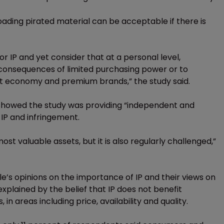
oading pirated material can be acceptable if there is
or IP and yet consider that at a personal level,
e consequences of limited purchasing power or to
t economy and premium brands,” the study said.
 showed the study was providing “independent and
IP and infringement.
ost valuable assets, but it is also regularly challenged,”
’s opinions on the importance of IP and their views on
xplained by the belief that IP does not benefit
 areas including price, availability and quality.