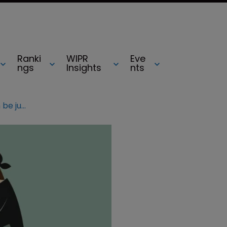
Ranki
WIPR
Eve
ngs
Insights
nts
IP valuable but infringements can be justified – OHIM report