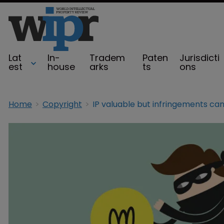
Lat
In-
Tradem
Paten
Jurisdicti
est
house
arks
ts
ons
Home
Copyright