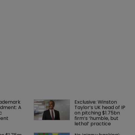
rademark 
Exclusive: Winston 
dment: A 
Taylor’s UK head of IP 
c 
on pitching $1.75bn 
ent
firm’s ‘humble, but 
lethal’ practice 