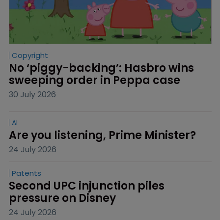
Copyright
No ‘piggy-backing’: Hasbro wins 
sweeping order in Peppa case
30 July 2026
AI
Are you listening, Prime Minister?
24 July 2026
Patents
Second UPC injunction piles 
pressure on Disney
24 July 2026