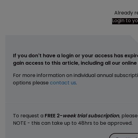
Already r
Login to y
If you don't have a login or your access has expir
gain access to this article, including all our onlin
For more information on individual annual subscript
options please
contact us
.
To request a
FREE 2-
week trial subscription
, pleas
NOTE - this can take up to 48hrs to be approved.