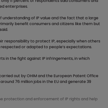
 only 11 percent of respondents said consumers and
d enterprises.
of understanding of IP value and the fact that a large
rimarily benefit consumers and citizens like them but
said.
ir responsibility to protect IP, especially when others
 respected or adapted to people’s expectations.
rts in the fight against IP infringements, in which
 carried out by OHIM and the European Patent Office
 around 76 million jobs in the EU and generate 39
e protection and enforcement of IP rights and help