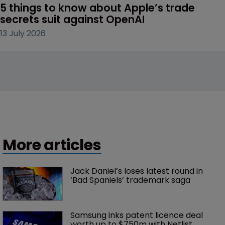
5 things to know about Apple’s trade 
secrets suit against OpenAI
13 July 2026
More articles
Jack Daniel’s loses latest round in 
‘Bad Spaniels’ trademark saga
Samsung inks patent licence deal 
worth up to $750m with Netlist