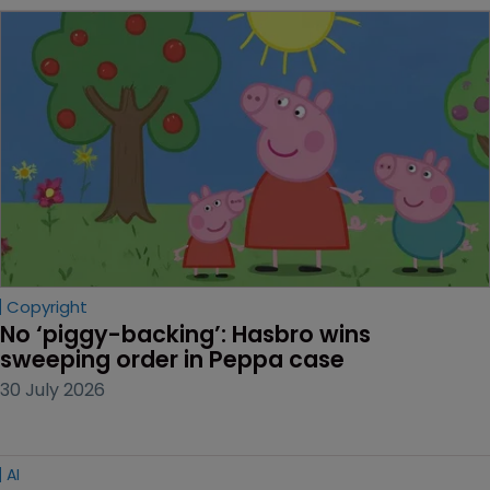
Copyright
No ‘piggy-backing’: Hasbro wins 
sweeping order in Peppa case
30 July 2026
AI