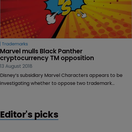
Trademarks
Marvel mulls Black Panther 
cryptocurrency TM opposition
13 August 2018
Disney’s subsidiary Marvel Characters appears to be
investigating whether to oppose two trademark
applications which feature similarities to the name of
fictional country Wakanda.
Editor's picks