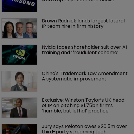
Brown Rudnick lands largest lateral 
IP team hire in firm history
Nvidia faces shareholder suit over AI 
training and ‘fraudulent scheme’
China's Trademark Law Amendment: 
A systematic improvement
Exclusive: Winston Taylor’s UK head 
of IP on pitching $1.75bn firm’s 
‘humble, but lethal’ practice 
Jury says Peloton owes $20.5m over 
third-party streaming tech