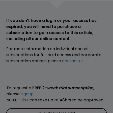
If you don't have a login or your access has
expired, you will need to purchase a
subscription to gain access to this article,
including all our online content.
For more information on individual annual
subscriptions for full paid access and corporate
subscription options please
contact us
.
To request a
FREE 2-
week trial subscription
,
please
signup
.
NOTE - this can take up to 48hrs to be approved.