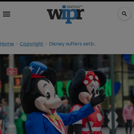
Home
Copyright
Disney suffers setback in party character dispute