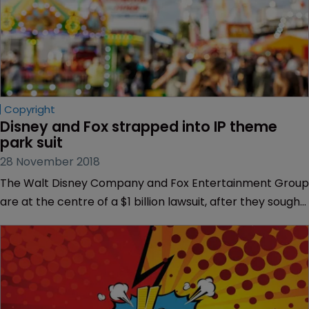
Copyright
Disney and Fox strapped into IP theme 
park suit
28 November 2018
The Walt Disney Company and Fox Entertainment Group
are at the centre of a $1 billion lawsuit, after they sought
to terminate an agreement covering a Fox-branded
theme park.