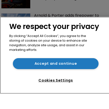
Arnold & Porter adds firepower to 
ITC practice with new partner hire
We respect your privacy
By clicking “Accept All Cookies”, you agree to the
storing of cookies on your device to enhance site
navigation, analyze site usage, and assist in our
marketing efforts.
Accept and continue
Home
News
Cookies Settings
Directory
About us
Contact
Privacy Policy