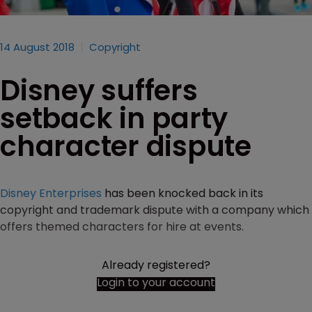
14 August 2018
Copyright
Disney suffers
setback in party
character dispute
Disney Enterprises
has been knocked back in its
copyright and trademark dispute with a company which
offers themed characters for hire at events.
Already registered?
Login to your account