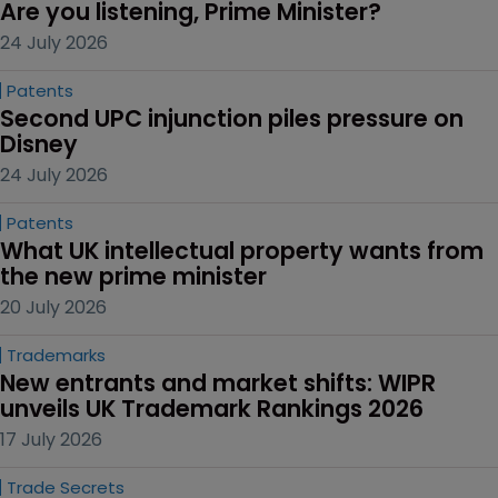
Are you listening, Prime Minister?
24 July 2026
Patents
Second UPC injunction piles pressure on 
Disney
24 July 2026
Patents
What UK intellectual property wants from 
the new prime minister
20 July 2026
Trademarks
New entrants and market shifts: WIPR 
unveils UK Trademark Rankings 2026
17 July 2026
Trade Secrets