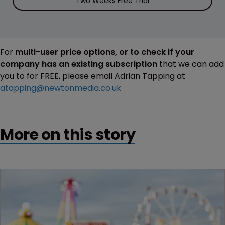
Two Weeks Free Trial
For
multi-user price options, or to check if your
company has an existing subscription
that we can add
you to for FREE, please email Adrian Tapping at
atapping@newtonmedia.co.uk
More on this story