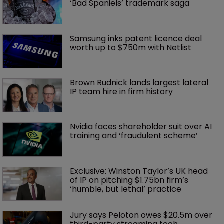
‘Bad Spaniels’ trademark saga
Samsung inks patent licence deal 
worth up to $750m with Netlist
Brown Rudnick lands largest lateral 
IP team hire in firm history
Nvidia faces shareholder suit over AI 
training and ‘fraudulent scheme’
Exclusive: Winston Taylor’s UK head 
of IP on pitching $1.75bn firm’s 
‘humble, but lethal’ practice 
Jury says Peloton owes $20.5m over 