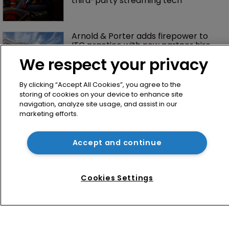
third-party streaming tech
Arnold & Porter adds firepower to 
ITC practice with new partner hire
We respect your privacy
By clicking “Accept All Cookies”, you agree to the
storing of cookies on your device to enhance site
navigation, analyze site usage, and assist in our
marketing efforts.
Accept and continue
Home
News
Cookies Settings
Directory
About us
Contact
Privacy Policy