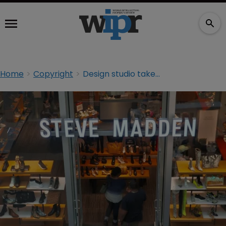
Home
Copyright
Design studio takes aim at Steve Madden in copyright claim