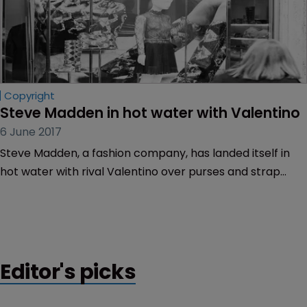
Copyright
Steve Madden in hot water with Valentino
6 June 2017
Steve Madden, a fashion company, has landed itself in
hot water with rival Valentino over purses and strap
designs.
Editor's picks