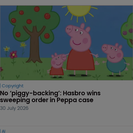
Copyright
No ‘piggy-backing’: Hasbro wins 
sweeping order in Peppa case
30 July 2026
AI