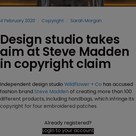
4 February 2020
Copyright
Sarah Morgan
Design studio takes
aim at Steve Madden
in copyright claim
Independent design studio
Wildflower + Co
has accused
fashion brand
Steve Madden
of creating more than 100
different products, including handbags, which infringe its
copyright for four embroidered patches.
Already registered?
Login to your account