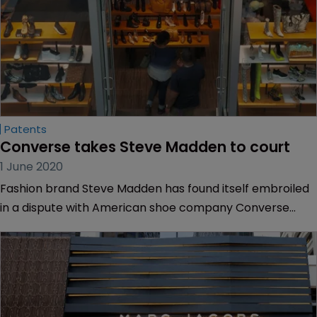
Patents
Converse takes Steve Madden to court
1 June 2020
Fashion brand Steve Madden has found itself embroiled
in a dispute with American shoe company Converse
over trainers.