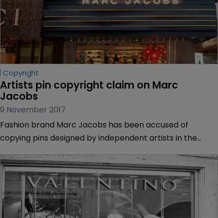
Copyright
Artists pin copyright claim on Marc 
Jacobs
9 November 2017
Fashion brand Marc Jacobs has been accused of
copying pins designed by independent artists in the
Marc Jacobs “Resort 2017 collection”.