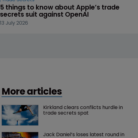
5 things to know about Apple’s trade 
secrets suit against OpenAI
13 July 2026
More articles
Kirkland clears conflicts hurdle in 
trade secrets spat
Jack Daniel’s loses latest round in 