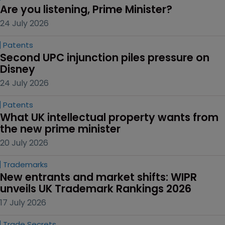
Are you listening, Prime Minister?
24 July 2026
Patents
Second UPC injunction piles pressure on 
Disney
24 July 2026
Patents
What UK intellectual property wants from 
the new prime minister
20 July 2026
Trademarks
New entrants and market shifts: WIPR 
unveils UK Trademark Rankings 2026
17 July 2026
Trade Secrets