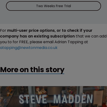
Two Weeks Free Trial
For
multi-user price options, or to check if your
company has an existing subscription
that we can add
you to for FREE, please email Adrian Tapping at
atapping@newtonmedia.co.uk
More on this story