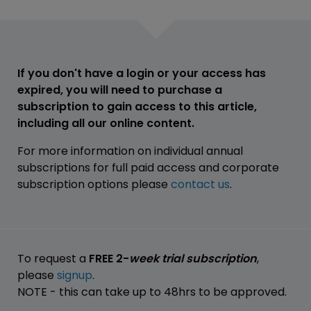
If you don't have a login or your access has
expired, you will need to purchase a
subscription to gain access to this article,
including all our online content.
For more information on individual annual
subscriptions for full paid access and corporate
subscription options please
contact us
.
To request a
FREE 2-
week trial subscription
,
please
signup
.
NOTE - this can take up to 48hrs to be approved.