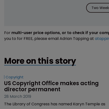
Two Weeks
For
multi-user price options, or to check if your co
you to for FREE, please email Adrian Tapping at
atappi
More on this story
Copyright
US Copyright Office makes acting 
director permanent
28 March 2019
The Library of Congress has named Karyn Temple as