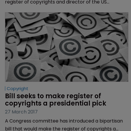
register of copyrights and director of the US
Copyright Office, two and a half years after she
became the acting register.
Copyright
Bill seeks to make register of 
copyrights a presidential pick
27 March 2017
A Congress committee has introduced a bipartisan
bill that would make the register of copyrights a