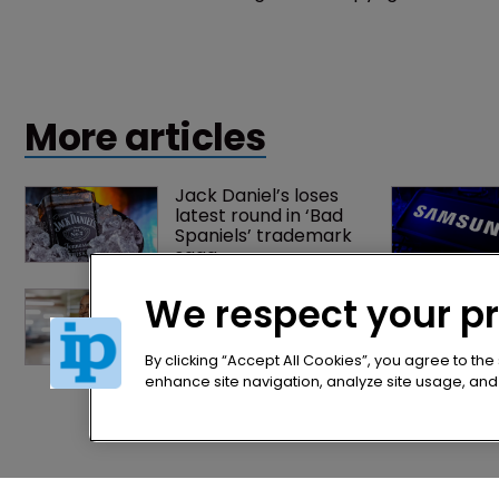
presidential appointee.
More articles
Jack Daniel’s loses 
latest round in ‘Bad 
Spaniels’ trademark 
saga
Exclusive: Winston 
We respect your p
Taylor’s UK head of IP 
on pitching $1.75bn 
firm’s ‘humble, but 
By clicking “Accept All Cookies”, you agree to the
lethal’ practice 
enhance site navigation, analyze site usage, and a