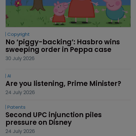
Copyright
No ‘piggy-backing’: Hasbro wins 
sweeping order in Peppa case
30 July 2026
AI
Are you listening, Prime Minister?
24 July 2026
Patents
Second UPC injunction piles 
pressure on Disney
24 July 2026