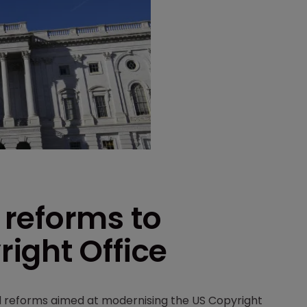
reforms to
ight Office
 reforms aimed at modernising the US Copyright