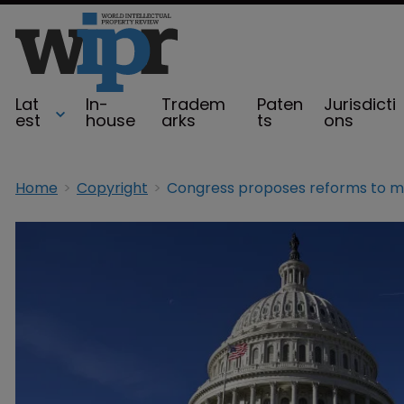
Lat
In-
Tradem
Paten
Jurisdicti
est
house
arks
ts
ons
Home
Copyright