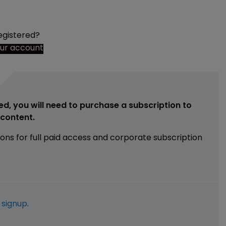
egistered?
our account
ed, you will need to purchase a subscription to
e content.
ions for full paid access and corporate subscription
e
signup
.