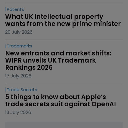
Patents
What UK intellectual property 
wants from the new prime minister
20 July 2026
Trademarks
New entrants and market shifts: 
WIPR unveils UK Trademark 
Rankings 2026
17 July 2026
Trade Secrets
5 things to know about Apple’s 
trade secrets suit against OpenAI
13 July 2026