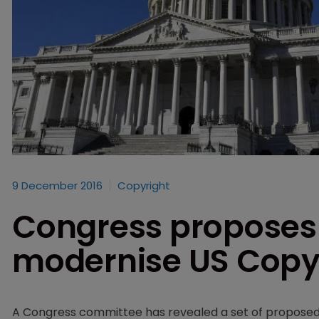
9 December 2016
Copyright
Congress proposes 
modernise US Copyr
A Congress committee has revealed a set of proposed