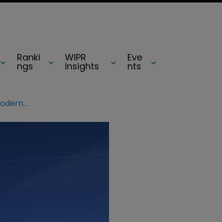
Ranki
WIPR
Eve
ngs
Insights
nts
Congress proposes reforms to modernise US Copyright Office