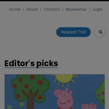
Home
About
Contact
Newsletter
Login
Request Trial
Editor's picks