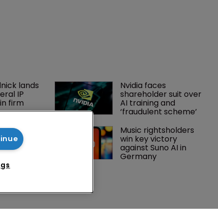
nick lands 
Nvidia faces 
eral IP 
shareholder suit over 
in firm 
AI training and 
‘fraudulent scheme’
orter adds 
Music rightsholders 
to ITC 
win key victory 
tinue
ith new 
against Suno AI in 
re
Germany
ngs