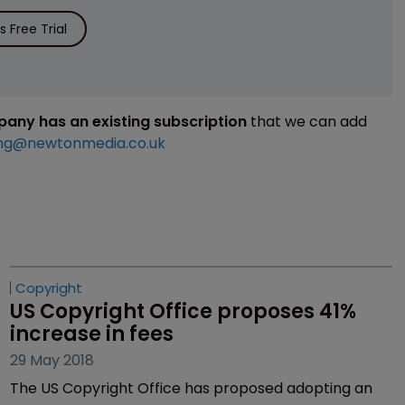
 Free Trial
mpany has an existing subscription
that we can add
ng@newtonmedia.co.uk
Copyright
US Copyright Office proposes 41% 
increase in fees
29 May 2018
The US Copyright Office has proposed adopting an