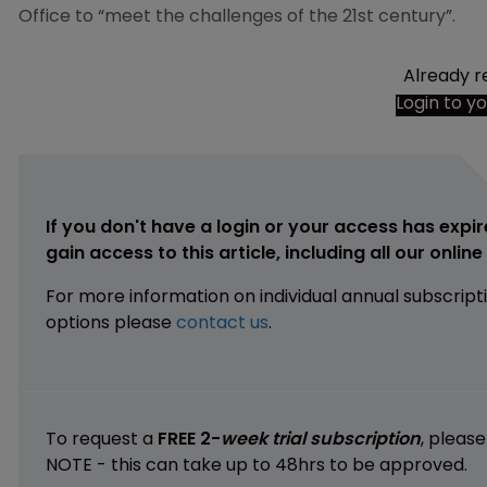
Office to “meet the challenges of the 21st century”.
Already r
Login to y
If you don't have a login or your access has expir
gain access to this article, including all our onlin
For more information on individual annual subscript
options please
contact us
.
To request a
FREE 2-
week trial subscription
, pleas
NOTE - this can take up to 48hrs to be approved.