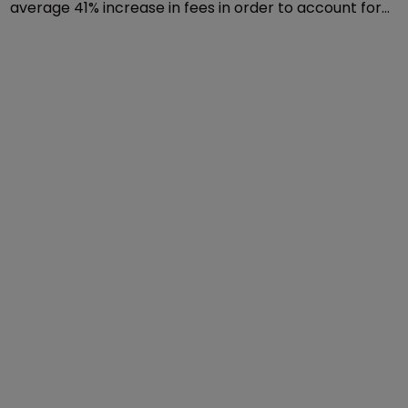
average 41% increase in fees in order to account for
inflation.