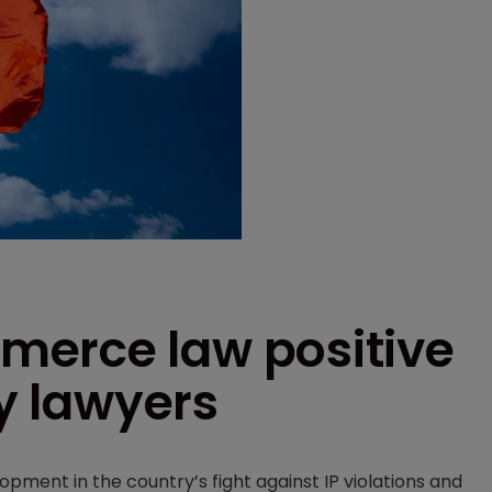
merce law positive
ay lawyers
lopment in the country’s fight against IP violations and