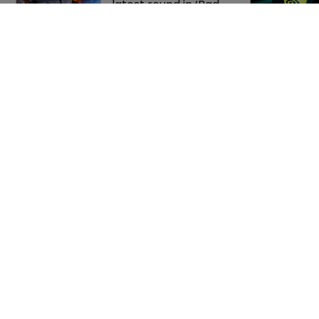
latest round in ‘Bad 
Spaniels’ trademark 
saga
Music rightsholders 
win key victory 
against Suno AI in 
Germany
Home
Privacy Poli
News
Terms of U
Directory
Terms of Su
About us
Contact