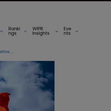
Ranki
WIPR
Eve
ngs
Insights
nts
China’s new e-commerce law positive for IP protection, say lawyers