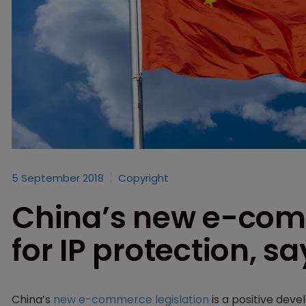
5 September 2018
Copyright
China’s new e-com
for IP protection, s
China’s
new e-commerce legislation
is a positive deve