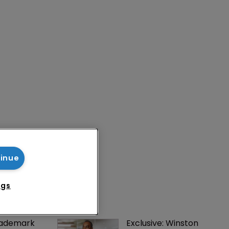
tinue
ngs
rademark 
Exclusive: Winston 