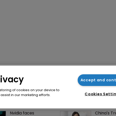
rivacy
Accept and con
 storing of cookies on your device to
Cookies Setti
ssist in our marketing efforts.
Nvidia faces 
China's T