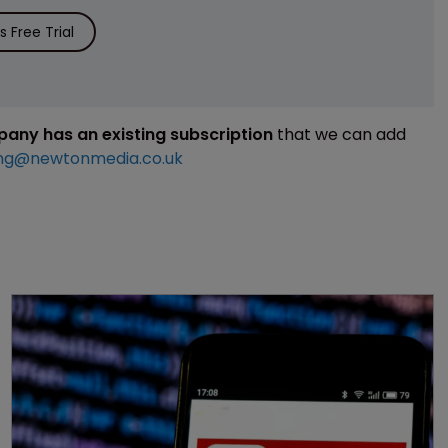
 Free Trial
mpany has an existing subscription
that we can add
ng@newtonmedia.co.uk