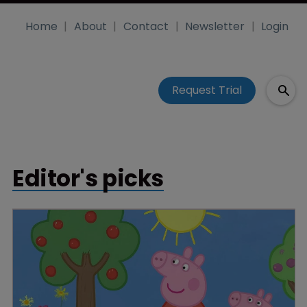
Home
About
Contact
Newsletter
Login
Request Trial
Editor's picks