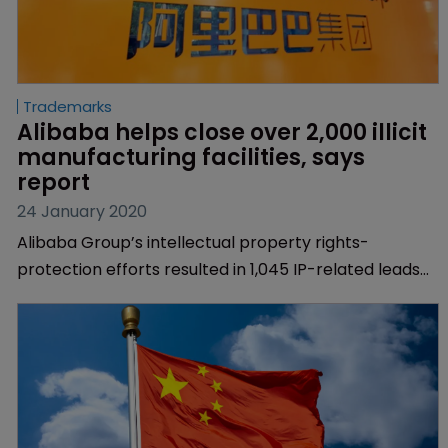
Trademarks
Alibaba helps close over 2,000 illicit 
manufacturing facilities, says 
report
24 January 2020
Alibaba Group’s intellectual property rights-
protection efforts resulted in 1,045 IP-related leads
being passed to law enforcement in 2019, and the
closure of 2,029 facilities involved in the
manufacturing and distribution of illicit goods,
according to its annual Intellectual Property Rights
report.