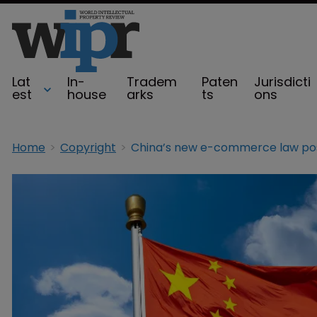
Lat
In-
Tradem
Paten
Jurisdicti
est
house
arks
ts
ons
Home
Copyright