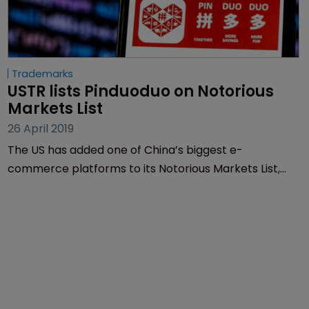
Trademarks
USTR lists Pinduoduo on Notorious 
Markets List
26 April 2019
The US has added one of China’s biggest e-
commerce platforms to its Notorious Markets List,
which lists online markets which the US says are in
violation of IP rights.