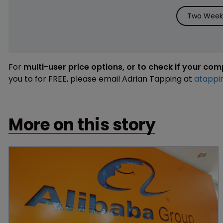
Two Weeks
For
multi-user price options, or to check if your co
you to for FREE, please email Adrian Tapping at
atappi
More on this story