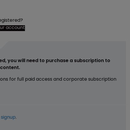
egistered?
our account
ed, you will need to purchase a subscription to
e content.
ions for full paid access and corporate subscription
e
signup
.