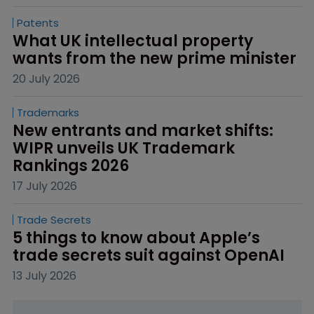
Patents
What UK intellectual property 
wants from the new prime minister
20 July 2026
Trademarks
New entrants and market shifts: 
WIPR unveils UK Trademark 
Rankings 2026
17 July 2026
Trade Secrets
5 things to know about Apple’s 
trade secrets suit against OpenAI
13 July 2026