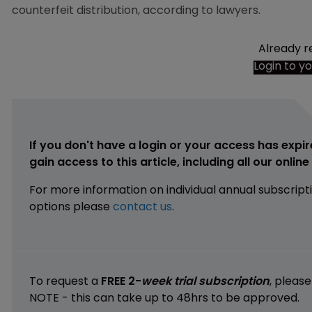
counterfeit distribution, according to lawyers.
Already r
Login to y
If you don't have a login or your access has expir
gain access to this article, including all our onlin
For more information on individual annual subscript
options please
contact us
.
To request a
FREE 2-
week trial subscription
, pleas
NOTE - this can take up to 48hrs to be approved.