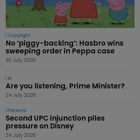
Copyright
No ‘piggy-backing’: Hasbro wins 
sweeping order in Peppa case
30 July 2026
AI
Are you listening, Prime Minister?
24 July 2026
Patents
Second UPC injunction piles 
pressure on Disney
24 July 2026