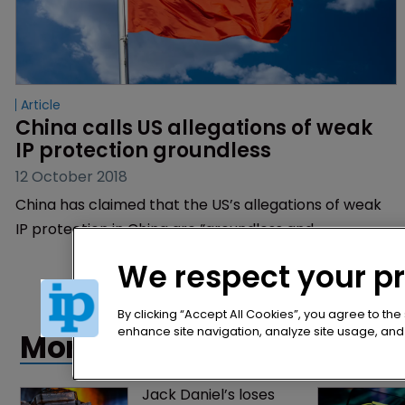
Article
China calls US allegations of weak 
IP protection groundless
12 October 2018
China has claimed that the US’s allegations of weak
IP protection in China are “groundless and
untenable”.
We respect your p
By clicking “Accept All Cookies”, you agree to the
enhance site navigation, analyze site usage, and a
More articles
Jack Daniel’s loses 