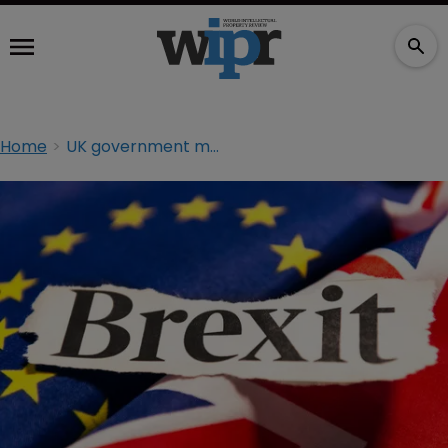
Home
UK government must provide CJEU clarity post Brexit: Lord Neuberger