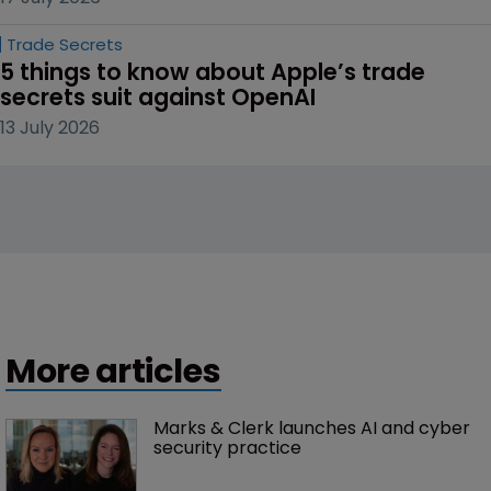
Trade Secrets
5 things to know about Apple’s trade 
secrets suit against OpenAI
13 July 2026
More articles
Marks & Clerk launches AI and cyber 
security practice