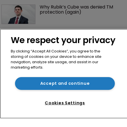
Why Rubik’s Cube was denied TM 
protection (again)
‘Keep calm and carry on’: UK+ 
regime stays post-Brexit 
We respect your privacy
By clicking “Accept All Cookies”, you agree to the
storing of cookies on your device to enhance site
navigation, analyze site usage, and assist in our
marketing efforts.
Accept and continue
Home
Cookies Settings
News
Directory
About us