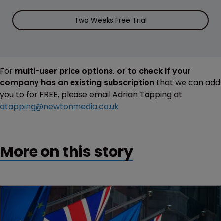
Two Weeks Free Trial
For
multi-user price options, or to check if your
company has an existing subscription
that we can add
you to for FREE, please email Adrian Tapping at
atapping@newtonmedia.co.uk
More on this story