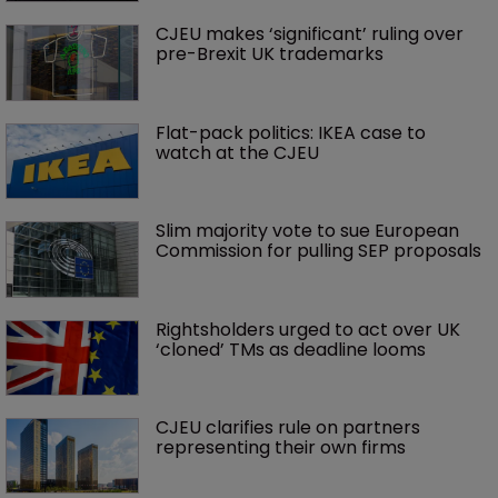
CJEU makes ‘significant’ ruling over 
pre-Brexit UK trademarks 
Flat-pack politics: IKEA case to 
watch at the CJEU
Slim majority vote to sue European 
Commission for pulling SEP proposals
Rightsholders urged to act over UK 
‘cloned’ TMs as deadline looms
CJEU clarifies rule on partners 
representing their own firms