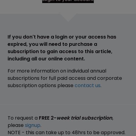
If you don't have a login or your access has
expired, you will need to purchase a
subscription to gain access to this article,
including all our online content.
For more information on individual annual
subscriptions for full paid access and corporate
subscription options please
contact us
.
To request a
FREE 2-
week trial subscription
,
please
signup
.
NOTE - this can take up to 48hrs to be approved.