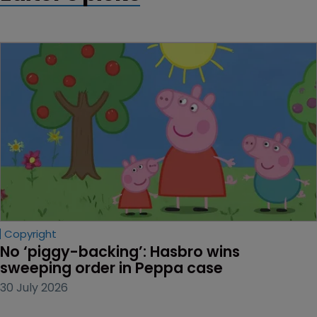
Copyright
No ‘piggy-backing’: Hasbro wins 
sweeping order in Peppa case
30 July 2026