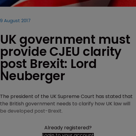
9 August 2017
UK government must
provide CJEU clarity
post Brexit: Lord
Neuberger
The president of the UK Supreme Court has stated that
the British government needs to clarify how UK law will
be developed post-Brexit.
Already registered?
Login to your account