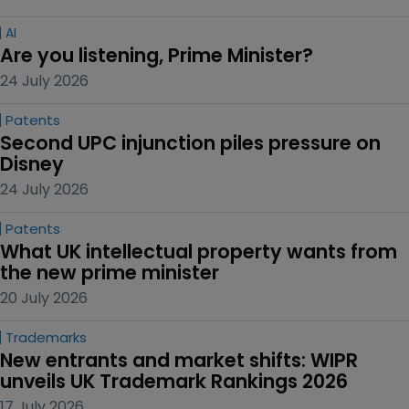
AI
Are you listening, Prime Minister?
24 July 2026
Patents
Second UPC injunction piles pressure on 
Disney
24 July 2026
Patents
What UK intellectual property wants from 
the new prime minister
20 July 2026
Trademarks
New entrants and market shifts: WIPR 
unveils UK Trademark Rankings 2026
17 July 2026