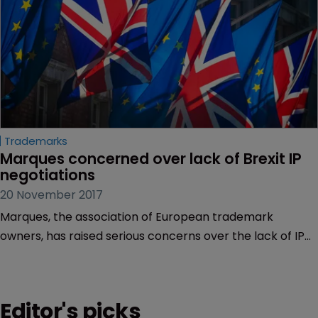
Trademarks
Marques concerned over lack of Brexit IP 
negotiations
20 November 2017
Marques, the association of European trademark
owners, has raised serious concerns over the lack of IP
negotiations surrounding Brexit.
Editor's picks