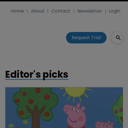
Home
About
Contact
Newsletter
Login
Request Trial
Editor's picks