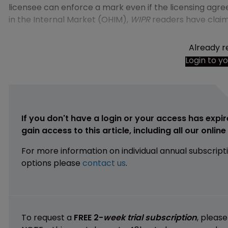
licensee can enforce a mark even if the licensing agre
in the Internal Market (OHIM),
WIPR
readers have clai
Already r
Login to y
If you don't have a login or your access has expir
gain access to this article, including all our onlin
For more information on individual annual subscript
options please
contact us
.
To request a
FREE 2-
week trial subscription
, pleas