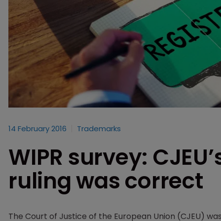
14 February 2016
Trademarks
WIPR survey: CJEU’
ruling was correct
The Court of Justice of the European Union (CJEU) wa