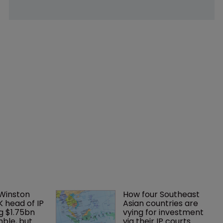
 Winston 
How four Southeast 
K head of IP 
Asian countries are 
g $1.75bn 
vying for investment 
mble, but 
via their IP courts