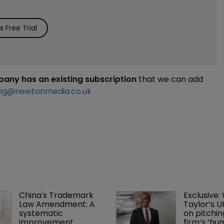
 Free Trial
mpany has an existing subscription
that we can add
ng@newtonmedia.co.uk
China's Trademark 
Exclusive:
Law Amendment: A 
Taylor’s U
systematic 
on pitchin
improvement
firm’s ‘hu