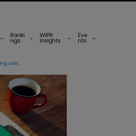
Ranki
WIPR
Eve
ngs
Insights
nts
WIPR survey: CJEU’s CTM licensing ruling was correct