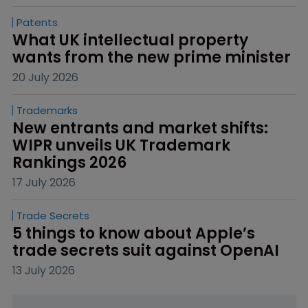
Patents
What UK intellectual property 
wants from the new prime minister
20 July 2026
Trademarks
New entrants and market shifts: 
WIPR unveils UK Trademark 
Rankings 2026
17 July 2026
Trade Secrets
5 things to know about Apple’s 
trade secrets suit against OpenAI
13 July 2026