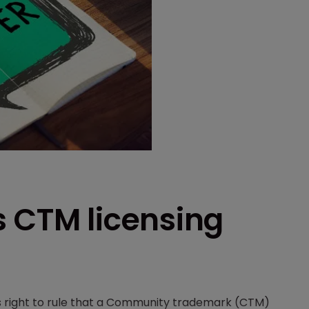
s CTM licensing
s right to rule that a Community trademark (CTM)