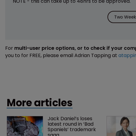
NOTE - this can take up to 48hrs to be approved.
Two Weeks
For
multi-user price options, or to check if your co
you to for FREE, please email Adrian Tapping at
atappi
More articles
Jack Daniel’s loses 
latest round in ‘Bad 
Spaniels’ trademark 
saga