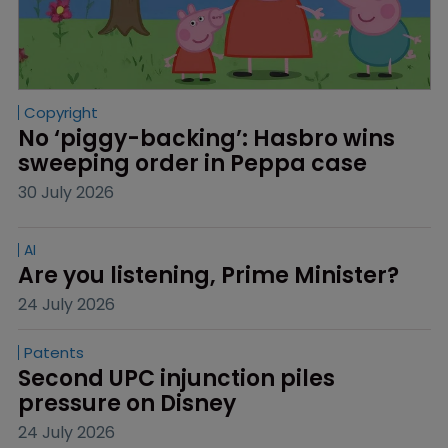
Copyright
No ‘piggy-backing’: Hasbro wins 
sweeping order in Peppa case
30 July 2026
AI
Are you listening, Prime Minister?
24 July 2026
Patents
Second UPC injunction piles 
pressure on Disney
24 July 2026