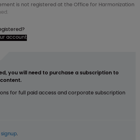
ement is not registered at the Office for Harmonization
med.
egistered?
our account
ed, you will need to purchase a subscription to
e content.
ions for full paid access and corporate subscription
e
signup
.