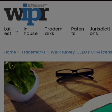
Lat
In-
Tradem
Paten
Jurisdicti
est
house
arks
ts
ons
Home
Trademarks