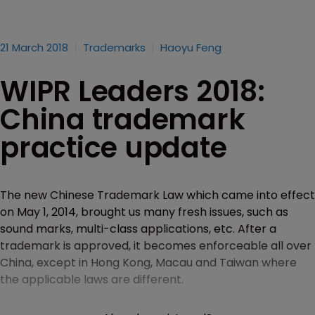
21 March 2018
Trademarks
Haoyu Feng
WIPR Leaders 2018:
China trademark
practice update
The new Chinese Trademark Law which came into effect
on May 1, 2014, brought us many fresh issues, such as
sound marks, multi-class applications, etc. After a
trademark is approved, it becomes enforceable all over
China, except in Hong Kong, Macau and Taiwan where
the applicable laws are different.