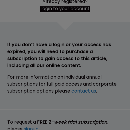
Already registered?
Login to your account
If you don't have a login or your access has
expired, you will need to purchase a
subscription to gain access to this article,
including all our online content.
For more information on individual annual
subscriptions for full paid access and corporate
subscription options please
contact us
.
To request a
FREE 2-
week trial subscription
,
please
signup
.