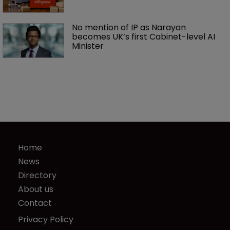
No mention of IP as Narayan 
becomes UK’s first Cabinet-level AI 
Minister
Home
News
Directory
About us
Contact
Privacy Policy