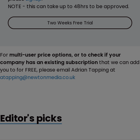
NOTE - this can take up to 48hrs to be approved.
Two Weeks Free Trial
For
multi-user price options, or to check if your
company has an existing subscription
that we can add
you to for FREE, please email Adrian Tapping at
atapping@newtonmedia.co.uk
Editor's picks