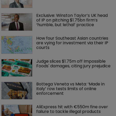
Exclusive: Winston Taylor’s UK head 
of IP on pitching $1.75bn firm’s 
‘humble, but lethal’ practice 
How four Southeast Asian countries 
are vying for investment via their IP 
courts
Judge slices $1.75m off Impossible 
Foods' damages, citing jury prejudice
Bottega Veneta vs Meta: ‘Made in 
Italy’ row tests limits of online 
enforcement
AliExpress hit with €550m fine over 
failure to tackle illegal products