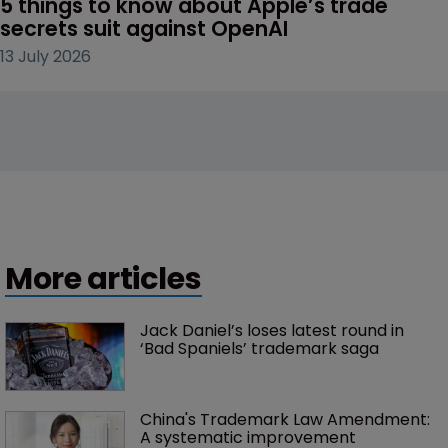
5 things to know about Apple’s trade 
secrets suit against OpenAI
13 July 2026
More articles
Jack Daniel’s loses latest round in 
‘Bad Spaniels’ trademark saga
China's Trademark Law Amendment: 
A systematic improvement