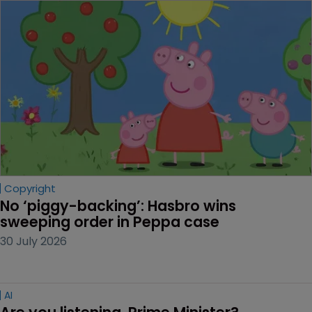
Copyright
No ‘piggy-backing’: Hasbro wins 
sweeping order in Peppa case
30 July 2026
AI