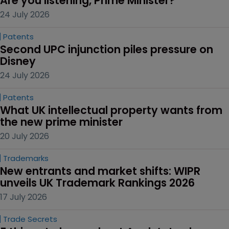
Are you listening, Prime Minister?
24 July 2026
Patents
Second UPC injunction piles pressure on 
Disney
24 July 2026
Patents
What UK intellectual property wants from 
the new prime minister
20 July 2026
Trademarks
New entrants and market shifts: WIPR 
unveils UK Trademark Rankings 2026
17 July 2026
Trade Secrets