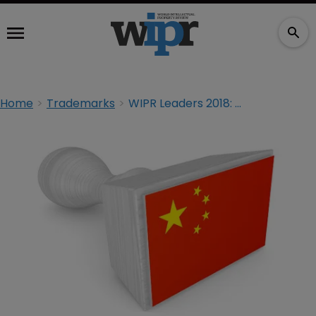
Home
Trademarks
WIPR Leaders 2018: China trademark practice update