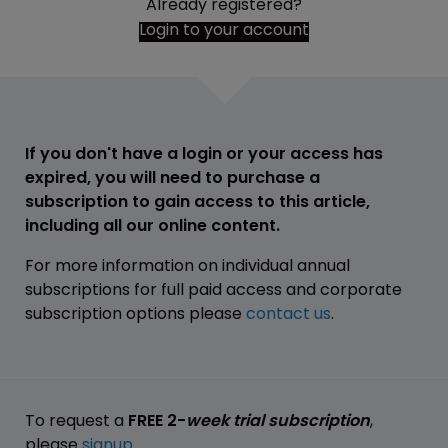
Already registered?
Login to your account
If you don't have a login or your access has
expired, you will need to purchase a
subscription to gain access to this article,
including all our online content.
For more information on individual annual
subscriptions for full paid access and corporate
subscription options please
contact us
.
To request a
FREE 2-
week trial subscription
,
please
signup
.