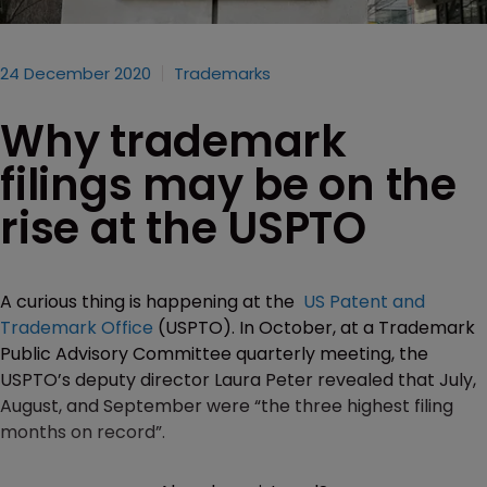
24 December 2020
Trademarks
Why trademark
filings may be on the
rise at the USPTO
A curious thing is happening at the
US Patent and
Trademark Office
(USPTO). In October, at a Trademark
Public Advisory Committee quarterly meeting, the
USPTO’s deputy director Laura Peter revealed that July,
August, and September were “the three highest filing
months on record”.