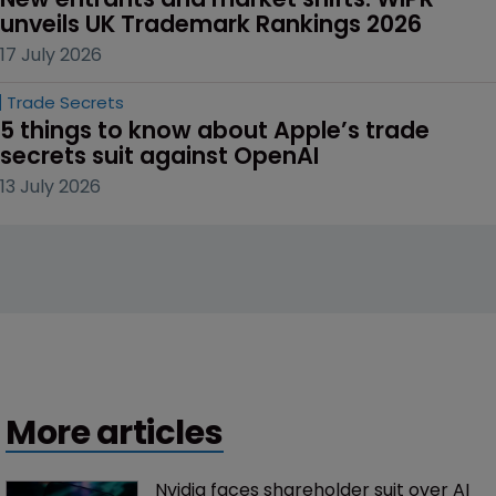
unveils UK Trademark Rankings 2026
17 July 2026
Trade Secrets
5 things to know about Apple’s trade 
secrets suit against OpenAI
13 July 2026
More articles
Nvidia faces shareholder suit over AI 