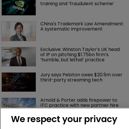
training and ‘fraudulent scheme’
China's Trademark Law Amendment: 
A systematic improvement
Exclusive: Winston Taylor’s UK head 
of IP on pitching $1.75bn firm’s 
‘humble, but lethal’ practice 
Jury says Peloton owes $20.5m over 
third-party streaming tech
Arnold & Porter adds firepower to 
ITC practice with new partner hire
We respect your privacy
Music rightsholders win key victory 