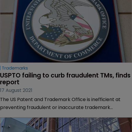
Trademarks
USPTO failing to curb fraudulent TMs, finds 
report
17 August 2021
The US Patent and Trademark Office is inefficient at
preventing fraudulent or inaccurate trademark
registrations, according to a report from the US
Department of Commerce Office of Inspector General.