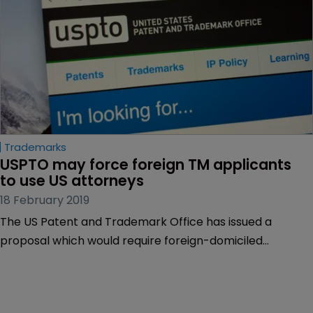
Bolger reports.
Trademarks
USPTO may force foreign TM applicants 
to use US attorneys
18 February 2019
The US Patent and Trademark Office has issued a
proposal which would require foreign-domiciled
trademark applicants and registrants to use a US
attorney.