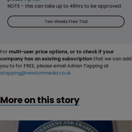
NOTE - this can take up to 48hrs to be approved.
Two Weeks Free Trial
For
multi-user price options, or to check if your
company has an existing subscription
that we can add
you to for FREE, please email Adrian Tapping at
atapping@newtonmedia.co.uk
More on this story