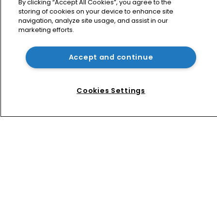
against Suno AI in Germany
By clicking “Accept All Cookies”, you agree to the
storing of cookies on your device to enhance site
navigation, analyze site usage, and assist in our
marketing efforts.
USPTO appoints new acting 
commissioner for patents
Accept and continue
How four Southeast Asian countries 
are vying for investment via their IP 
Cookies Settings
courts
Home
News