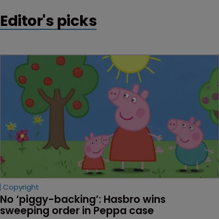
Editor's picks
Copyright
No ‘piggy-backing’: Hasbro wins 
sweeping order in Peppa case