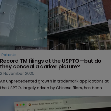
Patents
Record TM filings at the USPTO—but do 
they conceal a darker picture?
2 November 2020
An unprecedented growth in trademark applications at
the USPTO, largely driven by Chinese filers, has been
welcomed as a positive sign of economic recovery amid
the pandemic. But it raises questions around the future
legitimacy of US trademarks and brands. Muireann