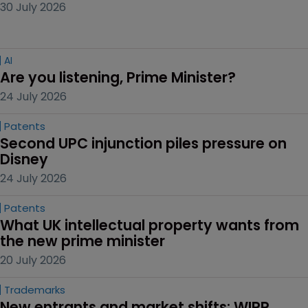
30 July 2026
AI
Are you listening, Prime Minister?
24 July 2026
Patents
Second UPC injunction piles pressure on 
Disney
24 July 2026
Patents
What UK intellectual property wants from 
the new prime minister
20 July 2026
Trademarks
New entrants and market shifts: WIPR 