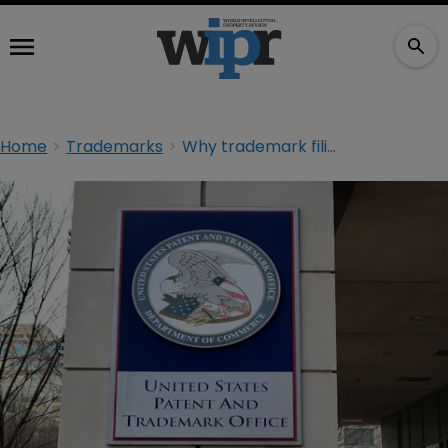
Home
Trademarks
Why trademark filings may be on the rise at the USPTO