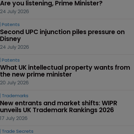
Are you listening, Prime Minister?
24 July 2026
Patents
Second UPC injunction piles pressure on 
Disney
24 July 2026
Patents
What UK intellectual property wants from 
the new prime minister
20 July 2026
Trademarks
New entrants and market shifts: WIPR 
unveils UK Trademark Rankings 2026
17 July 2026
Trade Secrets