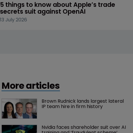
5 things to know about Apple’s trade 
secrets suit against OpenAI
13 July 2026
More articles
Brown Rudnick lands largest lateral 
IP team hire in firm history
Nvidia faces shareholder suit over AI 
training and ‘fraudulent scheme’