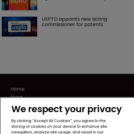
USPTO appoints new acting 
commissioner for patents
Home
News
Directory
We respect your privacy
About us
Contact
By clicking “Accept All Cookies”, you agree to the
storing of cookies on your device to enhance site
Privacy Policy
navigation, analyze site usage, and assist in our