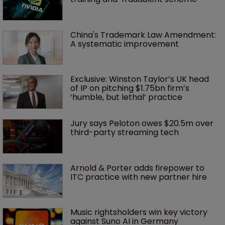
China's Trademark Law Amendment: 
A systematic improvement
Exclusive: Winston Taylor’s UK head 
of IP on pitching $1.75bn firm’s 
‘humble, but lethal’ practice 
Jury says Peloton owes $20.5m over 
third-party streaming tech
Arnold & Porter adds firepower to 
ITC practice with new partner hire
Music rightsholders win key victory 
against Suno AI in Germany