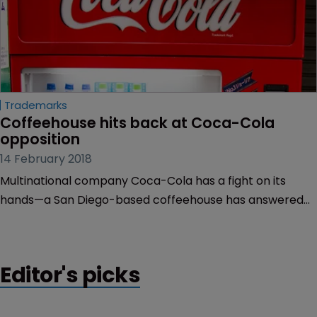
Trademarks
Coffeehouse hits back at Coca-Cola 
opposition
14 February 2018
Multinational company Coca-Cola has a fight on its
hands—a San Diego-based coffeehouse has answered
the drinks company’s trademark opposition, claiming
that Coca-Cola will not be damaged by the mark
‘Freestyle Xpresso’.
Editor's picks