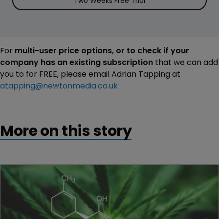
Two Weeks Free Trial
For
multi-user price options, or to check if your
company has an existing subscription
that we can add
you to for FREE, please email Adrian Tapping at
atapping@newtonmedia.co.uk
More on this story