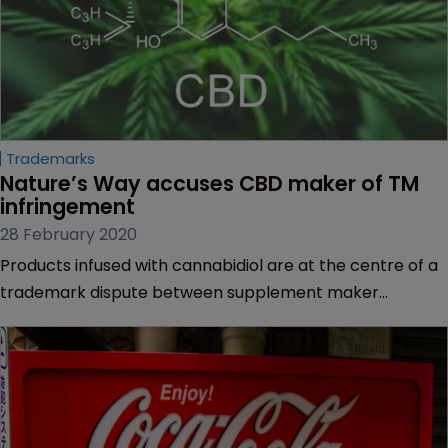
Trademarks
Nature’s Way accuses CBD maker of TM 
infringement
28 February 2020
Products infused with cannabidiol are at the centre of a
trademark dispute between supplement maker
Nature’s Way Products and Arizona-based Nature’s Way
Botanicals.