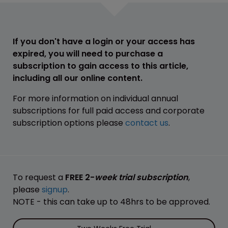
If you don't have a login or your access has
expired, you will need to purchase a
subscription to gain access to this article,
including all our online content.
For more information on individual annual
subscriptions for full paid access and corporate
subscription options please
contact us
.
To request a
FREE 2-
week trial subscription
,
please
signup
.
NOTE - this can take up to 48hrs to be approved.