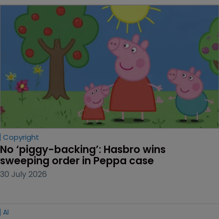
Copyright
No ‘piggy-backing’: Hasbro wins 
sweeping order in Peppa case
30 July 2026
AI