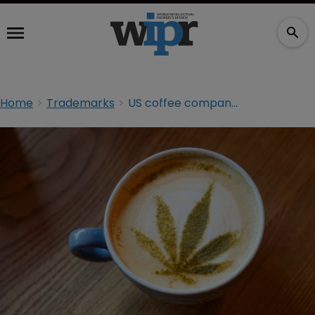
Home
Trademarks
US coffee company sues competitor over CBD TM