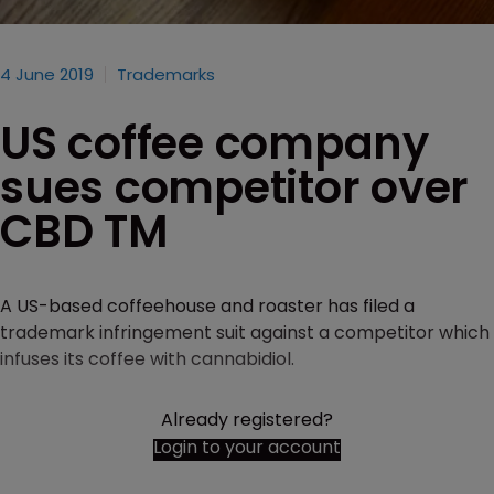
4 June 2019
Trademarks
US coffee company
sues competitor over
CBD TM
A US-based coffeehouse and roaster has filed a
trademark infringement suit against a competitor which
infuses its coffee with cannabidiol.
Already registered?
Login to your account