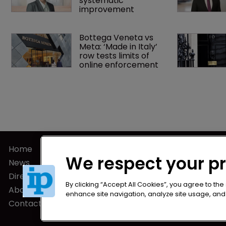
systematic 
improvement
Bottega Veneta vs 
Meta: ‘Made in Italy’ 
row tests limits of 
online enforcement
Home
Privacy Poli
We respect your p
News
Terms of U
Directory
Terms of Su
By clicking “Accept All Cookies”, you agree to the
About us
enhance site navigation, analyze site usage, and a
Contact