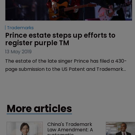
Trademarks
Prince estate steps up efforts to 
register purple TM
13 May 2019
The estate of the late singer Prince has filed a 430-
page submission to the US Patent and Trademark
Office outlining the musician’s association with the
colour purple.
More articles
China's Trademark 
Law Amendment: A 