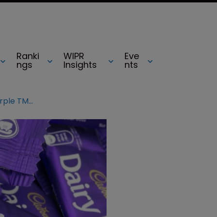
Ranki
WIPR
Eve
ngs
Insights
nts
UKIPO invalidates Cadbury’s purple TMs after Nestlé opposition