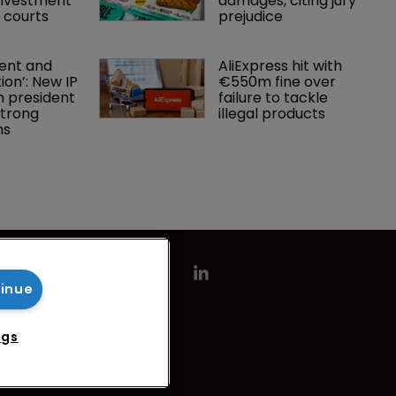
investment 
damages, citing jury 
P courts
prejudice
nt and 
AliExpress hit with 
ion’: New IP 
€550m fine over 
 president 
failure to tackle 
strong 
illegal products
ns
tinue
ngs