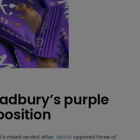
Cadbury’s purple
position
d a mixed verdict after
Nestlé
opposed three of