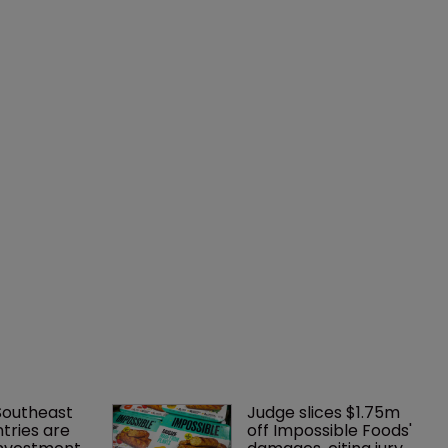
Southeast 
Judge slices $1.75m 
tries are 
off Impossible Foods' 