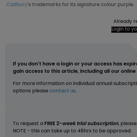
Cadbury
’s trademarks for its signature colour purple.
Already r
Login to y
If you don't have a login or your access has expir
gain access to this article, including all our onlin
For more information on individual annual subscript
options please
contact us
.
To request a
FREE 2-
week trial subscription
, pleas
NOTE - this can take up to 48hrs to be approved.