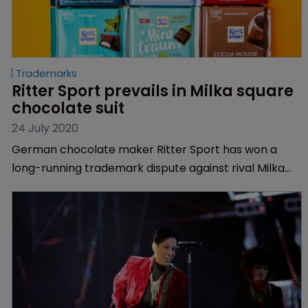
Trademarks
Ritter Sport prevails in Milka square 
chocolate suit
24 July 2020
German chocolate maker Ritter Sport has won a
long-running trademark dispute against rival Milka
over the square shape of its chocolate bars.