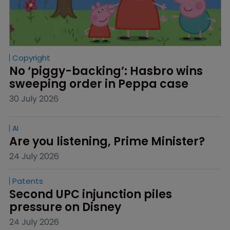
Copyright
No ‘piggy-backing’: Hasbro wins 
sweeping order in Peppa case
30 July 2026
AI
Are you listening, Prime Minister?
24 July 2026
Patents
Second UPC injunction piles 
pressure on Disney
24 July 2026