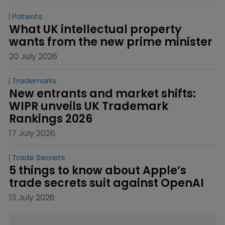
Patents
What UK intellectual property 
wants from the new prime minister
20 July 2026
Trademarks
New entrants and market shifts: 
WIPR unveils UK Trademark 
Rankings 2026
17 July 2026
Trade Secrets
5 things to know about Apple’s 
trade secrets suit against OpenAI
13 July 2026