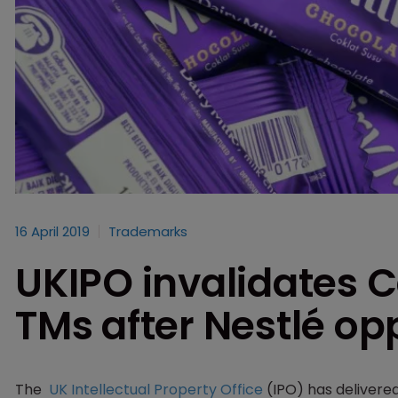
16 April 2019
Trademarks
UKIPO invalidates 
TMs after Nestlé op
The
UK Intellectual Property Office
(IPO) has delivere