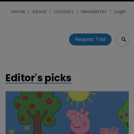
Home
About
Contact
Newsletter
Login
Request Trial
Editor's picks