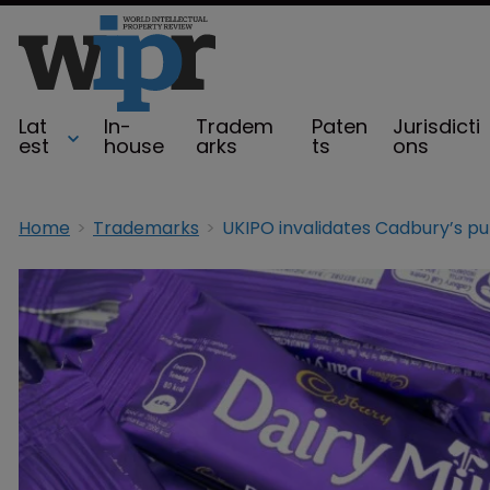
Lat
In-
Tradem
Paten
Jurisdicti
est
house
arks
ts
ons
Home
Trademarks