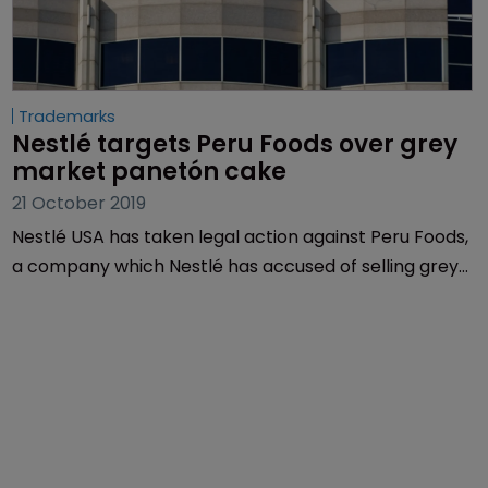
Trademarks
Nestlé targets Peru Foods over grey 
market panetón cake
21 October 2019
Nestlé USA has taken legal action against Peru Foods,
a company which Nestlé has accused of selling grey
market panetón cake in the US without authorisation.