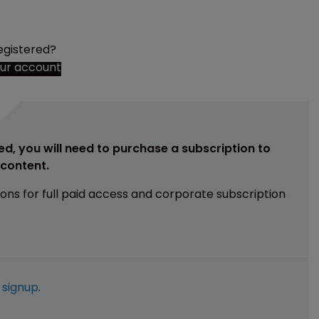
egistered?
our account
ed, you will need to purchase a subscription to
e content.
ions for full paid access and corporate subscription
e
signup
.