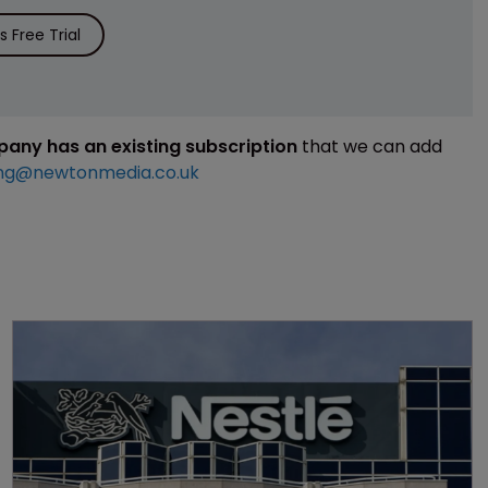
 Free Trial
mpany has an existing subscription
that we can add
ng@newtonmedia.co.uk