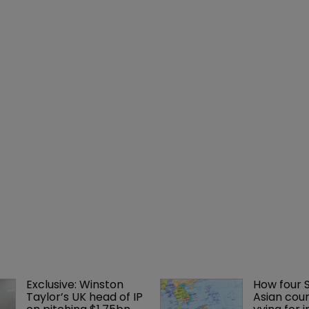
Exclusive: Winston 
How four 
Taylor’s UK head of IP 
Asian coun