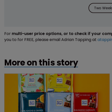
Two Weeks
For
multi-user price options, or to check if your co
you to for FREE, please email Adrian Tapping at
atappi
More on this story