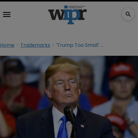
Home
Trademarks
'Trump Too Small' at SCOTUS: arguments preview