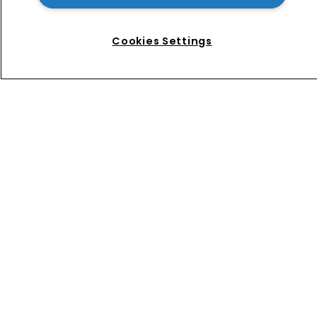
News
Directory
About us
Cookies Settings
Contact
Privacy Policy
Terms of Use
Terms of Subscription
WIPR
Newton Media Ltd
Kingfisher House
21-23 Elmfield Road
BR1 1LT
United Kingdom