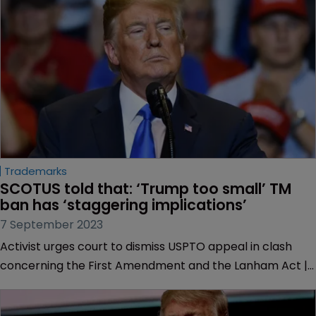
Trademarks
SCOTUS told that: ‘Trump too small’ TM 
ban has ‘staggering implications’
7 September 2023
Activist urges court to dismiss USPTO appeal in clash
concerning the First Amendment and the Lanham Act |
Slogan described as “political commentary” targeting
former President Trump that shouldn’t require his