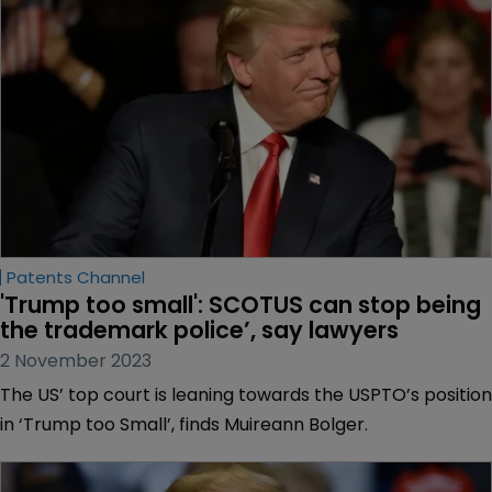
Patents Channel
'Trump too small': SCOTUS can stop being 
the trademark police’, say lawyers
2 November 2023
The US’ top court is leaning towards the USPTO’s position
in ‘Trump too Small’, finds Muireann Bolger.