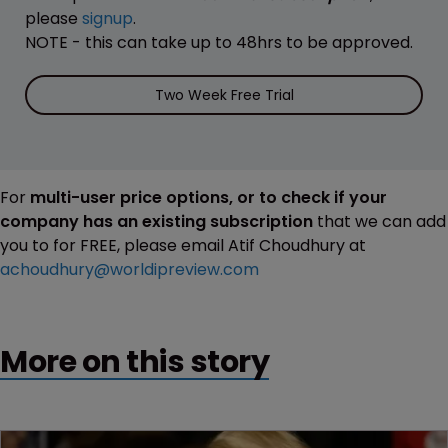
please
signup
.
NOTE - this can take up to 48hrs to be approved.
Two Week Free Trial
For
multi-user price options, or to check if your
company has an existing subscription
that we can add
you to for FREE, please email Atif Choudhury at
achoudhury@worldipreview.com
More on this story