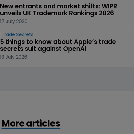
New entrants and market shifts: WIPR 
unveils UK Trademark Rankings 2026
17 July 2026
Trade Secrets
5 things to know about Apple’s trade 
secrets suit against OpenAI
13 July 2026
More articles