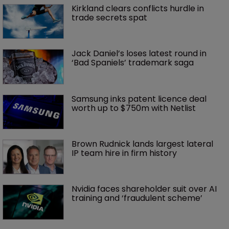
Kirkland clears conflicts hurdle in 
trade secrets spat
Jack Daniel’s loses latest round in 
‘Bad Spaniels’ trademark saga
Samsung inks patent licence deal 
worth up to $750m with Netlist
Brown Rudnick lands largest lateral 
IP team hire in firm history
Nvidia faces shareholder suit over AI 
training and ‘fraudulent scheme’