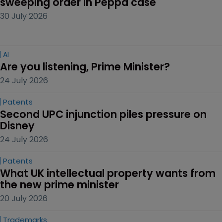
sweeping order in Peppa case
30 July 2026
AI
Are you listening, Prime Minister?
24 July 2026
Patents
Second UPC injunction piles pressure on 
Disney
24 July 2026
Patents
What UK intellectual property wants from 
the new prime minister
20 July 2026
Trademarks