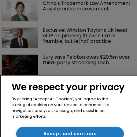
China's Trademark Law Amendment: 
A systematic improvement
Exclusive: Winston Taylor’s UK head 
of IP on pitching $1.75bn firm’s 
‘humble, but lethal’ practice 
Jury says Peloton owes $20.5m over 
third-party streaming tech
We respect your privacy
By clicking “Accept All Cookies”, you agree to the
storing of cookies on your device to enhance site
navigation, analyze site usage, and assist in our
marketing efforts.
Home
Accept and continue