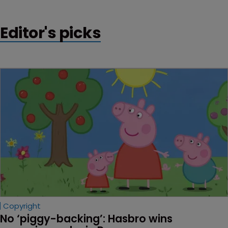
Editor's picks
Copyright
No ‘piggy-backing’: Hasbro wins 