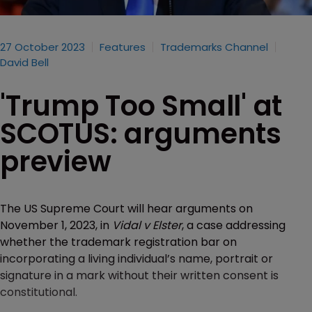
27 October 2023
Features
Trademarks Channel
David Bell
'Trump Too Small' at
SCOTUS: arguments
preview
The US Supreme Court will hear arguments on
November 1, 2023, in
Vidal v Elster
, a case addressing
whether the trademark registration bar on
incorporating a living individual’s name, portrait or
signature in a mark without their written consent is
constitutional.