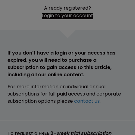
Already registered?
Login to your account
If you don't have a login or your access has
expired, you will need to purchase a
subscription to gain access to this article,
including all our online content.
For more information on individual annual
subscriptions for full paid access and corporate
subscription options please
contact us
.
To request a
FREE 2-
week trial subscription
,