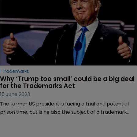
consent.
Trademarks
Why ‘Trump too small’ could be a big deal 
for the Trademarks Act
15 June 2023
The former US president is facing a trial and potential
prison time, but is he also the subject of a trademark
dispute that could have profound implications for the
Lanham Act?