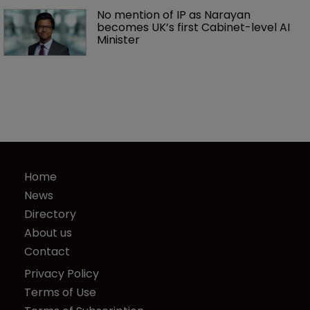
No mention of IP as Narayan 
becomes UK’s first Cabinet-level AI 
Minister
Home
News
Directory
About us
Contact
Privacy Policy
Terms of Use