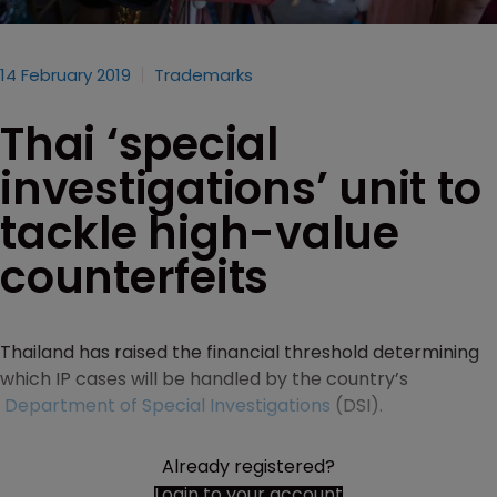
14 February 2019
Trademarks
Thai ‘special
investigations’ unit to
tackle high-value
counterfeits
Thailand has raised the financial threshold determining
which IP cases will be handled by the country’s
Department of Special Investigations
(DSI).
Already registered?
Login to your account