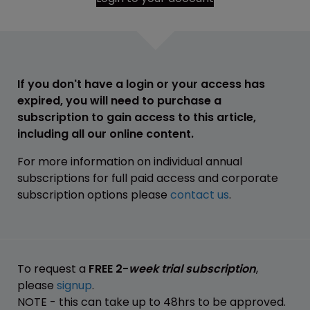
If you don't have a login or your access has
expired, you will need to purchase a
subscription to gain access to this article,
including all our online content.
For more information on individual annual
subscriptions for full paid access and corporate
subscription options please
contact us
.
To request a
FREE 2-
week trial subscription
,
please
signup
.
NOTE - this can take up to 48hrs to be approved.