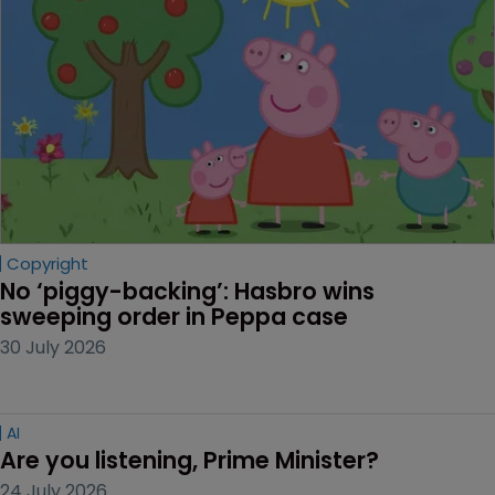
Copyright
No ‘piggy-backing’: Hasbro wins 
sweeping order in Peppa case
30 July 2026
AI
Are you listening, Prime Minister?
24 July 2026