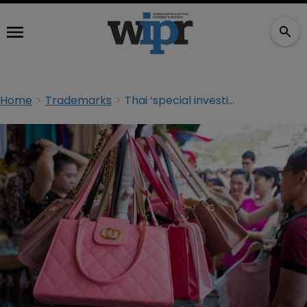
Home
Trademarks
Thai ‘special investigations’ unit to tackle high-value counterfeits