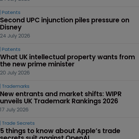
Patents
Second UPC injunction piles pressure on 
Disney
24 July 2026
Patents
What UK intellectual property wants from 
the new prime minister
20 July 2026
Trademarks
New entrants and market shifts: WIPR 
unveils UK Trademark Rankings 2026
17 July 2026
Trade Secrets
5 things to know about Apple’s trade 
secrets suit against OpenAI