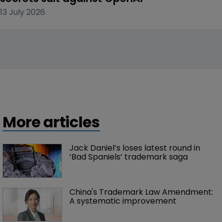
13 July 2026
More articles
Jack Daniel’s loses latest round in 
‘Bad Spaniels’ trademark saga
China's Trademark Law Amendment: 
A systematic improvement