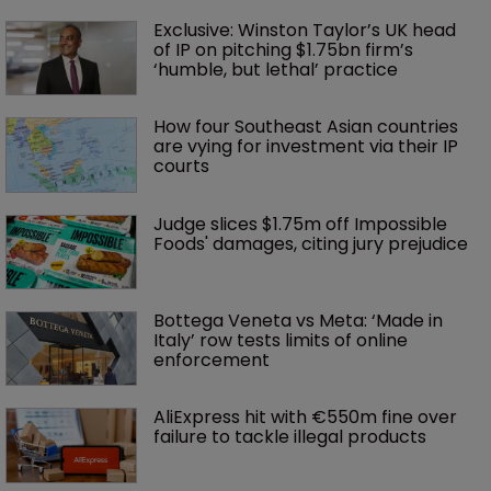
Exclusive: Winston Taylor’s UK head 
of IP on pitching $1.75bn firm’s 
‘humble, but lethal’ practice 
How four Southeast Asian countries 
are vying for investment via their IP 
courts
Judge slices $1.75m off Impossible 
Foods' damages, citing jury prejudice
Bottega Veneta vs Meta: ‘Made in 
Italy’ row tests limits of online 
enforcement
AliExpress hit with €550m fine over 
failure to tackle illegal products