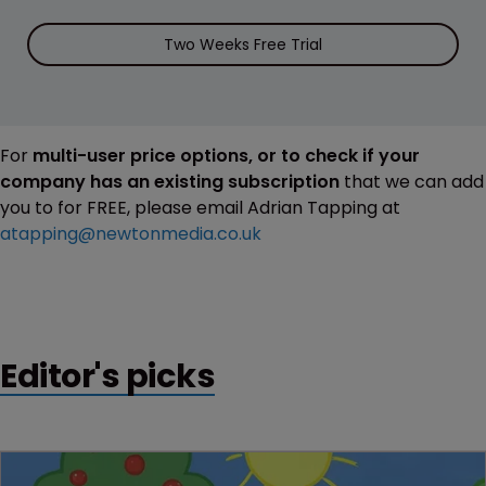
Two Weeks Free Trial
For
multi-user price options, or to check if your
company has an existing subscription
that we can add
you to for FREE, please email Adrian Tapping at
atapping@newtonmedia.co.uk
Editor's picks