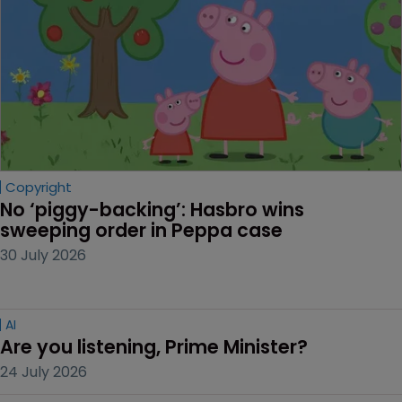
Copyright
No ‘piggy-backing’: Hasbro wins 
sweeping order in Peppa case
30 July 2026
AI
Are you listening, Prime Minister?
24 July 2026