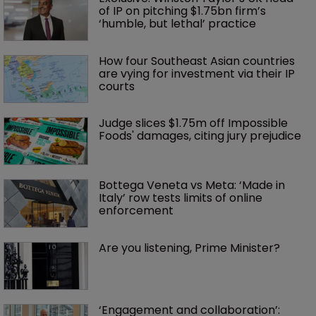
of IP on pitching $1.75bn firm’s 
‘humble, but lethal’ practice 
How four Southeast Asian countries 
are vying for investment via their IP 
courts
Judge slices $1.75m off Impossible 
Foods' damages, citing jury prejudice
Bottega Veneta vs Meta: ‘Made in 
Italy’ row tests limits of online 
enforcement
Are you listening, Prime Minister?
‘Engagement and collaboration’: 