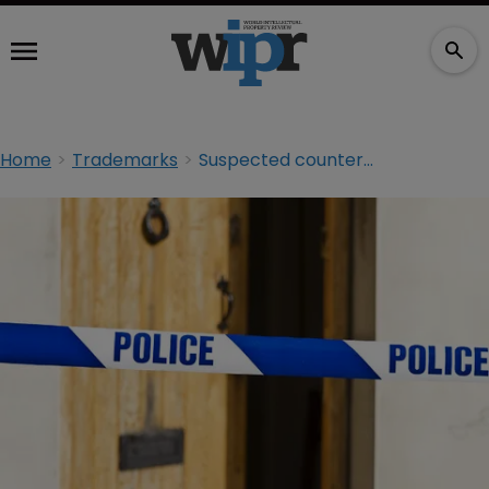
Home
Trademarks
Suspected counterfeiters arrested in UK raids