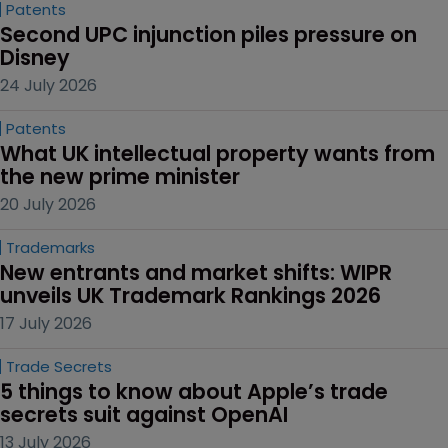
Patents
Second UPC injunction piles pressure on 
Disney
24 July 2026
Patents
What UK intellectual property wants from 
the new prime minister
20 July 2026
Trademarks
New entrants and market shifts: WIPR 
unveils UK Trademark Rankings 2026
17 July 2026
Trade Secrets
5 things to know about Apple’s trade 
secrets suit against OpenAI
13 July 2026