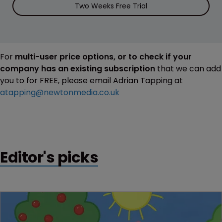
Two Weeks Free Trial
For
multi-user price options, or to check if your
company has an existing subscription
that we can add
you to for FREE, please email Adrian Tapping at
atapping@newtonmedia.co.uk
Editor's picks