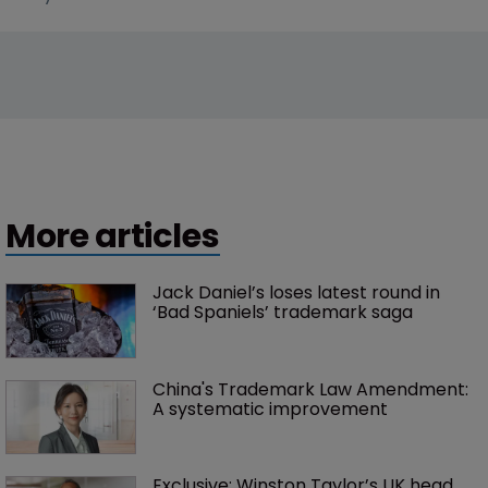
More articles
Jack Daniel’s loses latest round in 
‘Bad Spaniels’ trademark saga
China's Trademark Law Amendment: 
A systematic improvement
Exclusive: Winston Taylor’s UK head 