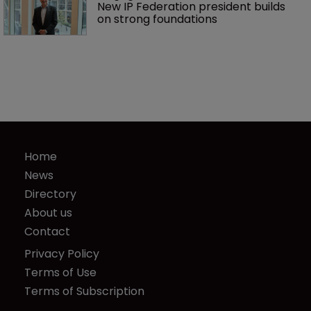
New IP Federation president builds 
on strong foundations
Home
News
Directory
About us
Contact
Privacy Policy
Terms of Use
Terms of Subscription