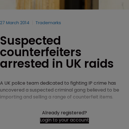
27 March 2014
Trademarks
Suspected
counterfeiters
arrested in UK raids
A UK police team dedicated to fighting IP crime has
uncovered a suspected criminal gang believed to be
importing and selling a range of counterfeit items.
Already registered?
Login to your account