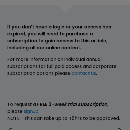
If you don't have a login or your access has
expired, you will need to purchase a
subscription to gain access to this article,
including all our online content.
For more information on individual annual
subscriptions for full paid access and corporate
subscription options please
contact us
.
To request a
FREE 2-
week trial subscription
,
please
signup
.
NOTE - this can take up to 48hrs to be approved.