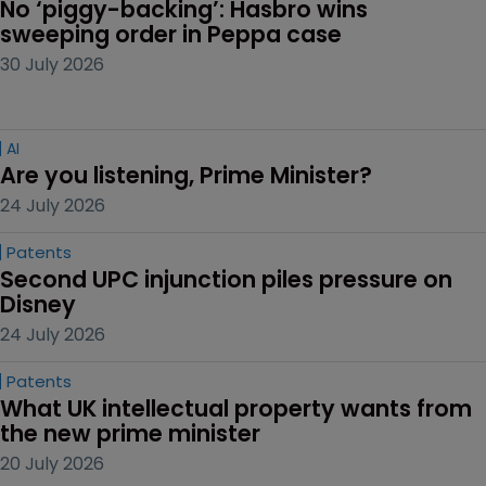
No ‘piggy-backing’: Hasbro wins 
sweeping order in Peppa case
30 July 2026
AI
Are you listening, Prime Minister?
24 July 2026
Patents
Second UPC injunction piles pressure on 
Disney
24 July 2026
Patents
What UK intellectual property wants from 
the new prime minister
20 July 2026