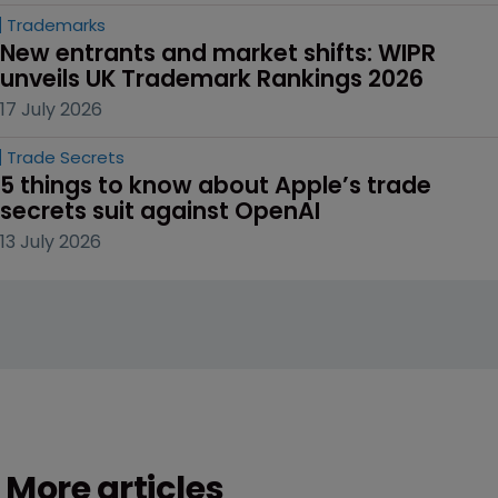
Trademarks
New entrants and market shifts: WIPR 
unveils UK Trademark Rankings 2026
17 July 2026
Trade Secrets
5 things to know about Apple’s trade 
secrets suit against OpenAI
13 July 2026
More articles