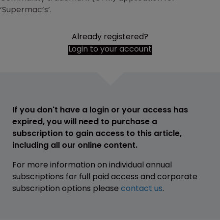
‘Supermac’s’.
Already registered?
Login to your account
If you don't have a login or your access has
expired, you will need to purchase a
subscription to gain access to this article,
including all our online content.
For more information on individual annual
subscriptions for full paid access and corporate
subscription options please
contact us
.