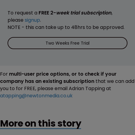
To request a
FREE 2-
week trial subscription
,
please
signup
.
NOTE - this can take up to 48hrs to be approved.
Two Weeks Free Trial
For
multi-user price options, or to check if your
company has an existing subscription
that we can add
you to for FREE, please email Adrian Tapping at
atapping@newtonmedia.co.uk
More on this story