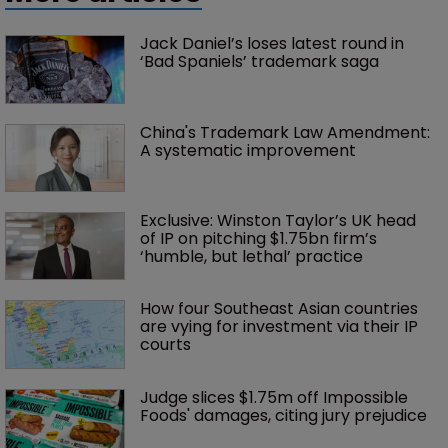
Jack Daniel’s loses latest round in 
‘Bad Spaniels’ trademark saga
China's Trademark Law Amendment: 
A systematic improvement
Exclusive: Winston Taylor’s UK head 
of IP on pitching $1.75bn firm’s 
‘humble, but lethal’ practice 
How four Southeast Asian countries 
are vying for investment via their IP 
courts
Judge slices $1.75m off Impossible 
Foods' damages, citing jury prejudice