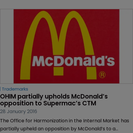
Trademarks
OHIM partially upholds McDonald’s 
opposition to Supermac’s CTM
28 January 2016
The Office for Harmonization in the Internal Market has
partially upheld an opposition by McDonald’s to a