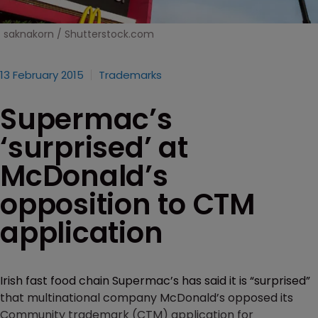
saknakorn / Shutterstock.com
13 February 2015
Trademarks
Supermac’s
‘surprised’ at
McDonald’s
opposition to CTM
application
Irish fast food chain Supermac’s has said it is “surprised”
that multinational company McDonald’s opposed its
Community trademark (CTM) application for