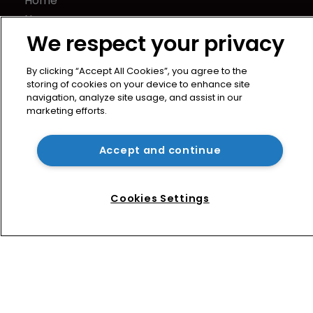
Home
News
We respect your privacy
Directory
About us
By clicking “Accept All Cookies”, you agree to the
Contact
storing of cookies on your device to enhance site
Privacy Policy
navigation, analyze site usage, and assist in our
marketing efforts.
Terms of Use
Terms of Subscription
Accept and continue
WIPR
Newton Media Ltd
Kingfisher House
Cookies Settings
21-23 Elmfield Road
BR1 1LT
United Kingdom