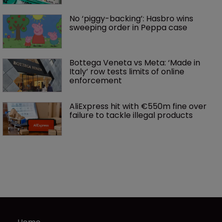
No ‘piggy-backing’: Hasbro wins 
sweeping order in Peppa case
Bottega Veneta vs Meta: ‘Made in 
Italy’ row tests limits of online 
enforcement
AliExpress hit with €550m fine over 
failure to tackle illegal products