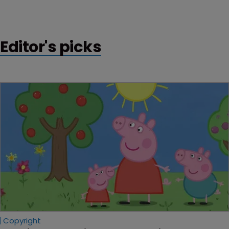
Community trademark application by Ireland-based
Supermac’s.
Editor's picks
Copyright