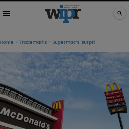
Home
Trademarks
Supermac’s ‘surprised’ at McDonald’s opposition to CTM application