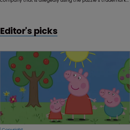
company that is allegedly using the puzzle’s trademarks
in tutorial videos.
Editor's picks
Copyright