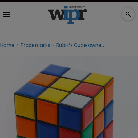
Home
Trademarks
Rubik’s Cube owner looks to solve trademark problem