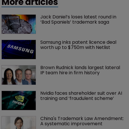
More articles
Jack Daniel’s loses latest round in 
‘Bad Spaniels’ trademark saga
Samsung inks patent licence deal 
worth up to $750m with Netlist
Brown Rudnick lands largest lateral 
IP team hire in firm history
Nvidia faces shareholder suit over AI 
training and ‘fraudulent scheme’
China's Trademark Law Amendment: 
A systematic improvement