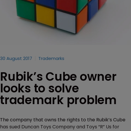
30 August 2017
Trademarks
Rubik’s Cube owner
looks to solve
trademark problem
The company that owns the rights to the Rubik’s Cube
has sued Duncan Toys Company and Toys “R” Us for