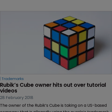
Trademarks
Rubik’s Cube owner hits out over tutorial 
videos
28 February 2018
The owner of the Rubik’s Cube is taking on a US-based