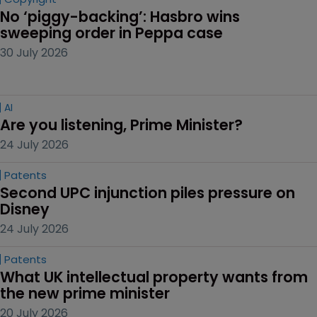
No ‘piggy-backing’: Hasbro wins 
sweeping order in Peppa case
30 July 2026
AI
Are you listening, Prime Minister?
24 July 2026
Patents
Second UPC injunction piles pressure on 
Disney
24 July 2026
Patents
What UK intellectual property wants from 
the new prime minister
20 July 2026