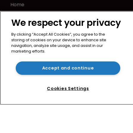
Home
News
We respect your privacy
Directory
About us
By clicking “Accept All Cookies”, you agree to the
Contact
storing of cookies on your device to enhance site
Privacy Policy
navigation, analyze site usage, and assist in our
marketing efforts.
Terms of Use
Terms of Subscription
Accept and continue
WIPR
Newton Media Ltd
Kingfisher House
Cookies Settings
21-23 Elmfield Road
BR1 1LT
United Kingdom