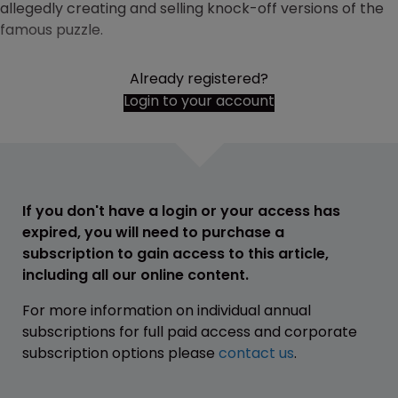
allegedly creating and selling knock-off versions of the
famous puzzle.
Already registered?
Login to your account
If you don't have a login or your access has
expired, you will need to purchase a
subscription to gain access to this article,
including all our online content.
For more information on individual annual
subscriptions for full paid access and corporate
subscription options please
contact us
.