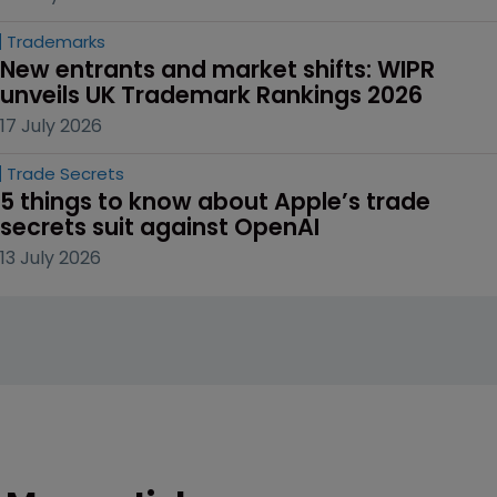
Trademarks
New entrants and market shifts: WIPR 
unveils UK Trademark Rankings 2026
17 July 2026
Trade Secrets
5 things to know about Apple’s trade 
secrets suit against OpenAI
13 July 2026