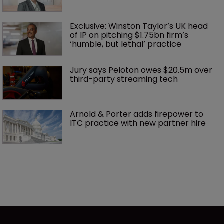
Exclusive: Winston Taylor’s UK head 
of IP on pitching $1.75bn firm’s 
‘humble, but lethal’ practice 
Jury says Peloton owes $20.5m over 
third-party streaming tech
Arnold & Porter adds firepower to 
ITC practice with new partner hire