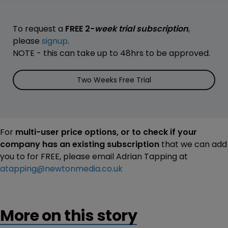
To request a
FREE 2-
week trial subscription
,
please
signup
.
NOTE - this can take up to 48hrs to be approved.
Two Weeks Free Trial
For
multi-user price options, or to check if your
company has an existing subscription
that we can add
you to for FREE, please email Adrian Tapping at
atapping@newtonmedia.co.uk
More on this story