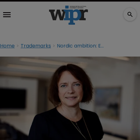
Home
Trademarks
Nordic ambition: ECTA president Anette Rasmussen