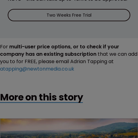
Two Weeks Free Trial
For
multi-user price options, or to check if your
company has an existing subscription
that we can add
you to for FREE, please email Adrian Tapping at
atapping@newtonmedia.co.uk
More on this story