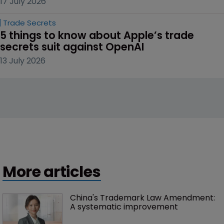
17 July 2026
Trade Secrets
5 things to know about Apple’s trade 
secrets suit against OpenAI
13 July 2026
More articles
China's Trademark Law Amendment: 
A systematic improvement