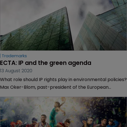
Trademarks
ECTA: IP and the green agenda
13 August 2020
What role should IP rights play in environmental policies?
Max Oker-Blom, past-president of the European
Communities Trademark Association, explores the
arguments.