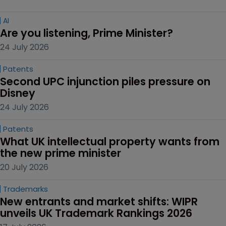
AI
Are you listening, Prime Minister?
24 July 2026
Patents
Second UPC injunction piles pressure on 
Disney
24 July 2026
Patents
What UK intellectual property wants from 
the new prime minister
20 July 2026
Trademarks
New entrants and market shifts: WIPR 
unveils UK Trademark Rankings 2026