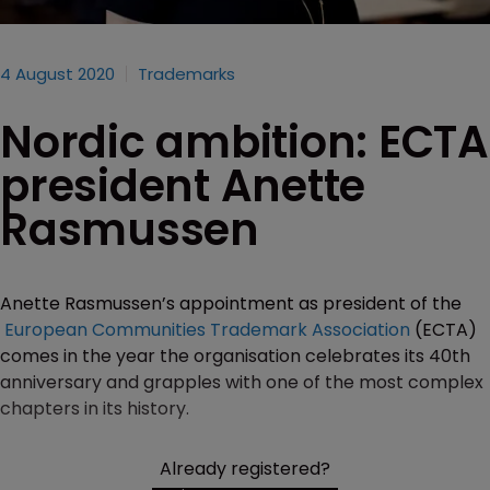
4 August 2020
Trademarks
Nordic ambition: ECTA
president Anette
Rasmussen
Anette Rasmussen’s appointment as president of the
European Communities Trademark Association
(ECTA)
comes in the year the organisation celebrates its 40th
anniversary and grapples with one of the most complex
chapters in its history.
Already registered?