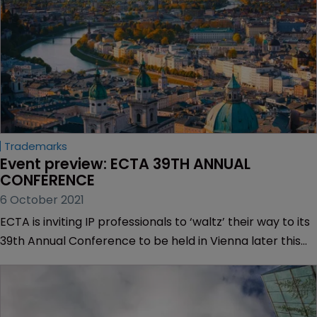
Trademarks
Event preview: ECTA 39TH ANNUAL 
CONFERENCE
6 October 2021
ECTA is inviting IP professionals to ‘waltz’ their way to its
39th Annual Conference to be held in Vienna later this
month.