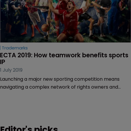
Trademarks
ECTA 2019: How teamwork benefits sports 
IP
1 July 2019
Launching a major new sporting competition means
navigating a complex network of rights owners and
parties, lawyers said on Friday 28 June.
Editor's picks