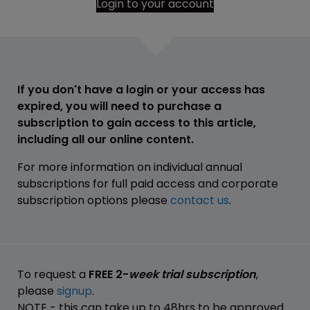
Login to your account
If you don't have a login or your access has
expired, you will need to purchase a
subscription to gain access to this article,
including all our online content.
For more information on individual annual
subscriptions for full paid access and corporate
subscription options please
contact us
.
To request a
FREE 2-
week trial subscription
,
please
signup
.
NOTE - this can take up to 48hrs to be approved.