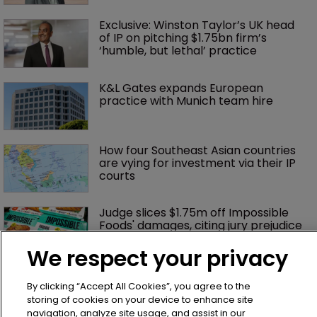
Exclusive: Winston Taylor’s UK head 
of IP on pitching $1.75bn firm’s 
‘humble, but lethal’ practice 
K&L Gates expands European 
practice with Munich team hire
How four Southeast Asian countries 
are vying for investment via their IP 
courts
Judge slices $1.75m off Impossible 
Foods' damages, citing jury prejudice
We respect your privacy
No ‘piggy-backing’: Hasbro wins 
By clicking “Accept All Cookies”, you agree to the
sweeping order in Peppa case
storing of cookies on your device to enhance site
navigation, analyze site usage, and assist in our