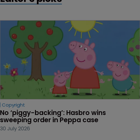
Copyright
No ‘piggy-backing’: Hasbro wins 
sweeping order in Peppa case
30 July 2026