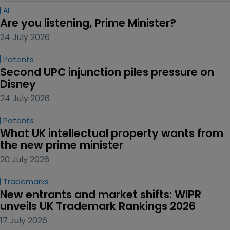
AI
Are you listening, Prime Minister?
24 July 2026
Patents
Second UPC injunction piles pressure on 
Disney
24 July 2026
Patents
What UK intellectual property wants from 
the new prime minister
20 July 2026
Trademarks
New entrants and market shifts: WIPR 
unveils UK Trademark Rankings 2026
17 July 2026