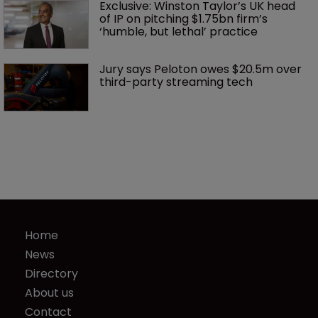
Exclusive: Winston Taylor’s UK head 
of IP on pitching $1.75bn firm’s 
‘humble, but lethal’ practice 
Jury says Peloton owes $20.5m over 
third-party streaming tech
Home
News
Directory
About us
Contact