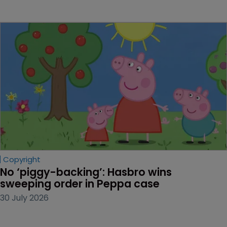
Copyright
No ‘piggy-backing’: Hasbro wins 
sweeping order in Peppa case
30 July 2026