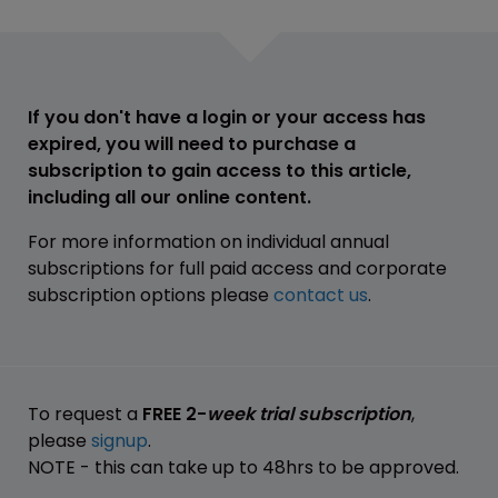
If you don't have a login or your access has
expired, you will need to purchase a
subscription to gain access to this article,
including all our online content.
For more information on individual annual
subscriptions for full paid access and corporate
subscription options please
contact us
.
To request a
FREE 2-
week trial subscription
,
please
signup
.
NOTE - this can take up to 48hrs to be approved.