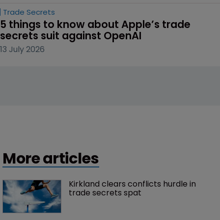
Trade Secrets
5 things to know about Apple’s trade 
secrets suit against OpenAI
13 July 2026
More articles
Kirkland clears conflicts hurdle in 
trade secrets spat