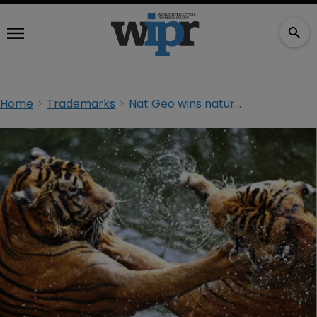
Home
Trademarks
Nat Geo wins nature doc TM fight on 1st Amendment grounds