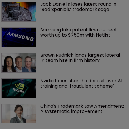
Jack Daniel’s loses latest round in 
‘Bad Spaniels’ trademark saga
Samsung inks patent licence deal 
worth up to $750m with Netlist
Brown Rudnick lands largest lateral 
IP team hire in firm history
Nvidia faces shareholder suit over AI 
training and ‘fraudulent scheme’
China's Trademark Law Amendment: 
A systematic improvement