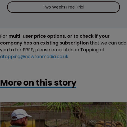
Two Weeks Free Trial
For
multi-user price options, or to check if your
company has an existing subscription
that we can add
you to for FREE, please email Adrian Tapping at
atapping@newtonmedia.co.uk
More on this story