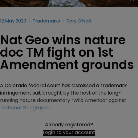
12 May 2020
Trademarks
Rory O'Neill
Nat Geo wins nature
doc TM fight on 1st
Amendment grounds
A Colorado federal court has dismissed a trademark
infringement suit brought by the host of the long-
running nature documentary “Wild America” against
National Geographic
.
Already registered?
Login to your account