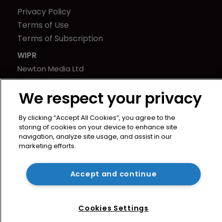
Privacy Policy
Terms of Use
Terms of Subscription
WIPR
Newton Media Ltd
Kingfisher House
We respect your privacy
21-23 Elmfield Road
BR1 1LT
By clicking “Accept All Cookies”, you agree to the
United Kingdom
storing of cookies on your device to enhance site
navigation, analyze site usage, and assist in our
marketing efforts.
Accept and continue
Cookies Settings