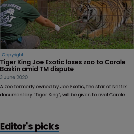
Copyright
Tiger King Joe Exotic loses zoo to Carole 
Baskin amid TM dispute
3 June 2020
A zoo formerly owned by Joe Exotic, the star of Netflix
documentary “Tiger King”, will be given to rival Carole
Baskin as part of a $1 million trademark and copyright
dispute.
Editor's picks