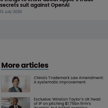
secrets suit against OpenAI
13 July 2026
More articles
China's Trademark Law Amendment: 
A systematic improvement
Exclusive: Winston Taylor’s UK head 
of IP on pitching $1.75bn firm’s 
‘humble, but lethal’ practice 