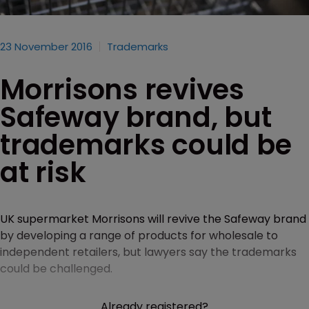
23 November 2016
Trademarks
Morrisons revives
Safeway brand, but
trademarks could be
at risk
UK supermarket Morrisons will revive the Safeway brand
by developing a range of products for wholesale to
independent retailers, but lawyers say the trademarks
could be challenged.
Already registered?