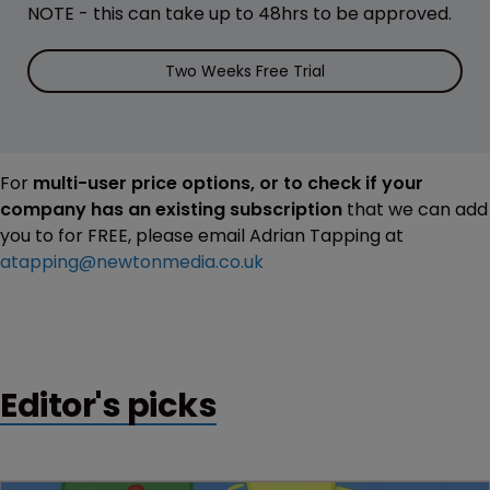
NOTE - this can take up to 48hrs to be approved.
Two Weeks Free Trial
For
multi-user price options, or to check if your
company has an existing subscription
that we can add
you to for FREE, please email Adrian Tapping at
atapping@newtonmedia.co.uk
Editor's picks