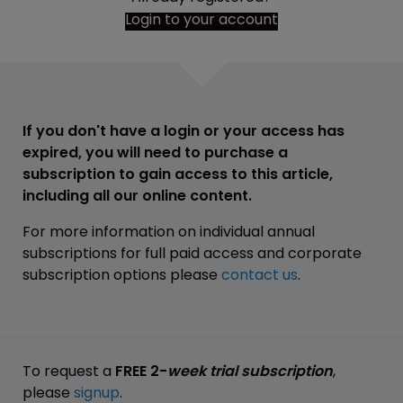
Login to your account
If you don't have a login or your access has
expired, you will need to purchase a
subscription to gain access to this article,
including all our online content.
For more information on individual annual
subscriptions for full paid access and corporate
subscription options please
contact us
.
To request a
FREE 2-
week trial subscription
,
please
signup
.