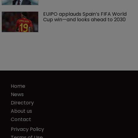
EUIPO applauds Spain’s FIFA World 
Cup win—and looks ahead to 2030
Home
News
Directory
About us
Contact
Privacy Policy
Terms of Use