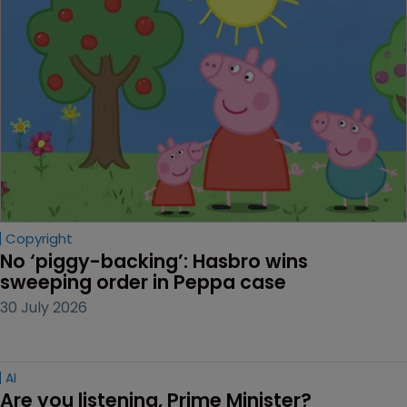
Copyright
No ‘piggy-backing’: Hasbro wins 
sweeping order in Peppa case
30 July 2026
AI
Are you listening, Prime Minister?