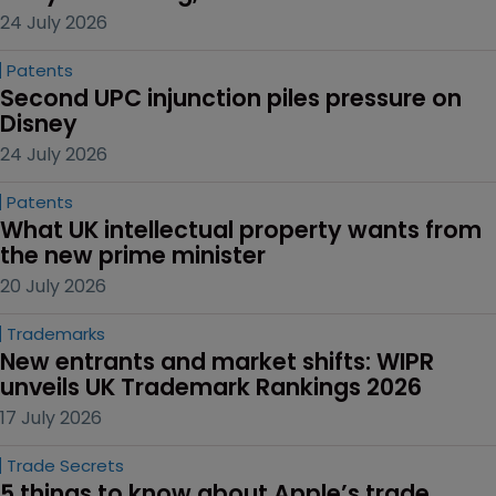
24 July 2026
Patents
Second UPC injunction piles pressure on 
Disney
24 July 2026
Patents
What UK intellectual property wants from 
the new prime minister
20 July 2026
Trademarks
New entrants and market shifts: WIPR 
unveils UK Trademark Rankings 2026
17 July 2026
Trade Secrets
5 things to know about Apple’s trade 