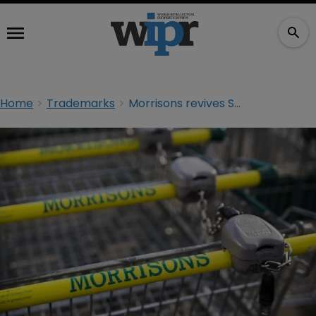
Home
Trademarks
Morrisons revives Safeway brand, but trademarks could be at risk