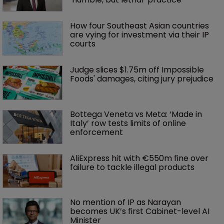
How four Southeast Asian countries 
are vying for investment via their IP 
courts
Judge slices $1.75m off Impossible 
Foods' damages, citing jury prejudice
Bottega Veneta vs Meta: ‘Made in 
Italy’ row tests limits of online 
enforcement
AliExpress hit with €550m fine over 
failure to tackle illegal products
No mention of IP as Narayan 
becomes UK’s first Cabinet-level AI 
Minister