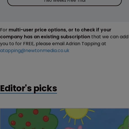
Two Weeks Free Trial
For
multi-user price options, or to check if your
company has an existing subscription
that we can add
you to for FREE, please email Adrian Tapping at
atapping@newtonmedia.co.uk
Editor's picks