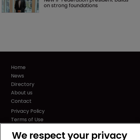
on strong foundations
Home
News
Directory
About us
Contact
Privacy Policy
Terms of Use
Terms of Subscription
We respect your privacy
WIPR