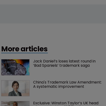
More articles
Jack Daniel’s loses latest round in 
‘Bad Spaniels’ trademark saga
China's Trademark Law Amendment: 
A systematic improvement
Exclusive: Winston Taylor’s UK head 