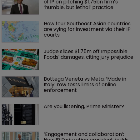
of IP on pitching $1.75bn firm’s 
‘humble, but lethal’ practice 
How four Southeast Asian countries 
are vying for investment via their IP 
courts
Judge slices $1.75m off Impossible 
Foods' damages, citing jury prejudice
Bottega Veneta vs Meta: ‘Made in 
Italy’ row tests limits of online 
enforcement
Are you listening, Prime Minister?
‘Engagement and collaboration’: 
New IP Federation president builds 