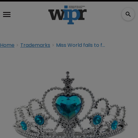
Home
Trademarks
Miss World fails to fight off pageant TM at UKIPO