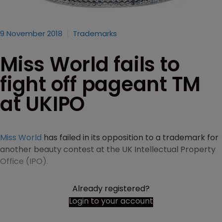
9 November 2018
Trademarks
Miss World fails to
fight off pageant TM
at UKIPO
Miss World
has failed in its opposition to a trademark for
another beauty contest at the UK Intellectual Property
Office (IPO).
Already registered?
Login to your account