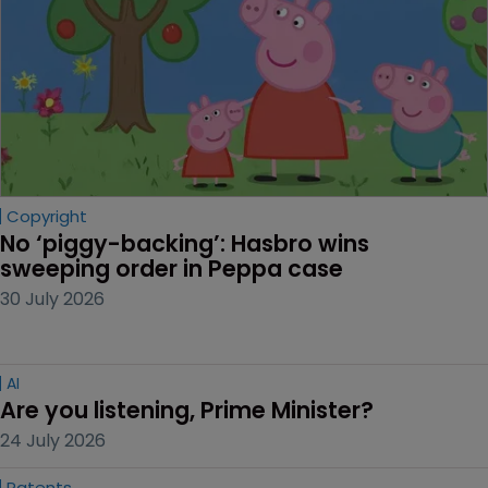
Copyright
No ‘piggy-backing’: Hasbro wins 
sweeping order in Peppa case
30 July 2026
AI
Are you listening, Prime Minister?
24 July 2026
Patents