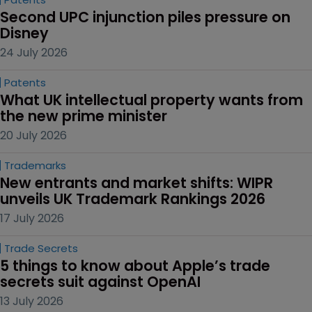
Second UPC injunction piles pressure on 
Disney
24 July 2026
Patents
What UK intellectual property wants from 
the new prime minister
20 July 2026
Trademarks
New entrants and market shifts: WIPR 
unveils UK Trademark Rankings 2026
17 July 2026
Trade Secrets
5 things to know about Apple’s trade 
secrets suit against OpenAI
13 July 2026