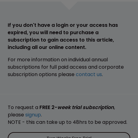
If you don't have a login or your access has
expired, you will need to purchase a
subscription to gain access to this article,
including all our online content.
For more information on individual annual
subscriptions for full paid access and corporate
subscription options please
contact us
.
To request a
FREE 2-
week trial subscription
,
please
signup
.
NOTE - this can take up to 48hrs to be approved.