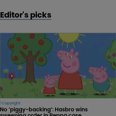
Editor's picks
Copyright
No ‘piggy-backing’: Hasbro wins 
sweeping order in Peppa case