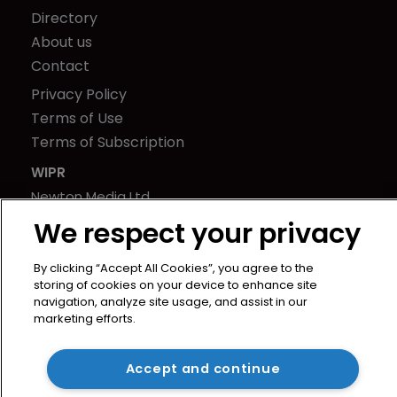
Directory
About us
Contact
Privacy Policy
Terms of Use
Terms of Subscription
WIPR
Newton Media Ltd
Kingfisher House
We respect your privacy
21-23 Elmfield Road
BR1 1LT
By clicking “Accept All Cookies”, you agree to the
storing of cookies on your device to enhance site
United Kingdom
navigation, analyze site usage, and assist in our
marketing efforts.
Accept and continue