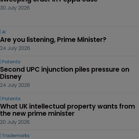
30 July 2026
AI
Are you listening, Prime Minister?
24 July 2026
Patents
Second UPC injunction piles pressure on 
Disney
24 July 2026
Patents
What UK intellectual property wants from 
the new prime minister
20 July 2026
Trademarks