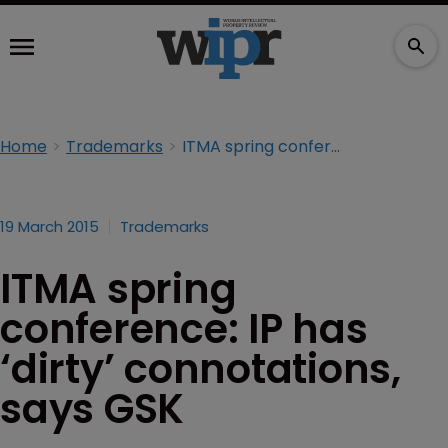
Home
Trademarks
ITMA spring conference: IP has ‘dirty’ connotations, says GSK
19 March 2015
Trademarks
ITMA spring
conference: IP has
‘dirty’ connotations,
says GSK