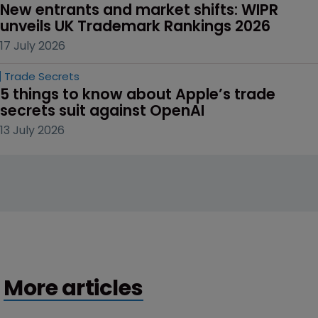
New entrants and market shifts: WIPR 
unveils UK Trademark Rankings 2026
17 July 2026
Trade Secrets
5 things to know about Apple’s trade 
secrets suit against OpenAI
13 July 2026
More articles