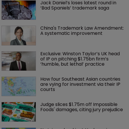
Jack Daniel’s loses latest round in 
‘Bad Spaniels’ trademark saga
China's Trademark Law Amendment: 
A systematic improvement
Exclusive: Winston Taylor’s UK head 
of IP on pitching $1.75bn firm’s 
‘humble, but lethal’ practice 
How four Southeast Asian countries 
are vying for investment via their IP 
courts
Judge slices $1.75m off Impossible 
Foods' damages, citing jury prejudice