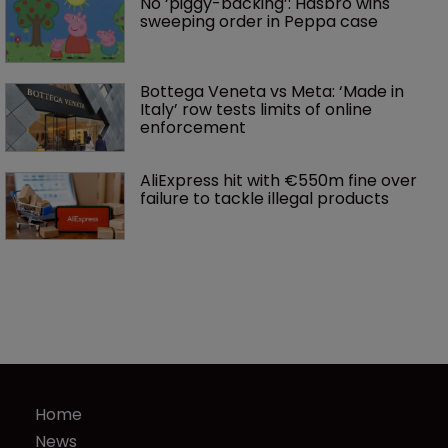
No ‘piggy-backing’: Hasbro wins 
sweeping order in Peppa case
Bottega Veneta vs Meta: ‘Made in 
Italy’ row tests limits of online 
enforcement
AliExpress hit with €550m fine over 
failure to tackle illegal products
Home
News