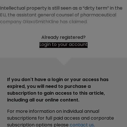
Intellectual property is still seen as a “dirty term” in the
EU, the assistant general counsel of pharmaceutical
company GlaxoSmithKline has claimed.
Already registered?
Login to your account
If you don't have a login or your access has
expired, you will need to purchase a
subscription to gain access to this article,
including all our online content.
For more information on individual annual
subscriptions for full paid access and corporate
subscription options please
contact us
.