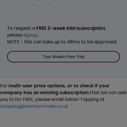
To request a
FREE 2-
week trial subscription
,
please
signup
.
NOTE - this can take up to 48hrs to be approved.
Two Weeks Free Trial
For
multi-user price options, or to check if your
company has an existing subscription
that we can add
you to for FREE, please email Adrian Tapping at
atapping@newtonmedia.co.uk