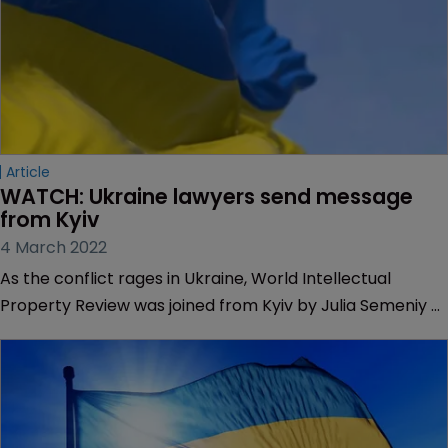
Article
WATCH: Ukraine lawyers send message 
from Kyiv
4 March 2022
As the conflict rages in Ukraine, World Intellectual
Property Review was joined from Kyiv by Julia Semeniy of
Asters Law and Yuliya Prokhoda CEO, patent and
trademark attorney at Intels IP.