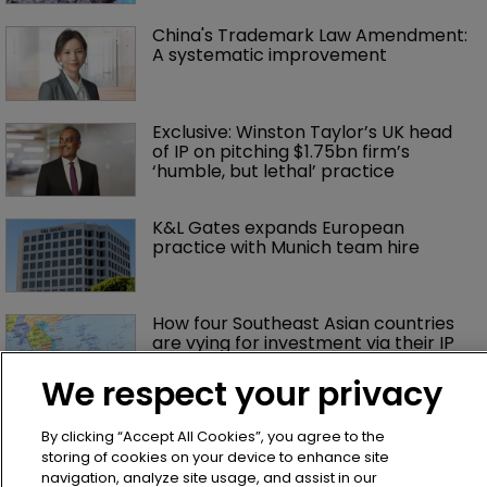
China's Trademark Law Amendment: 
A systematic improvement
Exclusive: Winston Taylor’s UK head 
of IP on pitching $1.75bn firm’s 
‘humble, but lethal’ practice 
K&L Gates expands European 
practice with Munich team hire
How four Southeast Asian countries 
are vying for investment via their IP 
courts
We respect your privacy
Judge slices $1.75m off Impossible 
By clicking “Accept All Cookies”, you agree to the
Foods' damages, citing jury prejudice
storing of cookies on your device to enhance site
navigation, analyze site usage, and assist in our