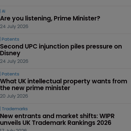
AI
Are you listening, Prime Minister?
24 July 2026
Patents
Second UPC injunction piles pressure on 
Disney
24 July 2026
Patents
What UK intellectual property wants from 
the new prime minister
20 July 2026
Trademarks
New entrants and market shifts: WIPR 
unveils UK Trademark Rankings 2026
17 July 2026