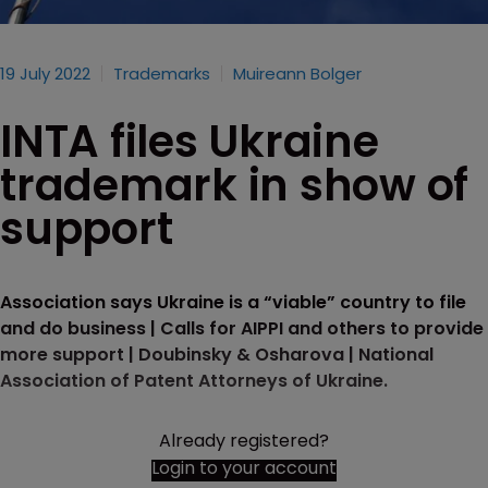
19 July 2022
Trademarks
Muireann Bolger
INTA files Ukraine
trademark in show of
support
Association says Ukraine is a “viable” country to file
and do business | Calls for AIPPI and others to provide
more support | Doubinsky & Osharova | National
Association of Patent Attorneys of Ukraine.
Already registered?
Login to your account