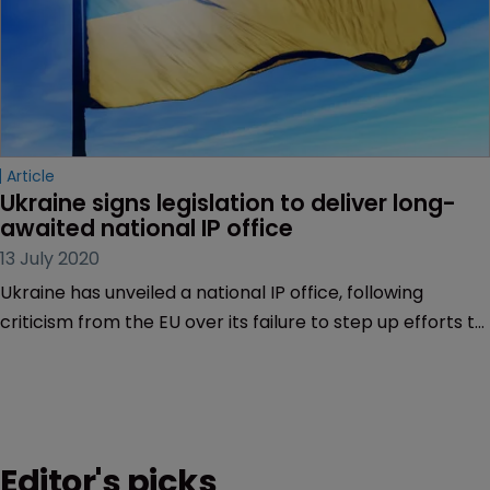
Article
Ukraine signs legislation to deliver long-
awaited national IP office
13 July 2020
Ukraine has unveiled a national IP office, following
criticism from the EU over its failure to step up efforts to
align its laws with the EU norms.
Editor's picks