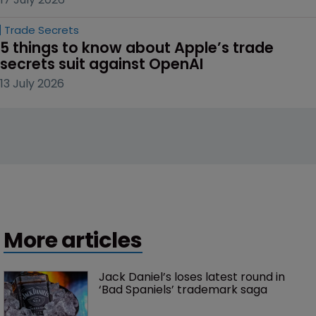
Trade Secrets
5 things to know about Apple’s trade 
secrets suit against OpenAI
13 July 2026
More articles
Jack Daniel’s loses latest round in 
‘Bad Spaniels’ trademark saga