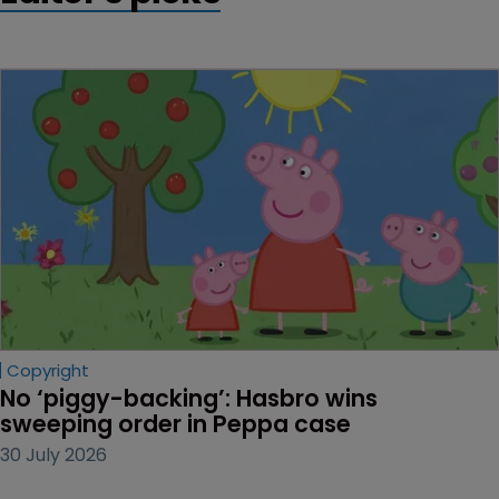
Copyright
No ‘piggy-backing’: Hasbro wins 
sweeping order in Peppa case
30 July 2026