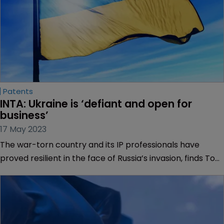
Patents
INTA: Ukraine is ‘defiant and open for 
business’
17 May 2023
The war-torn country and its IP professionals have
proved resilient in the face of Russia’s invasion, finds Tom
Phillips.