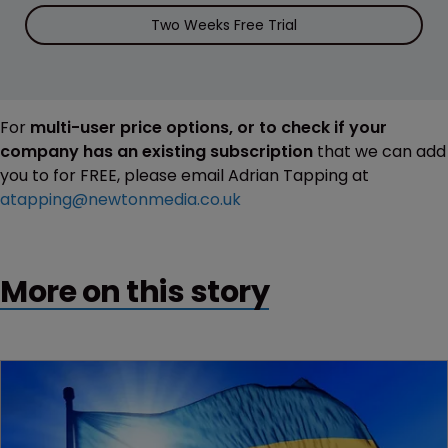
Two Weeks Free Trial
For
multi-user price options, or to check if your
company has an existing subscription
that we can add
you to for FREE, please email Adrian Tapping at
atapping@newtonmedia.co.uk
More on this story