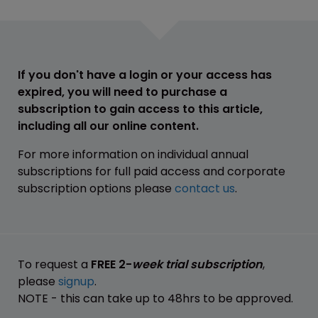
If you don't have a login or your access has
expired, you will need to purchase a
subscription to gain access to this article,
including all our online content.
For more information on individual annual
subscriptions for full paid access and corporate
subscription options please
contact us
.
To request a
FREE 2-
week trial subscription
,
please
signup
.
NOTE - this can take up to 48hrs to be approved.