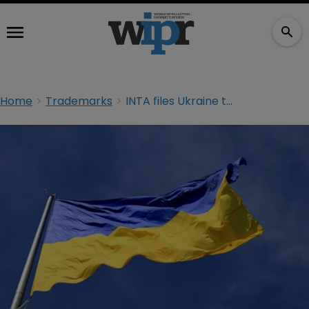
Home
Trademarks
INTA files Ukraine trademark in show of support