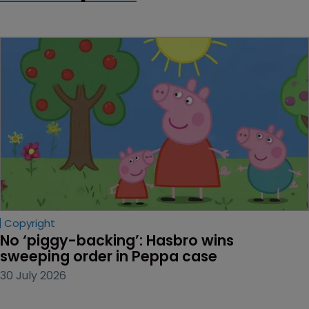
Copyright
No ‘piggy-backing’: Hasbro wins 
sweeping order in Peppa case
30 July 2026