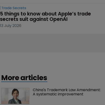
Trade Secrets
5 things to know about Apple’s trade 
secrets suit against OpenAI
13 July 2026
More articles
China's Trademark Law Amendment: 
A systematic improvement