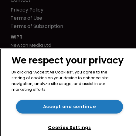
Contact
Privacy Policy
Terms of Use
Terms of Subscription
WIPR
Newton Media Ltd
Kingfisher House
We respect your privacy
21-23 Elmfield Road
BR1 1LT
By clicking “Accept All Cookies”, you agree to the
United Kingdom
storing of cookies on your device to enhance site
navigation, analyze site usage, and assist in our
marketing efforts.
Accept and continue
Cookies Settings