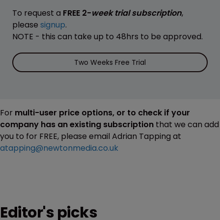
To request a
FREE 2-
week trial subscription
,
please
signup
.
NOTE - this can take up to 48hrs to be approved.
Two Weeks Free Trial
For
multi-user price options, or to check if your
company has an existing subscription
that we can add
you to for FREE, please email Adrian Tapping at
atapping@newtonmedia.co.uk
Editor's picks