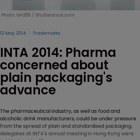
Photo: hin255 / Shutterstock.com
12 May 2014
Trademarks
INTA 2014: Pharma
concerned about
plain packaging's
advance
The pharmaceutical industry, as well as food and
alcoholic drink manufacturers, could be under pressure
from the spread of plain and standardised packaging,
delegates at INTA's annual meeting in Hong Kong were