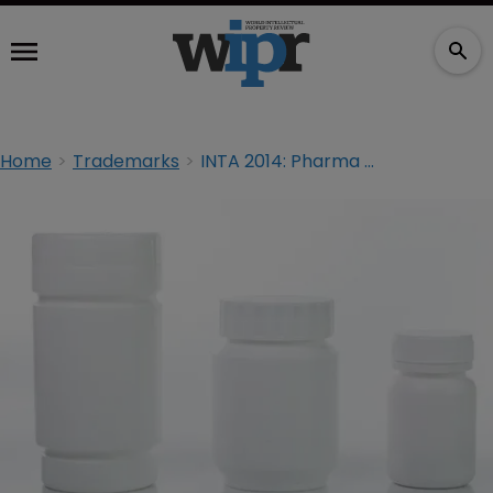
Home
Trademarks
INTA 2014: Pharma concerned about plain packaging's advance