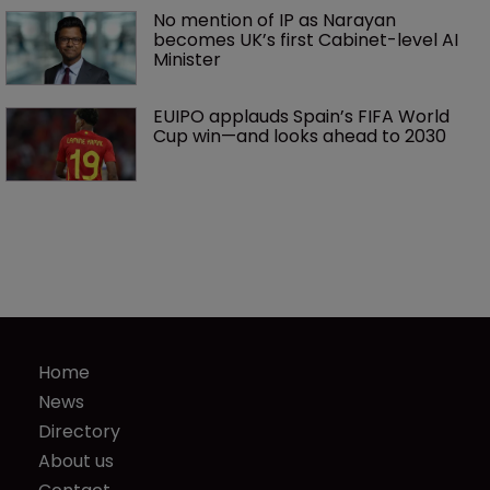
No mention of IP as Narayan 
becomes UK’s first Cabinet-level AI 
Minister
EUIPO applauds Spain’s FIFA World 
Cup win—and looks ahead to 2030
Home
News
Directory
About us