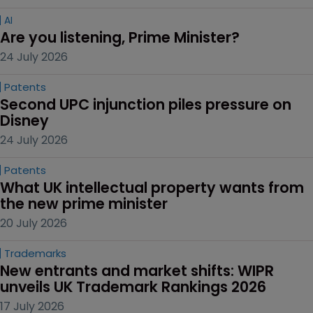
AI
Are you listening, Prime Minister?
24 July 2026
Patents
Second UPC injunction piles pressure on 
Disney
24 July 2026
Patents
What UK intellectual property wants from 
the new prime minister
20 July 2026
Trademarks
New entrants and market shifts: WIPR 
unveils UK Trademark Rankings 2026
17 July 2026