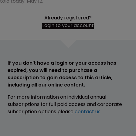
told today, May 12.
Already registered?
Login to your account
If you don't have a login or your access has
expired, you will need to purchase a
subscription to gain access to this article,
including all our online content.
For more information on individual annual
subscriptions for full paid access and corporate
subscription options please
contact us
.