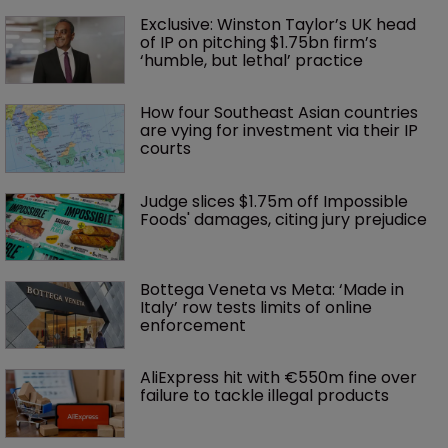
Exclusive: Winston Taylor’s UK head 
of IP on pitching $1.75bn firm’s 
‘humble, but lethal’ practice 
How four Southeast Asian countries 
are vying for investment via their IP 
courts
Judge slices $1.75m off Impossible 
Foods' damages, citing jury prejudice
Bottega Veneta vs Meta: ‘Made in 
Italy’ row tests limits of online 
enforcement
AliExpress hit with €550m fine over 
failure to tackle illegal products