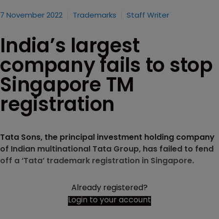
7 November 2022
Trademarks
Staff Writer
India’s largest
company fails to stop
Singapore TM
registration
Tata Sons, the principal investment holding company
of Indian multinational Tata Group, has failed to fend
off a ‘Tata’ trademark registration in Singapore.
Already registered?
Login to your account