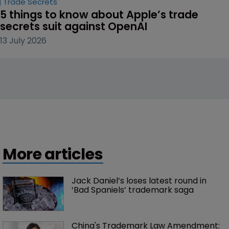
Trade Secrets
5 things to know about Apple’s trade 
secrets suit against OpenAI
13 July 2026
More articles
Jack Daniel’s loses latest round in 
‘Bad Spaniels’ trademark saga
China's Trademark Law Amendment: 