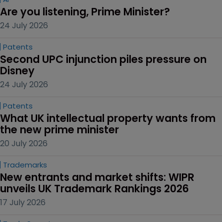
Are you listening, Prime Minister?
24 July 2026
Patents
Second UPC injunction piles pressure on 
Disney
24 July 2026
Patents
What UK intellectual property wants from 
the new prime minister
20 July 2026
Trademarks
New entrants and market shifts: WIPR 
unveils UK Trademark Rankings 2026
17 July 2026