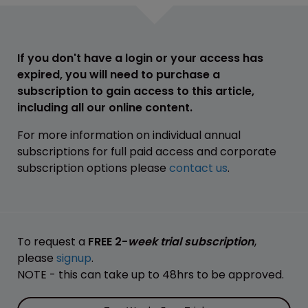
If you don't have a login or your access has
expired, you will need to purchase a
subscription to gain access to this article,
including all our online content.
For more information on individual annual
subscriptions for full paid access and corporate
subscription options please
contact us
.
To request a
FREE 2-
week trial subscription
,
please
signup
.
NOTE - this can take up to 48hrs to be approved.