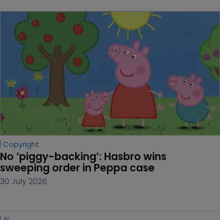
Copyright
No ‘piggy-backing’: Hasbro wins 
sweeping order in Peppa case
30 July 2026
AI