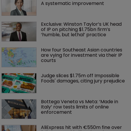
A systematic improvement
Exclusive: Winston Taylor’s UK head 
of IP on pitching $1.75bn firm’s 
‘humble, but lethal’ practice 
How four Southeast Asian countries 
are vying for investment via their IP 
courts
Judge slices $1.75m off Impossible 
Foods' damages, citing jury prejudice
Bottega Veneta vs Meta: ‘Made in 
Italy’ row tests limits of online 
enforcement
AliExpress hit with €550m fine over 