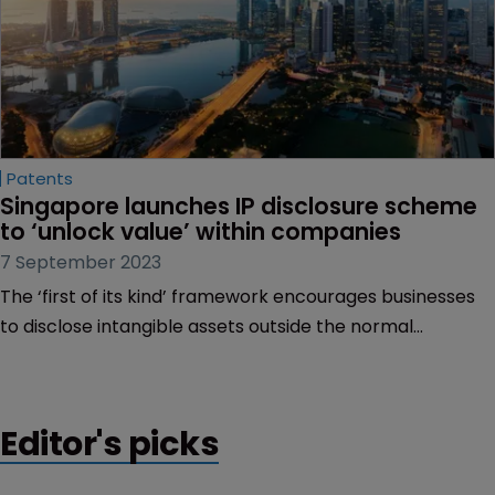
Patents
Singapore launches IP disclosure scheme 
to ‘unlock value’ within companies
7 September 2023
The ‘first of its kind’ framework encourages businesses
to disclose intangible assets outside the normal
accounting standards | Framework aims to help unlock
the value of brands, patents and registered designs,
among others.
Editor's picks