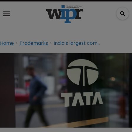
Home
Trademarks
India’s largest company fails to stop Singapore TM registration