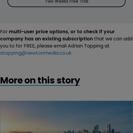
Two Weeks Free Trial
For
multi-user price options, or to check if your
company has an existing subscription
that we can add
you to for FREE, please email Adrian Tapping at
atapping@newtonmedia.co.uk
More on this story