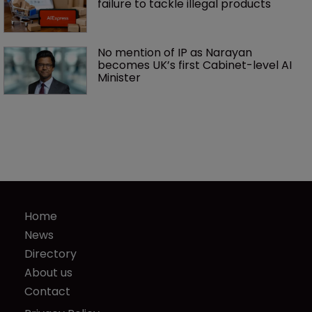
failure to tackle illegal products
No mention of IP as Narayan 
becomes UK’s first Cabinet-level AI 
Minister
Home
News
Directory
About us
Contact