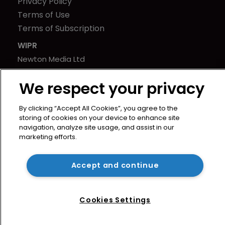
Privacy Policy
Terms of Use
Terms of Subscription
WIPR
Newton Media Ltd
Kingfisher House
We respect your privacy
21-23 Elmfield Road
BR1 1LT
By clicking “Accept All Cookies”, you agree to the
United Kingdom
storing of cookies on your device to enhance site
navigation, analyze site usage, and assist in our
marketing efforts.
Accept and continue
Cookies Settings