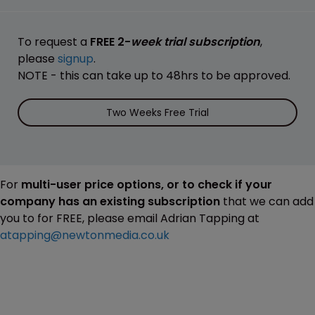
To request a
FREE 2-
week trial subscription
,
please
signup
.
NOTE - this can take up to 48hrs to be approved.
Two Weeks Free Trial
For
multi-user price options, or to check if your
company has an existing subscription
that we can add
you to for FREE, please email Adrian Tapping at
atapping@newtonmedia.co.uk