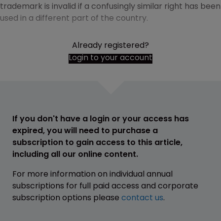
trademark is invalid if a confusingly similar right has been
used in a different part of the country.
Already registered?
Login to your account
If you don't have a login or your access has
expired, you will need to purchase a
subscription to gain access to this article,
including all our online content.
For more information on individual annual
subscriptions for full paid access and corporate
subscription options please
contact us
.