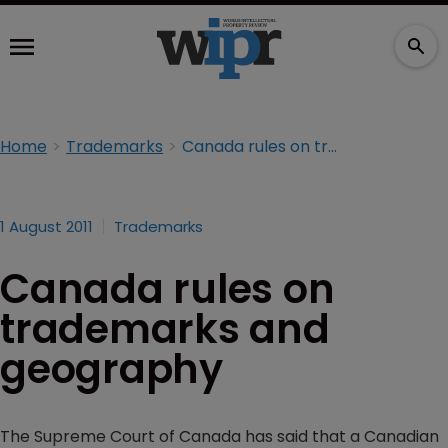
Home
Trademarks
Canada rules on trademarks and geography
1 August 2011
Trademarks
Canada rules on
trademarks and
geography
The Supreme Court of Canada has said that a Canadian