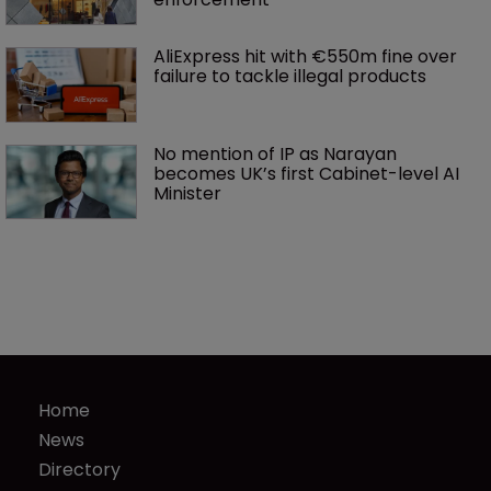
AliExpress hit with €550m fine over 
failure to tackle illegal products
No mention of IP as Narayan 
becomes UK’s first Cabinet-level AI 
Minister
Home
News
Directory