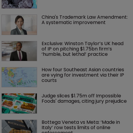
China's Trademark Law Amendment: 
A systematic improvement
Exclusive: Winston Taylor’s UK head 
of IP on pitching $1.75bn firm’s 
‘humble, but lethal’ practice 
How four Southeast Asian countries 
are vying for investment via their IP 
courts
Judge slices $1.75m off Impossible 
Foods' damages, citing jury prejudice
Bottega Veneta vs Meta: ‘Made in 
Italy’ row tests limits of online 
enforcement