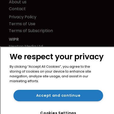
About us
Contact
Privacy Policy
Terms of Use
Terms of Subscription
WIPR
Newton Media Ltd
Kingfisher House
We respect your privacy
21-23 Elmfield Road
BR1 1LT
By clicking “Accept All Cookies”, you agree to the
storing of cookies on your device to enhance site
United Kingdom
navigation, analyze site usage, and assist in our
marketing efforts.
Accept and continue
Cookies Settings