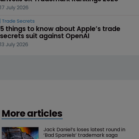
17 July 2026
Trade Secrets
5 things to know about Apple’s trade 
secrets suit against OpenAI
13 July 2026
More articles
Jack Daniel’s loses latest round in 
‘Bad Spaniels’ trademark saga