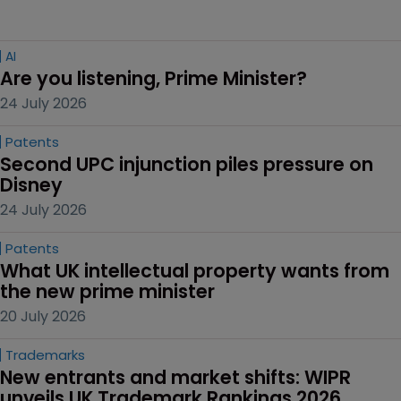
AI
Are you listening, Prime Minister?
24 July 2026
Patents
Second UPC injunction piles pressure on 
Disney
24 July 2026
Patents
What UK intellectual property wants from 
the new prime minister
20 July 2026
Trademarks
New entrants and market shifts: WIPR 
unveils UK Trademark Rankings 2026