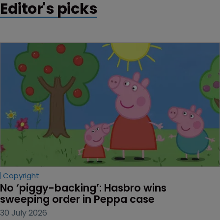
Editor's picks
Copyright
No ‘piggy-backing’: Hasbro wins 
sweeping order in Peppa case
30 July 2026