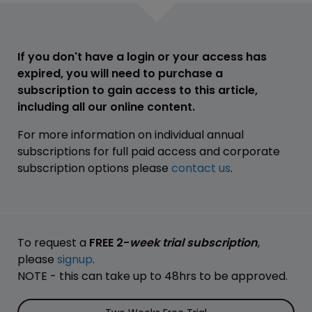
If you don't have a login or your access has
expired, you will need to purchase a
subscription to gain access to this article,
including all our online content.
For more information on individual annual
subscriptions for full paid access and corporate
subscription options please
contact us
.
To request a
FREE 2-
week trial subscription
,
please
signup
.
NOTE - this can take up to 48hrs to be approved.