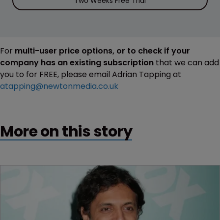
Two Weeks Free Trial
For
multi-user price options, or to check if your
company has an existing subscription
that we can add
you to for FREE, please email Adrian Tapping at
atapping@newtonmedia.co.uk
More on this story