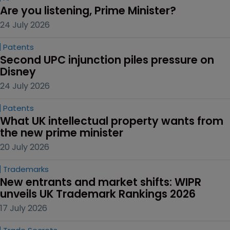
Are you listening, Prime Minister?
24 July 2026
Patents
Second UPC injunction piles pressure on 
Disney
24 July 2026
Patents
What UK intellectual property wants from 
the new prime minister
20 July 2026
Trademarks
New entrants and market shifts: WIPR 
unveils UK Trademark Rankings 2026
17 July 2026