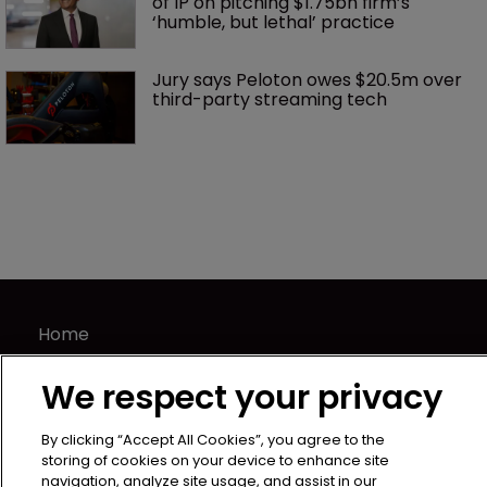
of IP on pitching $1.75bn firm’s 
‘humble, but lethal’ practice 
Jury says Peloton owes $20.5m over 
third-party streaming tech
Home
News
We respect your privacy
Directory
About us
By clicking “Accept All Cookies”, you agree to the
Contact
storing of cookies on your device to enhance site
navigation, analyze site usage, and assist in our
Privacy Policy