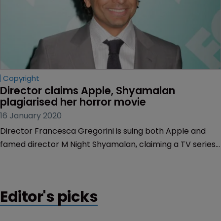
Copyright
Director claims Apple, Shyamalan 
plagiarised her horror movie
16 January 2020
Director Francesca Gregorini is suing both Apple and
famed director M Night Shyamalan, claiming a TV series
devised and developed by Shyamalan is a “brazen” copy
of her 2013 film “The Truth About Emanuel,” according to
court documents filed in California.
Editor's picks