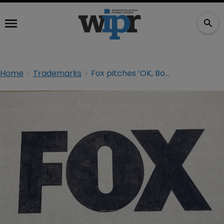
Home
Trademarks
Fox pitches ‘OK, Boomer’ TM for new TV show