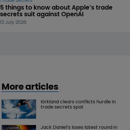
Trade Secrets
5 things to know about Apple’s trade 
secrets suit against OpenAI
13 July 2026
More articles
Kirkland clears conflicts hurdle in 
trade secrets spat
Jack Daniel’s loses latest round in 