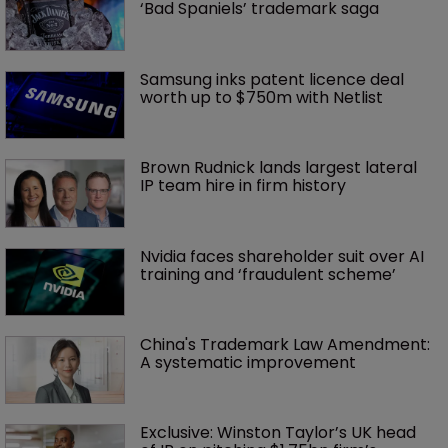
‘Bad Spaniels’ trademark saga
Samsung inks patent licence deal 
worth up to $750m with Netlist
Brown Rudnick lands largest lateral 
IP team hire in firm history
Nvidia faces shareholder suit over AI 
training and ‘fraudulent scheme’
China's Trademark Law Amendment: 
A systematic improvement
Exclusive: Winston Taylor’s UK head 