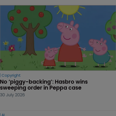
Copyright
No ‘piggy-backing’: Hasbro wins 
sweeping order in Peppa case
30 July 2026
AI