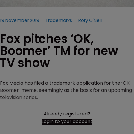
19 November 2019
Trademarks
Rory O'Neill
Fox pitches ‘OK,
Boomer’ TM for new
TV show
Fox Media has filed a trademark application for the ‘OK,
Boomer’ meme, seemingly as the basis for an upcoming
television series.
Already registered?
Login to your account