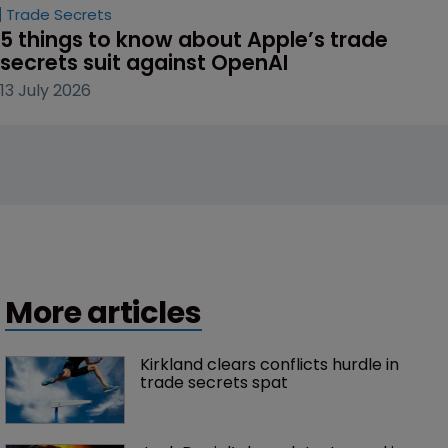
Trade Secrets
5 things to know about Apple’s trade 
secrets suit against OpenAI
13 July 2026
More articles
Kirkland clears conflicts hurdle in 
trade secrets spat