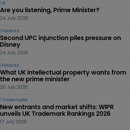
AI
Are you listening, Prime Minister?
24 July 2026
Patents
Second UPC injunction piles pressure on 
Disney
24 July 2026
Patents
What UK intellectual property wants from 
the new prime minister
20 July 2026
Trademarks
New entrants and market shifts: WIPR 
unveils UK Trademark Rankings 2026
17 July 2026