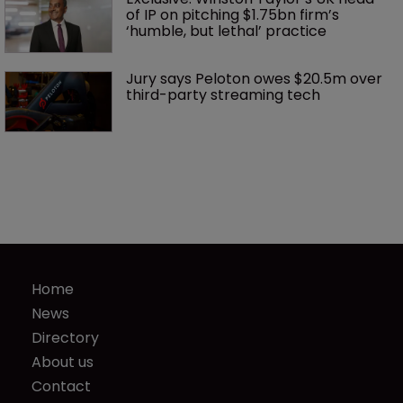
of IP on pitching $1.75bn firm’s 
‘humble, but lethal’ practice 
Jury says Peloton owes $20.5m over 
third-party streaming tech
Home
News
Directory
About us
Contact