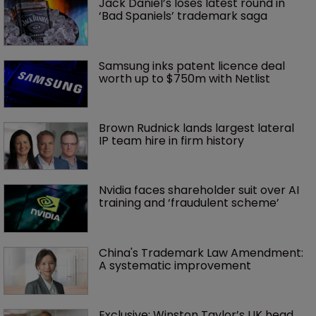
Jack Daniel’s loses latest round in 
‘Bad Spaniels’ trademark saga
Samsung inks patent licence deal 
worth up to $750m with Netlist
Brown Rudnick lands largest lateral 
IP team hire in firm history
Nvidia faces shareholder suit over AI 
training and ‘fraudulent scheme’
China's Trademark Law Amendment: 
A systematic improvement
Exclusive: Winston Taylor’s UK head 