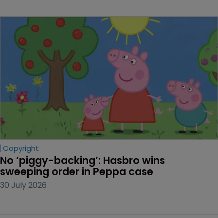
Copyright
No ‘piggy-backing’: Hasbro wins 
sweeping order in Peppa case
30 July 2026