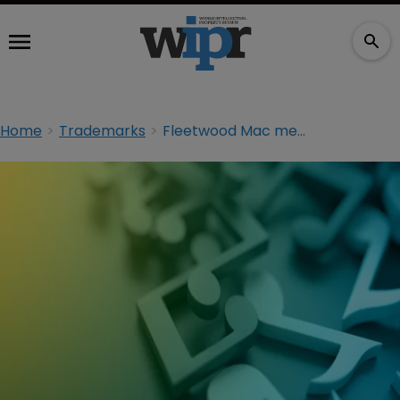
Home
Trademarks
Fleetwood Mac merchandise subject of trademark suit