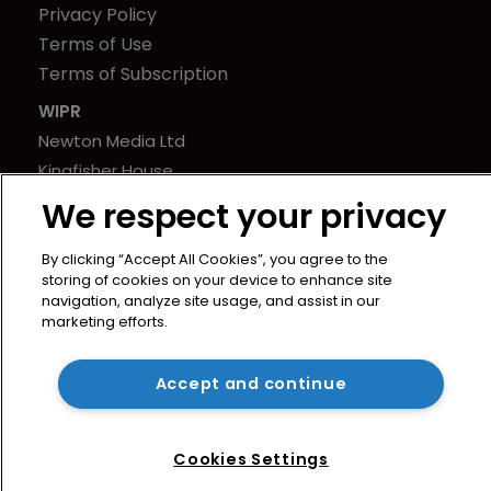
Privacy Policy
Terms of Use
Terms of Subscription
WIPR
Newton Media Ltd
Kingfisher House
21-23 Elmfield Road
We respect your privacy
BR1 1LT
United Kingdom
By clicking “Accept All Cookies”, you agree to the
storing of cookies on your device to enhance site
navigation, analyze site usage, and assist in our
marketing efforts.
Accept and continue
Cookies Settings