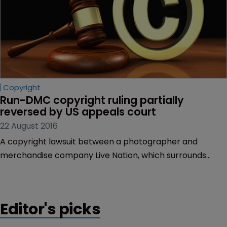
Copyright
Run-DMC copyright ruling partially 
reversed by US appeals court
22 August 2016
A copyright lawsuit between a photographer and
merchandise company Live Nation, which surrounds
pictures of hip-hop band Run-DMC, has been partially
reversed at the US Court of Appeals for the Ninth Circuit.
Editor's picks