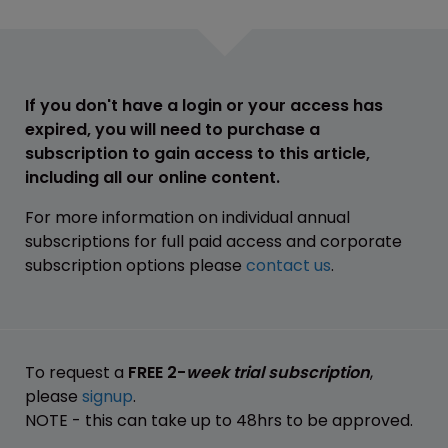
If you don't have a login or your access has
expired, you will need to purchase a
subscription to gain access to this article,
including all our online content.
For more information on individual annual
subscriptions for full paid access and corporate
subscription options please
contact us
.
To request a
FREE 2-
week trial subscription
,
please
signup
.
NOTE - this can take up to 48hrs to be approved.