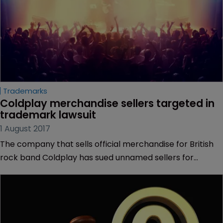
Trademarks
Coldplay merchandise sellers targeted in 
trademark lawsuit
1 August 2017
The company that sells official merchandise for British
rock band Coldplay has sued unnamed sellers for
trademark infringement.