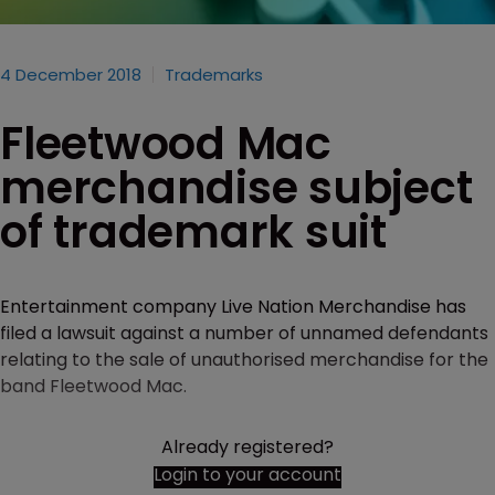
4 December 2018
Trademarks
Fleetwood Mac
merchandise subject
of trademark suit
Entertainment company Live Nation Merchandise has
filed a lawsuit against a number of unnamed defendants
relating to the sale of unauthorised merchandise for the
band Fleetwood Mac.
Already registered?
Login to your account