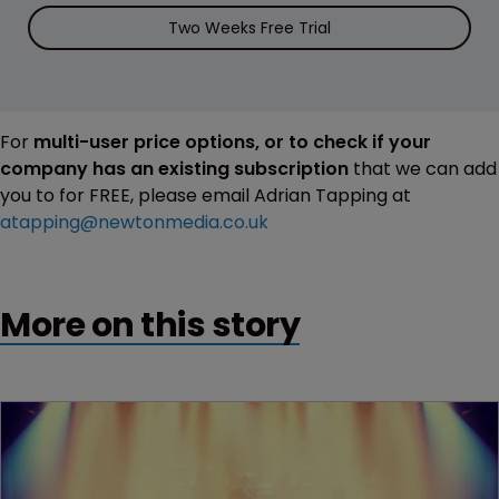
Two Weeks Free Trial
For
multi-user price options, or to check if your
company has an existing subscription
that we can add
you to for FREE, please email Adrian Tapping at
atapping@newtonmedia.co.uk
More on this story