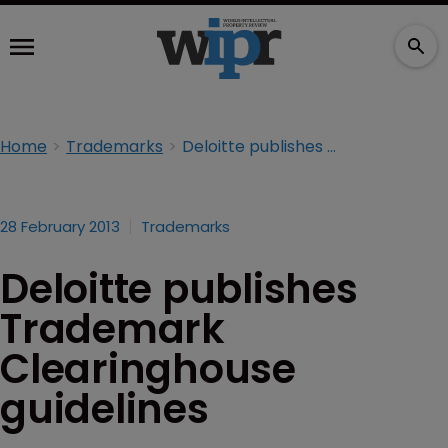
Home
Trademarks
Deloitte publishes Trademark Clearinghouse guidelines
28 February 2013
Trademarks
Deloitte publishes
Trademark
Clearinghouse
guidelines