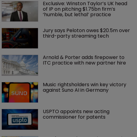
Exclusive: Winston Taylor’s UK head 
of IP on pitching $1.75bn firm’s 
‘humble, but lethal’ practice 
Jury says Peloton owes $20.5m over 
third-party streaming tech
Arnold & Porter adds firepower to 
ITC practice with new partner hire
Music rightsholders win key victory 
against Suno AI in Germany
USPTO appoints new acting 
commissioner for patents