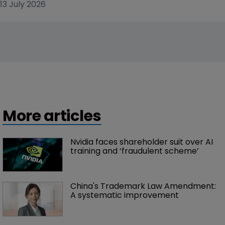
13 July 2026
More articles
Nvidia faces shareholder suit over AI 
training and ‘fraudulent scheme’
China's Trademark Law Amendment: 
A systematic improvement