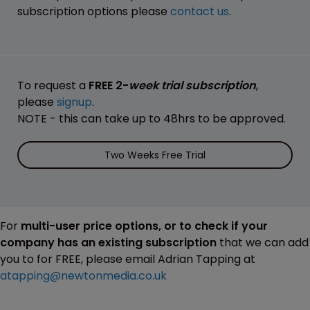
subscription options please
contact us
.
To request a
FREE 2-
week trial subscription
,
please
signup
.
NOTE - this can take up to 48hrs to be approved.
Two Weeks Free Trial
For
multi-user price options, or to check if your
company has an existing subscription
that we can add
you to for FREE, please email Adrian Tapping at
atapping@newtonmedia.co.uk