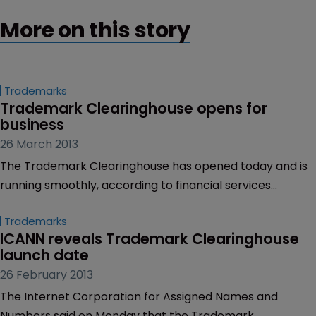
More on this story
Trademarks
Trademark Clearinghouse opens for 
business
26 March 2013
The Trademark Clearinghouse has opened today and is
running smoothly, according to financial services
provider Deloitte, which is validating marks sent to the
Trademarks
online repository.
ICANN reveals Trademark Clearinghouse 
launch date
26 February 2013
The Internet Corporation for Assigned Names and
Numbers said on Monday that the Trademark