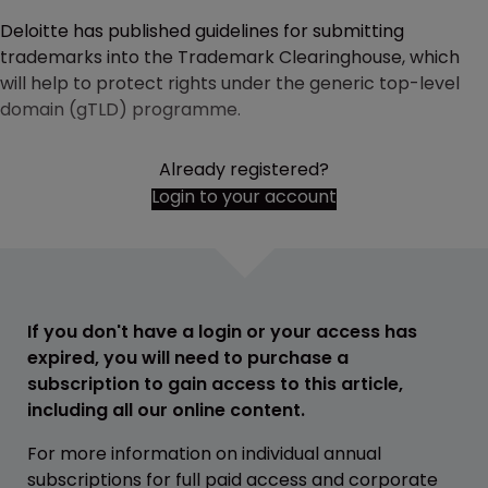
Deloitte has published guidelines for submitting
trademarks into the Trademark Clearinghouse, which
will help to protect rights under the generic top-level
domain (gTLD) programme.
Already registered?
Login to your account
If you don't have a login or your access has
expired, you will need to purchase a
subscription to gain access to this article,
including all our online content.
For more information on individual annual
subscriptions for full paid access and corporate