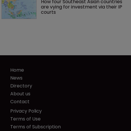
How four Southeast Asian countries 
are vying for investment via their IP 
courts
Home
News
Directory
About us
Contact
Privacy Policy
Terms of Use
Terms of Subscription