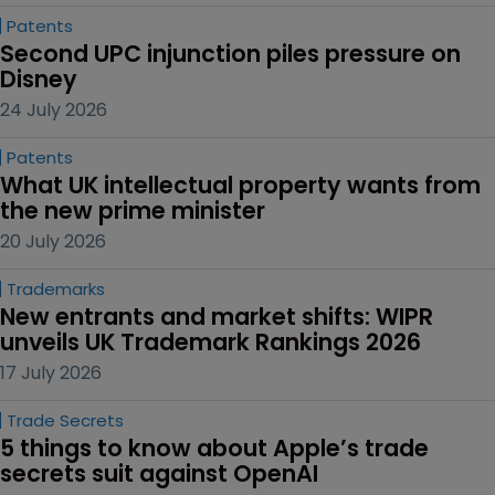
Patents
Second UPC injunction piles pressure on 
Disney
24 July 2026
Patents
What UK intellectual property wants from 
the new prime minister
20 July 2026
Trademarks
New entrants and market shifts: WIPR 
unveils UK Trademark Rankings 2026
17 July 2026
Trade Secrets
5 things to know about Apple’s trade 
secrets suit against OpenAI