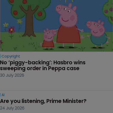
Copyright
No ‘piggy-backing’: Hasbro wins 
sweeping order in Peppa case
30 July 2026
AI
Are you listening, Prime Minister?
24 July 2026