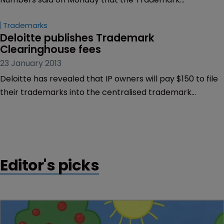
Clearinghouse will open on March 26, 2013.
Trademarks
Deloitte publishes Trademark 
Clearinghouse fees
23 January 2013
Deloitte has revealed that IP owners will pay $150 to file
their trademarks into the centralised trademark
database – but they can pay discounted fees under an
alternative pricing model.
Editor's picks