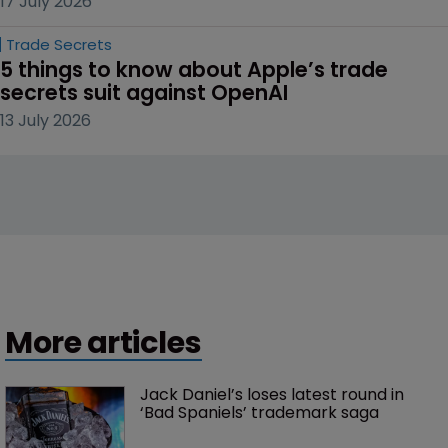
17 July 2026
Trade Secrets
5 things to know about Apple’s trade 
secrets suit against OpenAI
13 July 2026
More articles
Jack Daniel’s loses latest round in 
‘Bad Spaniels’ trademark saga