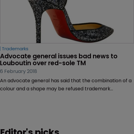
Trademarks
Advocate general issues bad news to 
Louboutin over red-sole TM
6 February 2018
An advocate general has said that the combination of a
colour and a shape may be refused trademark
protection, in a blow to shoe maker Christian Louboutin.
Editor's picks