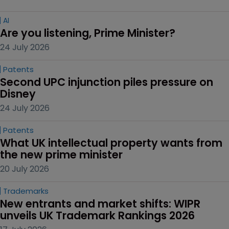
AI
Are you listening, Prime Minister?
24 July 2026
Patents
Second UPC injunction piles pressure on 
Disney
24 July 2026
Patents
What UK intellectual property wants from 
the new prime minister
20 July 2026
Trademarks
New entrants and market shifts: WIPR 
unveils UK Trademark Rankings 2026