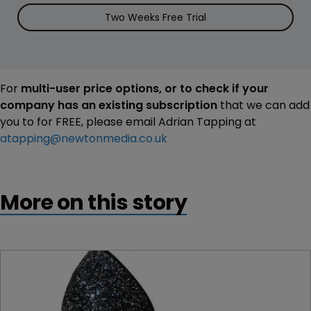
Two Weeks Free Trial
For
multi-user price options, or to check if your
company has an existing subscription
that we can add
you to for FREE, please email Adrian Tapping at
atapping@newtonmedia.co.uk
More on this story