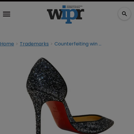
Home
Trademarks
Counterfeiting win for Louboutin at Delhi High Court