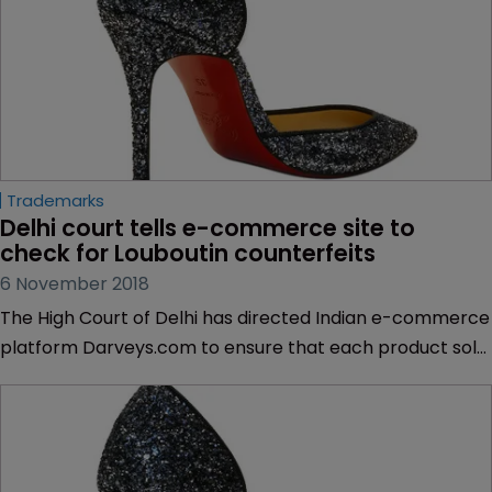
Trademarks
Delhi court tells e-commerce site to 
check for Louboutin counterfeits
6 November 2018
The High Court of Delhi has directed Indian e-commerce
platform Darveys.com to ensure that each product sold
on its platform is not a counterfeit, in a case brought by
luxury brand Christian Louboutin.