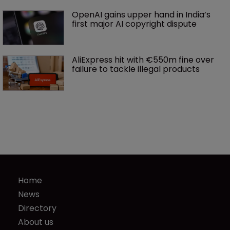
OpenAI gains upper hand in India’s 
first major AI copyright dispute
AliExpress hit with €550m fine over 
failure to tackle illegal products
Home
News
Directory
About us