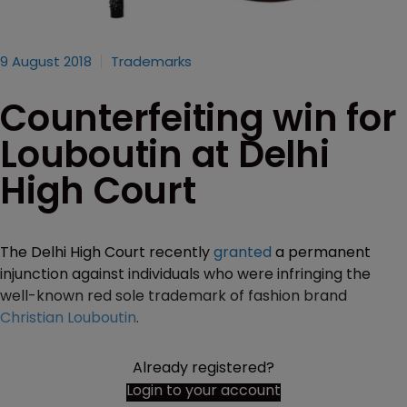
9 August 2018
Trademarks
Counterfeiting win for
Louboutin at Delhi
High Court
The Delhi High Court recently
granted
a permanent
injunction against individuals who were infringing the
well-known red sole trademark of fashion brand
Christian Louboutin
.
Already registered?
Login to your account