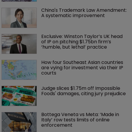
China's Trademark Law Amendment: 
A systematic improvement
Exclusive: Winston Taylor’s UK head 
of IP on pitching $1.75bn firm’s 
‘humble, but lethal’ practice 
How four Southeast Asian countries 
are vying for investment via their IP 
courts
Judge slices $1.75m off Impossible 
Foods' damages, citing jury prejudice
Bottega Veneta vs Meta: ‘Made in 
Italy’ row tests limits of online 
enforcement