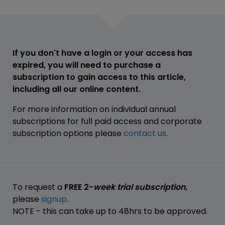
If you don't have a login or your access has
expired, you will need to purchase a
subscription to gain access to this article,
including all our online content.
For more information on individual annual
subscriptions for full paid access and corporate
subscription options please
contact us
.
To request a
FREE 2-
week trial subscription
,
please
signup
.
NOTE - this can take up to 48hrs to be approved.