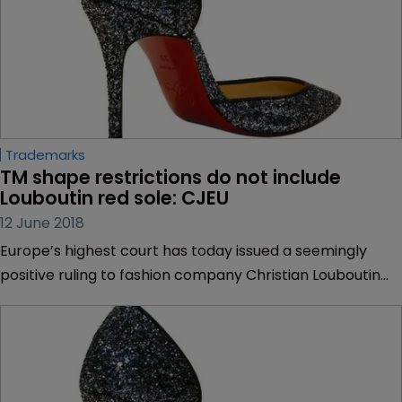
Trademarks
TM shape restrictions do not include 
Louboutin red sole: CJEU
12 June 2018
Europe’s highest court has today issued a seemingly
positive ruling to fashion company Christian Louboutin
after saying that a trademark for its red-sole high heel
does not meet legal provisions that prevent certain
shape marks being registered.