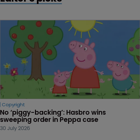
Copyright
No ‘piggy-backing’: Hasbro wins 
sweeping order in Peppa case
30 July 2026