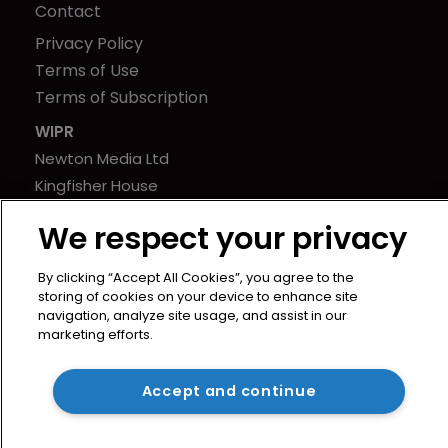
Contact
Privacy Policy
Terms of Use
Terms of Subscription
WIPR
Newton Media Ltd
Kingfisher House
21-23 Elmfield Road
We respect your privacy
BR1 1LT
United Kingdom
By clicking “Accept All Cookies”, you agree to the
storing of cookies on your device to enhance site
navigation, analyze site usage, and assist in our
marketing efforts.
Accept and continue