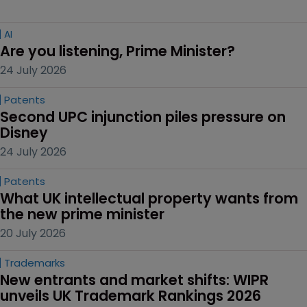
AI
Are you listening, Prime Minister?
24 July 2026
Patents
Second UPC injunction piles pressure on 
Disney
24 July 2026
Patents
What UK intellectual property wants from 
the new prime minister
20 July 2026
Trademarks
New entrants and market shifts: WIPR 
unveils UK Trademark Rankings 2026