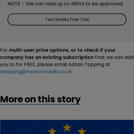
NOTE - this can take up to 48hrs to be approved.
Two Weeks Free Trial
For
multi-user price options, or to check if your
company has an existing subscription
that we can add
you to for FREE, please email Adrian Tapping at
atapping@newtonmedia.co.uk
More on this story