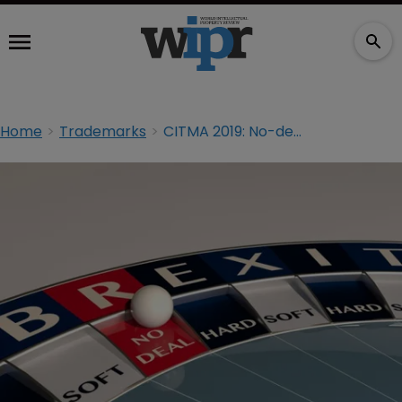
Home
Trademarks
CITMA 2019: No-deal Brexit could harm single person entities, says IPReg chair