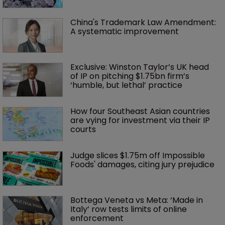
China's Trademark Law Amendment: 
A systematic improvement
Exclusive: Winston Taylor’s UK head 
of IP on pitching $1.75bn firm’s 
‘humble, but lethal’ practice 
How four Southeast Asian countries 
are vying for investment via their IP 
courts
Judge slices $1.75m off Impossible 
Foods' damages, citing jury prejudice
Bottega Veneta vs Meta: ‘Made in 
Italy’ row tests limits of online 
enforcement