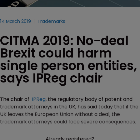
14 March 2019
Trademarks
CITMA 2019: No-deal
Brexit could harm
single person entities,
says IPReg chair
The chair of
IPReg
, the regulatory body of patent and
trademark attorneys in the UK, has said today that if the
UK leaves the European Union without a deal, the
trademark attorneys could face severe consequences.
Already registered?