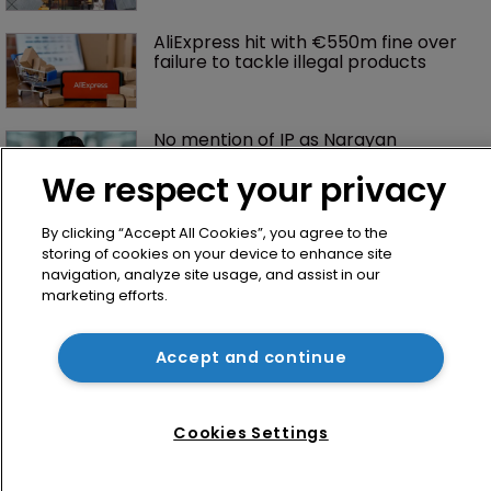
AliExpress hit with €550m fine over 
failure to tackle illegal products
No mention of IP as Narayan 
becomes UK’s first Cabinet-level AI 
Minister
We respect your privacy
By clicking “Accept All Cookies”, you agree to the
storing of cookies on your device to enhance site
navigation, analyze site usage, and assist in our
marketing efforts.
Accept and continue
Home
News
Cookies Settings
Directory
About us