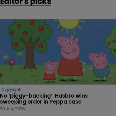
Editor's picks
Copyright
No ‘piggy-backing’: Hasbro wins 
sweeping order in Peppa case
30 July 2026