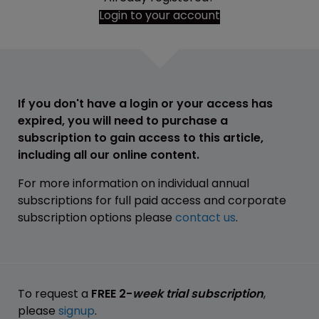
Login to your account
If you don't have a login or your access has
expired, you will need to purchase a
subscription to gain access to this article,
including all our online content.
For more information on individual annual
subscriptions for full paid access and corporate
subscription options please
contact us
.
To request a
FREE 2-
week trial subscription
,
please
signup
.