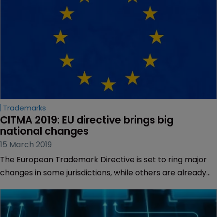
Trademarks
CITMA 2019: EU directive brings big 
national changes
15 March 2019
The European Trademark Directive is set to ring major
changes in some jurisdictions, while others are already
more aligned with the new provisions, according to
lawyers.