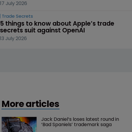
17 July 2026
Trade Secrets
5 things to know about Apple’s trade 
secrets suit against OpenAI
13 July 2026
More articles
Jack Daniel’s loses latest round in 
‘Bad Spaniels’ trademark saga