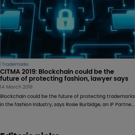
Trademarks
CITMA 2019: Blockchain could be the 
future of protecting fashion, lawyer says
14 March 2019
Blockchain could be the future of protecting trademarks
in the fashion industry, says Rosie Burbidge, an IP Partner
at gunnercooke in London.