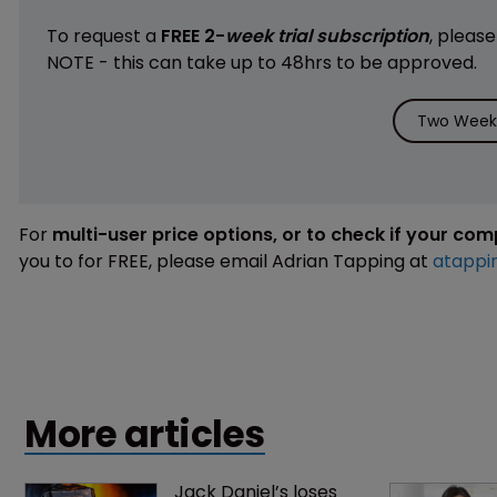
To request a
FREE 2-
week trial subscription
, pleas
NOTE - this can take up to 48hrs to be approved.
Two Weeks
For
multi-user price options, or to check if your co
you to for FREE, please email Adrian Tapping at
atappi
More articles
Jack Daniel’s loses 