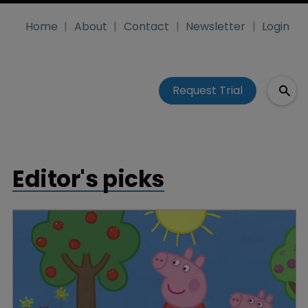
Home
About
Contact
Newsletter
Login
Request Trial
Editor's picks