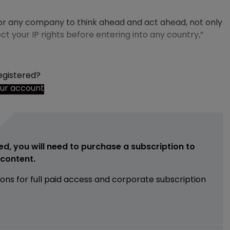
 for any company to think ahead and act ahead, not only
ct your IP rights before entering into any country,”
egistered?
our account
ed, you will need to purchase a subscription to
e content.
ions for full paid access and corporate subscription