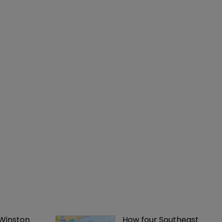
 Winston 
How four Southeast 