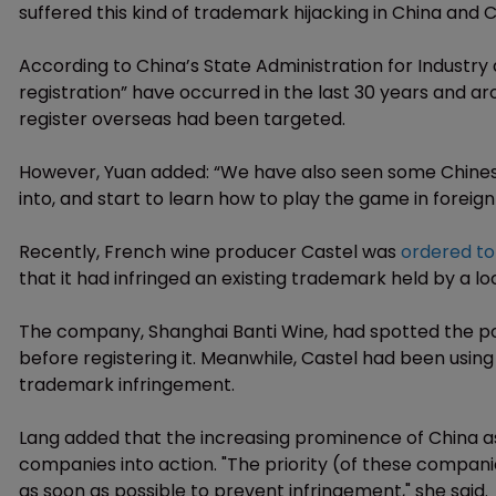
suffered this kind of trademark hijacking in China and
According to China’s State Administration for Industr
registration” have occurred in the last 30 years and a
register overseas had been targeted.
However, Yuan added: “We have also seen some Chines
into, and start to learn how to play the game in foreign s
Recently, French wine producer Castel was
ordered to
that it had infringed an existing trademark held by a 
The company, Shanghai Banti Wine, had spotted the pop
before registering it. Meanwhile, Castel had been using
trademark infringement.
Lang added that the increasing prominence of China as
companies into action. "The priority (of these compani
as soon as possible to prevent infringement," she said.