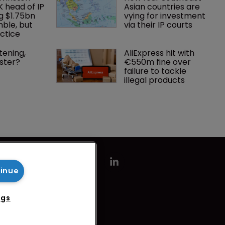
K head of IP 
Asian countries are 
g $1.75bn 
vying for investment 
mble, but 
via their IP courts
ctice 
tening, 
AliExpress hit with 
ster?
€550m fine over 
failure to tackle 
illegal products
tinue
ngs