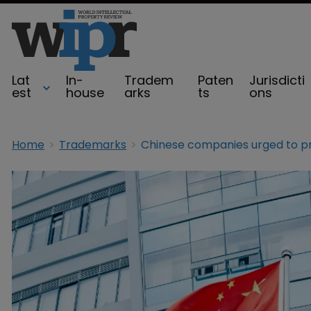
Lat
In-
Tradem
Paten
Jurisdicti
est
house
arks
ts
ons
Home
Trademarks