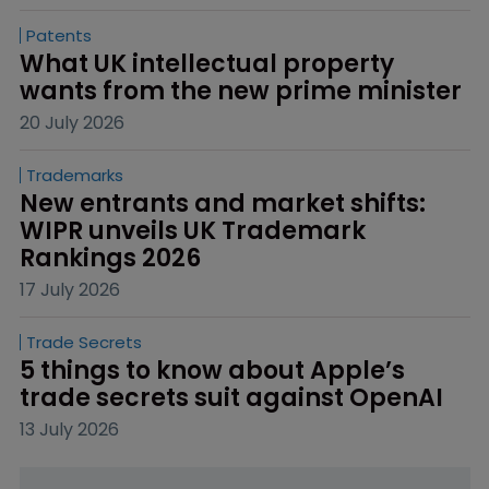
Patents
What UK intellectual property 
wants from the new prime minister
20 July 2026
Trademarks
New entrants and market shifts: 
WIPR unveils UK Trademark 
Rankings 2026
17 July 2026
Trade Secrets
5 things to know about Apple’s 
trade secrets suit against OpenAI
13 July 2026