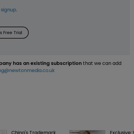
e
signup
.
 Free Trial
mpany has an existing subscription
that we can add
ng@newtonmedia.co.uk
China's Trademark 
Exclusive: