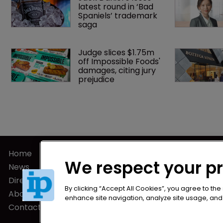
latest round in ‘Bad 
Spaniels’ trademark 
saga
Judge slices $1.75m 
off Impossible Foods' 
damages, citing jury 
prejudice
Home
Privacy Poli
We respect your p
News
Terms of U
Directory
Terms of Su
By clicking “Accept All Cookies”, you agree to the
About us
enhance site navigation, analyze site usage, and a
Contact