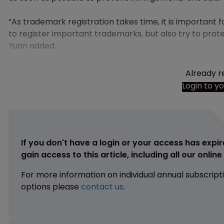
“As trademark registration takes time, it is important
to register important trademarks, but also try to prote
Yuan added.
Already r
Login to y
If you don't have a login or your access has expir
gain access to this article, including all our onlin
For more information on individual annual subscript
options please
contact us
.