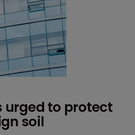
urged to protect
gn soil