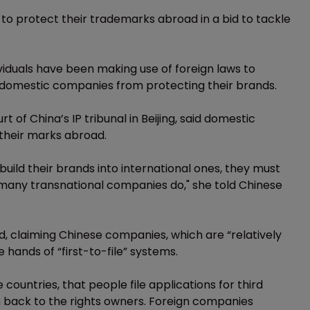
o protect their trademarks abroad in a bid to tackle
iduals have been making use of foreign laws to
domestic companies from protecting their brands.
 of China’s IP tribunal in Beijing, said domestic
their marks abroad.
uild their brands into international ones, they must
many transnational companies do," she told Chinese
ed, claiming Chinese companies, which are “relatively
 hands of “first-to-file” systems.
countries, that people file applications for third
m back to the rights owners. Foreign companies