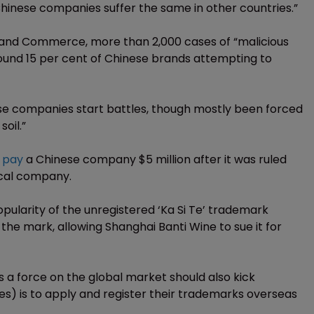
 Chinese companies suffer the same in other countries.”
y and Commerce, more than 2,000 cases of “malicious
round 15 per cent of Chinese brands attempting to
e companies start battles, though mostly been forced
oil.”
 pay
a Chinese company $5 million after it was ruled
local company.
ularity of the unregistered ‘Ka Si Te’ trademark
 the mark, allowing Shanghai Banti Wine to sue it for
 a force on the global market should also kick
es) is to apply and register their trademarks overseas