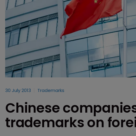
30 July 2013
Trademarks
Chinese companies 
trademarks on forei