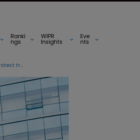
Ranki
WIPR
Eve
ngs
Insights
nts
Chinese companies urged to protect trademarks on foreign soil