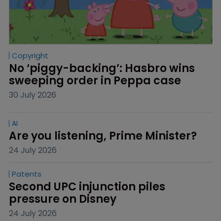
Copyright
No ‘piggy-backing’: Hasbro wins 
sweeping order in Peppa case
30 July 2026
AI
Are you listening, Prime Minister?
24 July 2026
Patents
Second UPC injunction piles 
pressure on Disney
24 July 2026