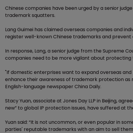
Chinese companies have been urged by a senior judge t
trademark squatters.
Lang Guimei has claimed overseas companies and indiv
register well-known Chinese trademarks and prevent 
In response, Lang, a senior judge from the Supreme Court
companies need to be more vigilant about protecting 
"If domestic enterprises want to expand overseas and b
enhance their awareness of trademark protection as 
English-language newspaper China Daily.
Stacy Yuan, associate at Jones Day LLP in Beijing, agre
new” to global IP protection issues, have suffered at the
Yuan said: “It is not uncommon, or even popular in some 
parties' reputable trademarks with an aim to sell the