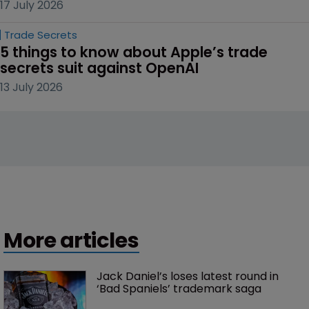
17 July 2026
Trade Secrets
5 things to know about Apple’s trade 
secrets suit against OpenAI
13 July 2026
More articles
Jack Daniel’s loses latest round in 
‘Bad Spaniels’ trademark saga