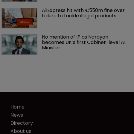
AliExpress hit with €550m fine over 
failure to tackle illegal products
No mention of IP as Narayan 
becomes UK’s first Cabinet-level AI 
Minister
Home
News
Directory
About us