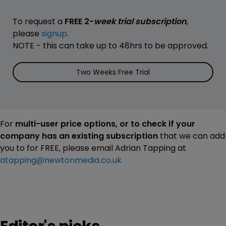
To request a
FREE 2-
week trial subscription
,
please
signup
.
NOTE - this can take up to 48hrs to be approved.
Two Weeks Free Trial
For
multi-user price options, or to check if your
company has an existing subscription
that we can add
you to for FREE, please email Adrian Tapping at
atapping@newtonmedia.co.uk