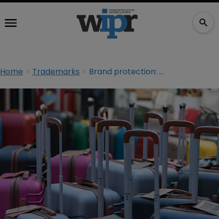
Home
Trademarks
Brand protection: Keeping an eye on counterfeits