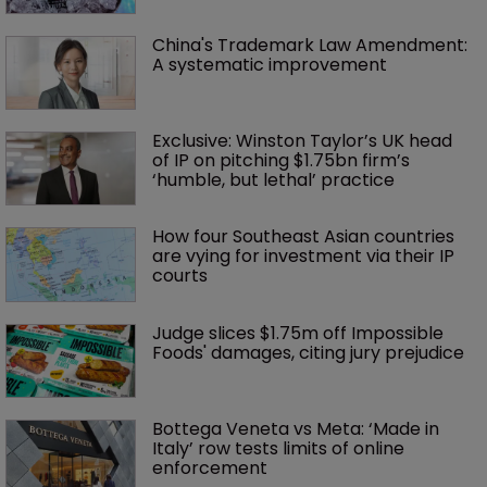
China's Trademark Law Amendment: 
A systematic improvement
Exclusive: Winston Taylor’s UK head 
of IP on pitching $1.75bn firm’s 
‘humble, but lethal’ practice 
How four Southeast Asian countries 
are vying for investment via their IP 
courts
Judge slices $1.75m off Impossible 
Foods' damages, citing jury prejudice
Bottega Veneta vs Meta: ‘Made in 
Italy’ row tests limits of online 
enforcement