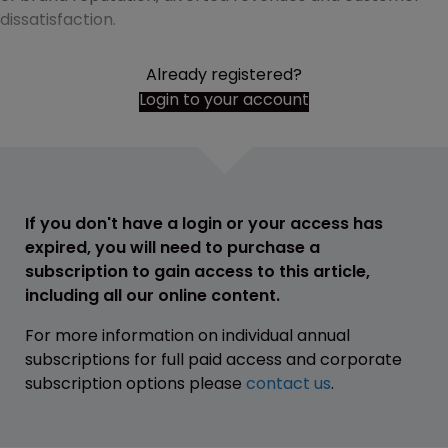
dissatisfaction.
Already registered?
Login to your account
If you don't have a login or your access has
expired, you will need to purchase a
subscription to gain access to this article,
including all our online content.
For more information on individual annual
subscriptions for full paid access and corporate
subscription options please
contact us
.