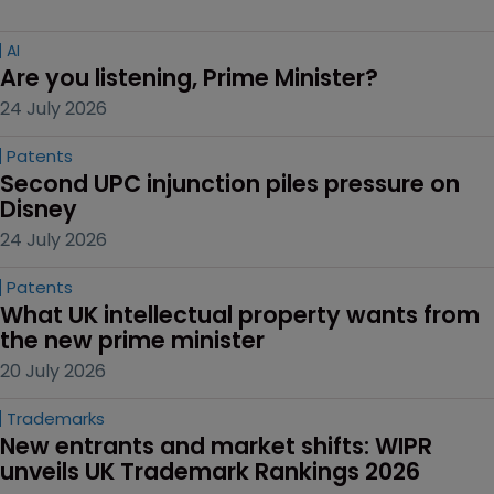
AI
Are you listening, Prime Minister?
24 July 2026
Patents
Second UPC injunction piles pressure on 
Disney
24 July 2026
Patents
What UK intellectual property wants from 
the new prime minister
20 July 2026
Trademarks
New entrants and market shifts: WIPR 
unveils UK Trademark Rankings 2026