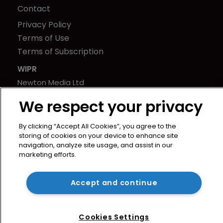
Contact
Privacy Policy
Terms of Use
Terms of Subscription
WIPR
Newton Media Ltd
Kingfisher House
We respect your privacy
21-23 Elmfield Road
BR1 1LT
By clicking “Accept All Cookies”, you agree to the
United Kingdom
storing of cookies on your device to enhance site
navigation, analyze site usage, and assist in our
marketing efforts.
Accept and continue
Cookies Settings