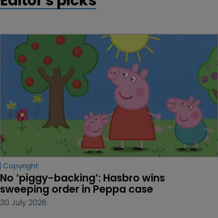
Editor's picks
Copyright
No ‘piggy-backing’: Hasbro wins 
sweeping order in Peppa case
30 July 2026