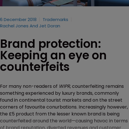
6 December 2018
Trademarks
Rachel Jones And Jet Doran
Brand protection:
Keeping an eye on
counterfeits
For many non-readers of
WIPR
, counterfeiting remains
something experienced by luxury brands, commonly
found in continental tourist markets and on the street
corners of favourite conurbations. Increasingly however,
the £5 product from the lesser known brand is being
counterfeited around the world—causing havoc in terms
of brand reputation, diverted revenues and customer