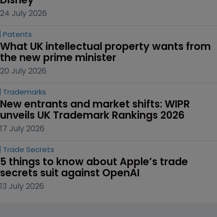
24 July 2026
Patents
What UK intellectual property wants from 
the new prime minister
20 July 2026
Trademarks
New entrants and market shifts: WIPR 
unveils UK Trademark Rankings 2026
17 July 2026
Trade Secrets
5 things to know about Apple’s trade 
secrets suit against OpenAI
13 July 2026