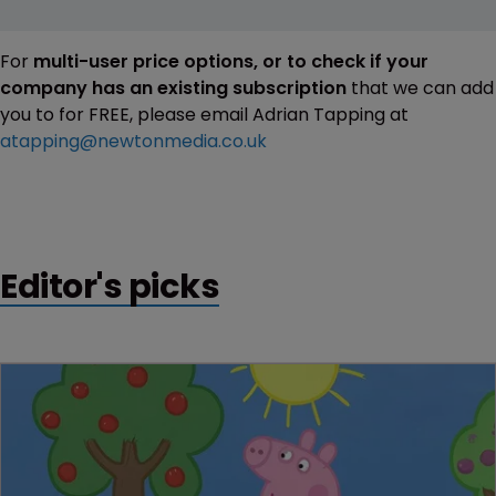
For
multi-user price options, or to check if your
company has an existing subscription
that we can add
you to for FREE, please email Adrian Tapping at
atapping@newtonmedia.co.uk
Editor's picks