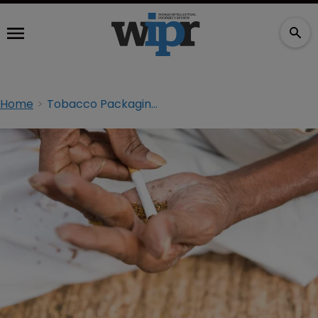
Home
Tobacco Packaging: Smoke Signals From India