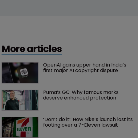
More articles
OpenAI gains upper hand in India’s 
first major AI copyright dispute
Puma’s GC: Why famous marks 
deserve enhanced protection 
‘Don’t do it’: How Nike’s launch lost its 
footing over a 7-Eleven lawsuit