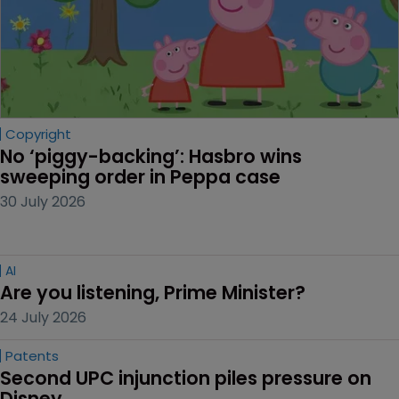
Copyright
No ‘piggy-backing’: Hasbro wins 
sweeping order in Peppa case
30 July 2026
AI
Are you listening, Prime Minister?
24 July 2026
Patents
Second UPC injunction piles pressure on 
Disney