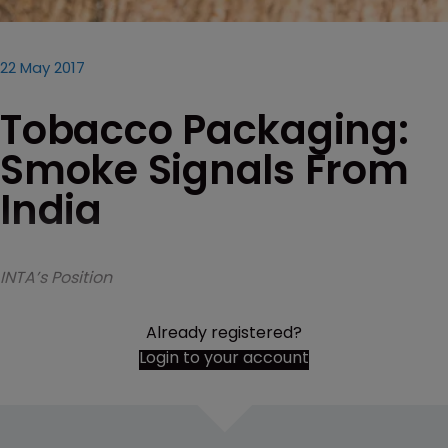
22 May 2017
Tobacco Packaging:
Smoke Signals From
India
INTA’s Position
Already registered?
Login to your account