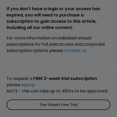
If you don't have a login or your access has
expired, you will need to purchase a
subscription to gain access to this article,
including all our online content.
For more information on individual annual
subscriptions for full paid access and corporate
subscription options please
contact us
.
To request a
FREE 2-
week trial subscription
,
please
signup
.
NOTE - this can take up to 48hrs to be approved.
Two Weeks Free Trial