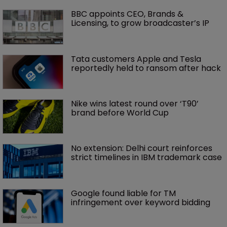
BBC appoints CEO, Brands & 
Licensing, to grow broadcaster’s IP
Tata customers Apple and Tesla 
reportedly held to ransom after hack
Nike wins latest round over ‘T90’ 
brand before World Cup
No extension: Delhi court reinforces 
strict timelines in IBM trademark case
Google found liable for TM 
infringement over keyword bidding