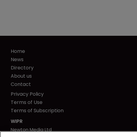
Home
News
Directory
About us
Contact
Privacy Policy
Terms of Use
Terms of Subscription
WIPR
Newton Media Ltd