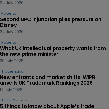
24 July 2026
Patents
Second UPC injunction piles pressure on 
Disney
24 July 2026
Patents
What UK intellectual property wants from 
the new prime minister
20 July 2026
Trademarks
New entrants and market shifts: WIPR 
unveils UK Trademark Rankings 2026
17 July 2026
Trade Secrets
5 things to know about Apple’s trade 