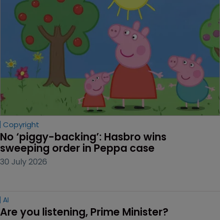
Copyright
No ‘piggy-backing’: Hasbro wins 
sweeping order in Peppa case
30 July 2026
AI
Are you listening, Prime Minister?