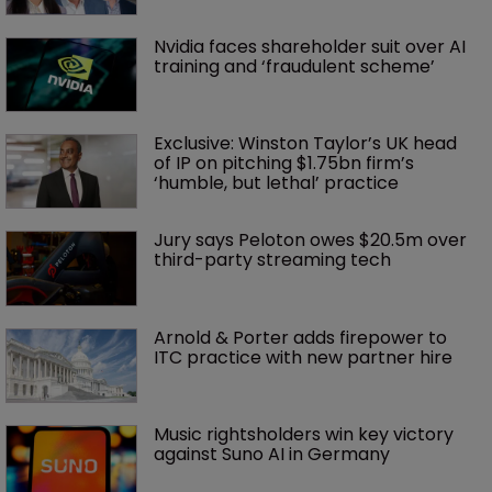
Nvidia faces shareholder suit over AI 
training and ‘fraudulent scheme’
Exclusive: Winston Taylor’s UK head 
of IP on pitching $1.75bn firm’s 
‘humble, but lethal’ practice 
Jury says Peloton owes $20.5m over 
third-party streaming tech
Arnold & Porter adds firepower to 
ITC practice with new partner hire
Music rightsholders win key victory 
against Suno AI in Germany