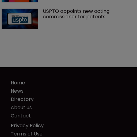
USPTO appoints new acting 
commissioner for patents
Home
News
Directory
About us
Contact
Privacy Policy
Terms of Use