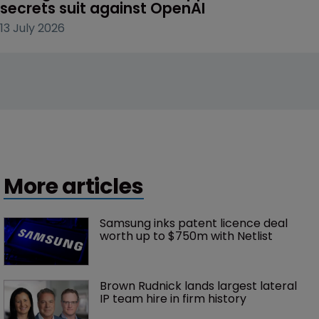
secrets suit against OpenAI
13 July 2026
More articles
Samsung inks patent licence deal 
worth up to $750m with Netlist
Brown Rudnick lands largest lateral 
IP team hire in firm history