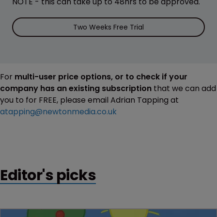
NOTE - this can take up to 48hrs to be approved.
Two Weeks Free Trial
For
multi-user price options, or to check if your
company has an existing subscription
that we can add
you to for FREE, please email Adrian Tapping at
atapping@newtonmedia.co.uk
Editor's picks