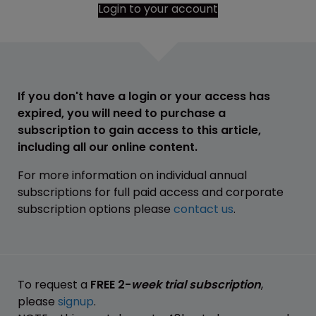
Login to your account
If you don't have a login or your access has
expired, you will need to purchase a
subscription to gain access to this article,
including all our online content.
For more information on individual annual
subscriptions for full paid access and corporate
subscription options please
contact us
.
To request a
FREE 2-
week trial subscription
,
please
signup
.