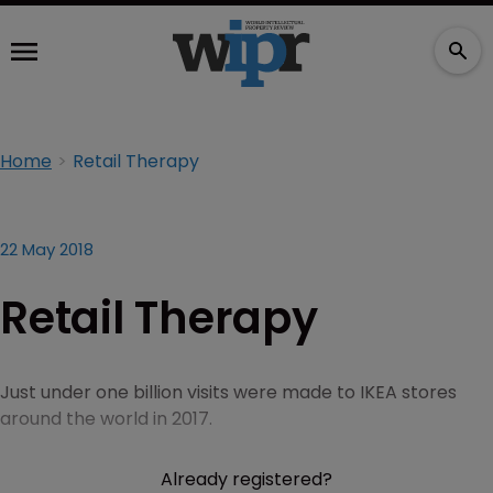
Home
Retail Therapy
22 May 2018
Retail Therapy
Just under one billion visits were made to IKEA stores
around the world in 2017.
Already registered?